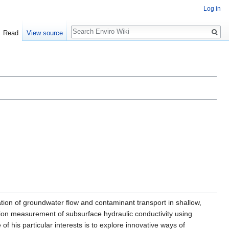
Log in
Search
Read
View source
tion of groundwater flow and contaminant transport in shallow,
tion measurement of subsurface hydraulic conductivity using
 his particular interests is to explore innovative ways of