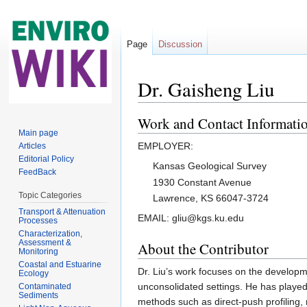
Page
Discussion
Dr. Gaisheng Liu
Jump to:
navigation
,
search
Work and Contact Informati
Main page
EMPLOYER:
Articles
Editorial Policy
Kansas Geological Survey
FeedBack
1930 Constant Avenue
Topic Categories
Lawrence, KS 66047-3724
Transport & Attenuation
EMAIL: gliu@kgs.ku.edu
Processes
Characterization,
Assessment &
About the Contributor
Monitoring
Coastal and Estuarine
Dr. Liu’s work focuses on the developm
Ecology
unconsolidated settings. He has played
Contaminated
Sediments
methods such as direct-push profiling, 