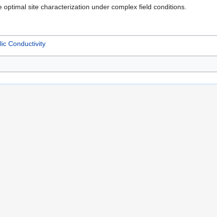
e optimal site characterization under complex field conditions.
ic Conductivity