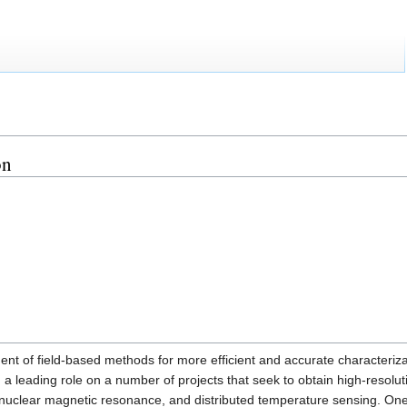
on
ent of field-based methods for more efficient and accurate characteriza
 a leading role on a number of projects that seek to obtain high-resolu
nuclear magnetic resonance, and distributed temperature sensing. One of