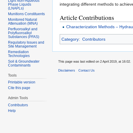
Light Non-Aqueous
integrating different methods to achiev
Phase Liquids
(LNAPLs)
Munitions Constituents
Article Contributions
Monitored Natural
Attenuation (MNA)
Characterization Methods – Hydraul
Perfluoroalkyl and
Polyfluoroalkyl
Substances (PFAS)
Category
:
Contributors
Regulatory Issues and
Site Management
Remediation
Technologies
Soil & Groundwater
This page was last edited on 2 April 2019, at 16:02.
Contaminants
Disclaimers
Contact Us
Tools
Printable version
Cite this page
Admin Tools
Contributors
Help