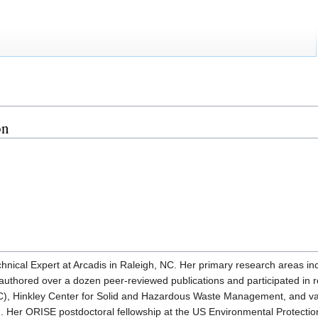
on
nical Expert at Arcadis in Raleigh, NC. Her primary research areas inc
authored over a dozen peer-reviewed publications and participated in
C), Hinkley Center for Solid and Hazardous Waste Management, and var
. Her ORISE postdoctoral fellowship at the US Environmental Protectio