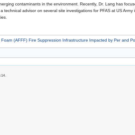
rging contaminants in the environment. Recently, Dr. Lang has focused
 a technical advisor on several site investigations for PFAS at US Army i
ies.
g Foam (AFFF) Fire Suppression Infrastructure Impacted by Per and Po
:14.