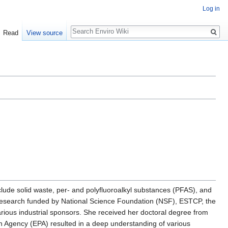
Log in
Search
Read
View source
lude solid waste, per- and polyfluoroalkyl substances (PFAS), and
 research funded by National Science Foundation (NSF), ESTCP, the
ious industrial sponsors. She received her doctoral degree from
n Agency (EPA) resulted in a deep understanding of various