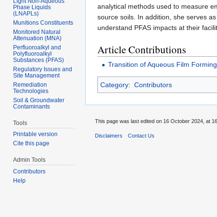
Light Non-Aqueous
analytical methods used to measure eme
Phase Liquids
(LNAPLs)
source soils. In addition, she serves as
Munitions Constituents
understand PFAS impacts at their facilit
Monitored Natural
Attenuation (MNA)
Article Contributions
Perfluoroalkyl and
Polyfluoroalkyl
Substances (PFAS)
Transition of Aqueous Film Formin
Regulatory Issues and
Site Management
Category
:
Contributors
Remediation
Technologies
Soil & Groundwater
Contaminants
This page was last edited on 16 October 2024, at 16
Tools
Printable version
Disclaimers
Contact Us
Cite this page
Admin Tools
Contributors
Help