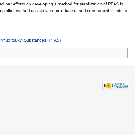
 her efforts on developing a method for stabilization of PFAS in
nstallations and assists various industrial and commercial clients to
lyfluoroalkyl Substances (PFAS)