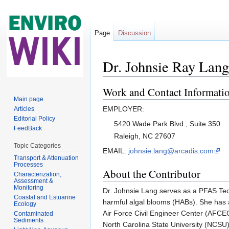
Page
Discussion
Dr. Johnsie Ray Lang
Jump to:
navigation
,
search
Work and Contact Informati
Main page
EMPLOYER:
Articles
Editorial Policy
5420 Wade Park Blvd., Suite 350
FeedBack
Raleigh, NC 27607
Topic Categories
EMAIL:
johnsie.lang@arcadis.com
Transport & Attenuation
Processes
About the Contributor
Characterization,
Assessment &
Monitoring
Dr. Johnsie Lang serves as a PFAS Tech
Coastal and Estuarine
harmful algal blooms (HABs). She has 
Ecology
Air Force Civil Engineer Center (AFCE
Contaminated
Sediments
North Carolina State University (NCSU)