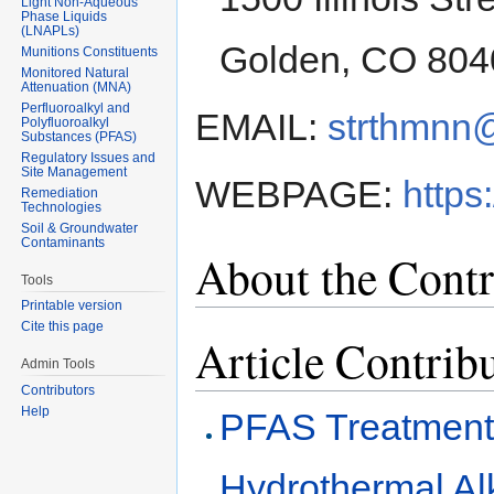
Light Non-Aqueous
Phase Liquids
(LNAPLs)
Golden, CO 804
Munitions Constituents
Monitored Natural
Attenuation (MNA)
Perfluoroalkyl and
EMAIL:
strthmnn
Polyfluoroalkyl
Substances (PFAS)
Regulatory Issues and
Site Management
WEBPAGE:
http
Remediation
Technologies
Soil & Groundwater
Contaminants
About the Contr
Tools
Printable version
Cite this page
Article Contrib
Admin Tools
Contributors
Help
PFAS Treatment
Hydrothermal Al