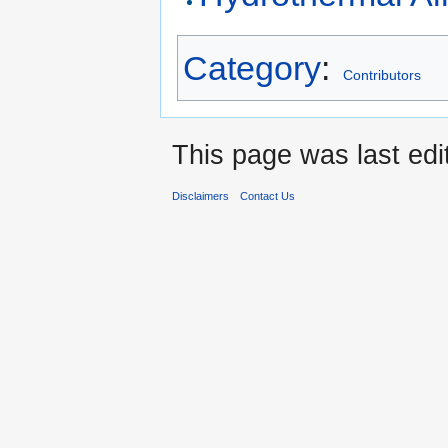
Category
:
Contributors
This page was last edi
Disclaimers
Contact Us