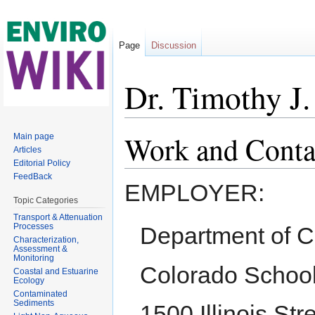
Page
Discussion
Dr. Timothy J
Jump to:
navigation
,
search
Work and Conta
Main page
Articles
Editorial Policy
FeedBack
EMPLOYER:
Topic Categories
Transport & Attenuation
Processes
Department of C
Characterization,
Assessment &
Monitoring
Colorado School
Coastal and Estuarine
Ecology
Contaminated
Sediments
1500 Illinois Str