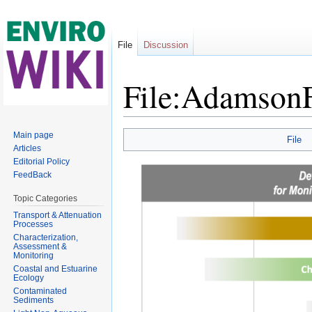
File
Discussion
File:Adamson
Jump to:
navigation
,
search
Main page
File
Articles
Editorial Policy
FeedBack
Topic Categories
Transport & Attenuation
Processes
Characterization,
Assessment &
Monitoring
Coastal and Estuarine
Ecology
Contaminated
Sediments