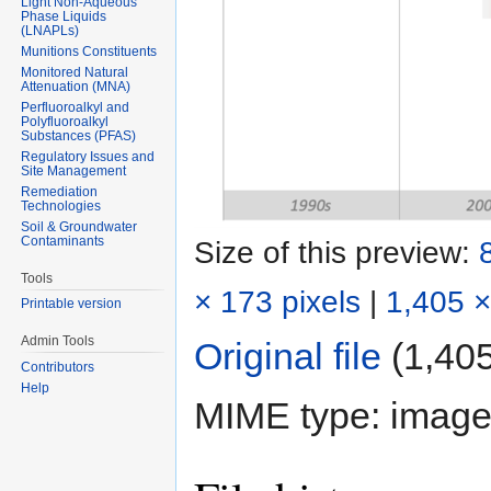
Light Non-Aqueous
Phase Liquids
(LNAPLs)
Munitions Constituents
Monitored Natural
Attenuation (MNA)
Perfluoroalkyl and
Polyfluoroalkyl
Substances (PFAS)
Regulatory Issues and
Site Management
Remediation
Technologies
Soil & Groundwater
Contaminants
Size of this preview:
Tools
× 173 pixels
|
1,405 ×
Printable version
Admin Tools
Original file
‎
(1,405
Contributors
Help
MIME type:
image