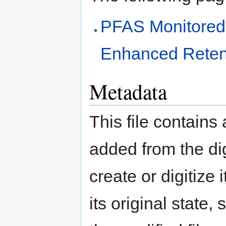
PFAS Monitored
Enhanced Reten
Metadata
This file contains
added from the di
create or digitize 
its original state,