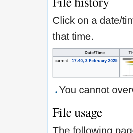
File history
Click on a date/tim
that time.
Date/Time
T
current
17:40, 3 February 2025
You cannot overwr
File usage
The following page 