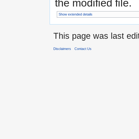
the modified file.
Show extended details
This page was last edi
Disclaimers
Contact Us