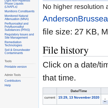
Light Non-Aqueous
Phase Liquids
No higher resolution 
(LNAPLs)
Munitions Constituents
AndersonBrussea
Monitored Natural
Attenuation (MNA)
Perfluoroalkyl and
Polyfluoroalkyl
file size: 27 KB,
Substances (PFAS)
Regulatory Issues and
Site Management
Remediation
File history
Technologies
Soil & Groundwater
Contaminants
Tools
Click on a date/tim
Printable version
that time.
Admin Tools
Contributors
Help
Date/Time
current
15:29, 13 November 2020