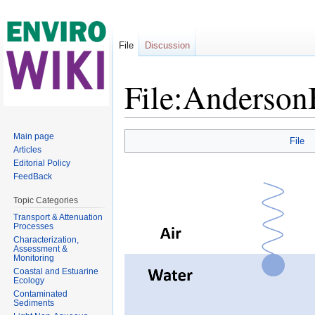
File
Discussion
File:Anderso
Jump to:
navigation
,
search
Main page
File
Articles
Editorial Policy
FeedBack
Topic Categories
Transport & Attenuation
Processes
Characterization,
Assessment &
Monitoring
Coastal and Estuarine
Ecology
Contaminated
Sediments