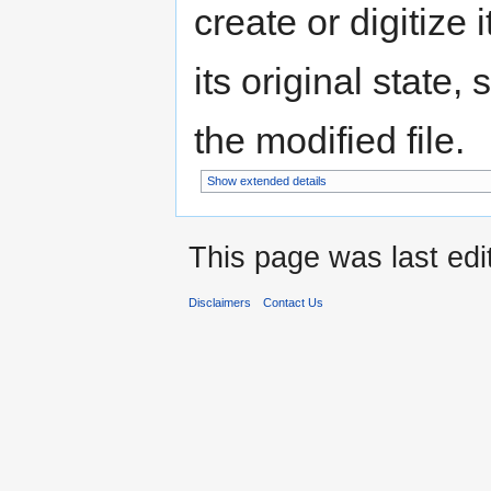
create or digitize 
its original state,
the modified file.
Show extended details
This page was last ed
Disclaimers
Contact Us