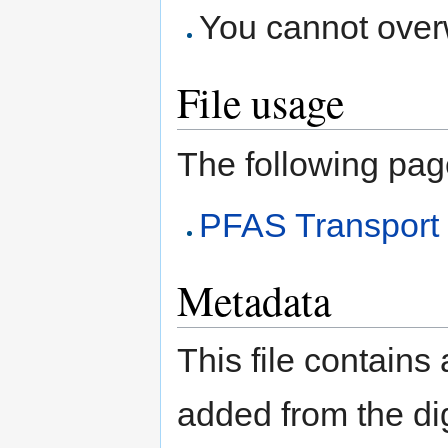
You cannot overwr
File usage
The following page 
PFAS Transport
Metadata
This file contains
added from the di