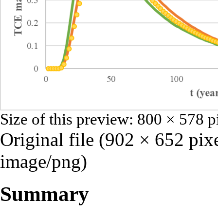
Size of this preview:
800 × 578 p
Original file
‎
(902 × 652 pixe
image/png
)
Summary