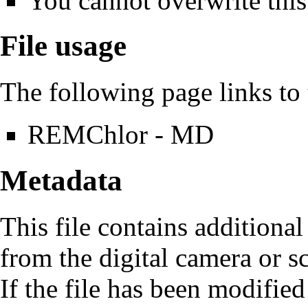
You cannot overwrite this 
File usage
The following page links to t
REMChlor - MD
Metadata
This file contains additiona
from the digital camera or sc
If the file has been modified