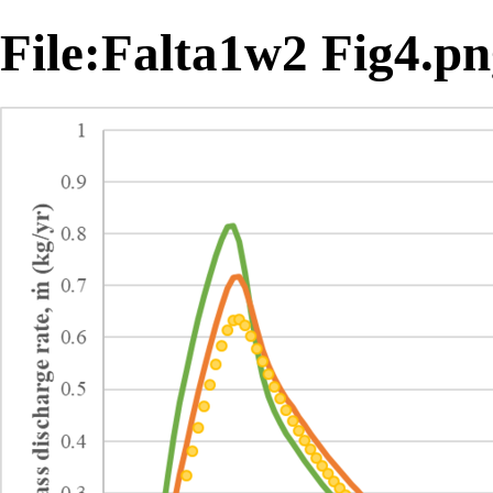
File:Falta1w2 Fig4.p