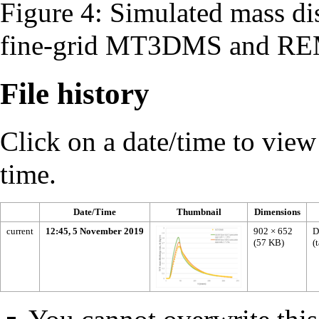
Figure 4: Simulated mass di
fine-grid MT3DMS and R
File history
Click on a date/time to view t
time.
Date/Time
Thumbnail
Dimensions
current
12:45, 5 November 2019
902 × 652
D
(57 KB)
(