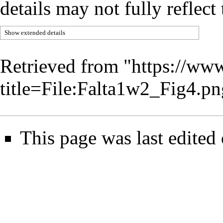
details may not fully reflect 
Show extended details
Retrieved from "
https://www
title=File:Falta1w2_Fig4.
This page was last edite