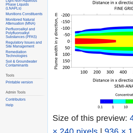
Light Non-Aqueous
Phase Liquids
(LNAPLs)
Munitions Constituents
Monitored Natural
Attenuation (MNA)
Perfluoroalkyl and
Polyfluoroalkyl
Substances (PFAS)
Regulatory Issues and
Site Management
Remediation
Technologies
Soil & Groundwater
Contaminants
Tools
Printable version
Admin Tools
Contributors
Help
Size of this preview:
× 240 pixels
|
936 × 1