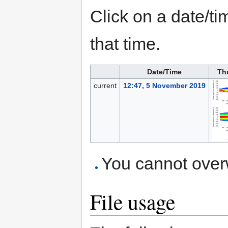
Click on a date/tim
that time.
Date/Time
Th
current
12:47, 5 November 2019
You cannot overwr
File usage