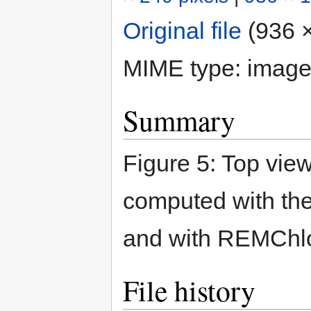
Original file
‎
(936 ×
MIME type:
image
Summary
Figure 5: Top view
computed with the
and with REMChlo
File history