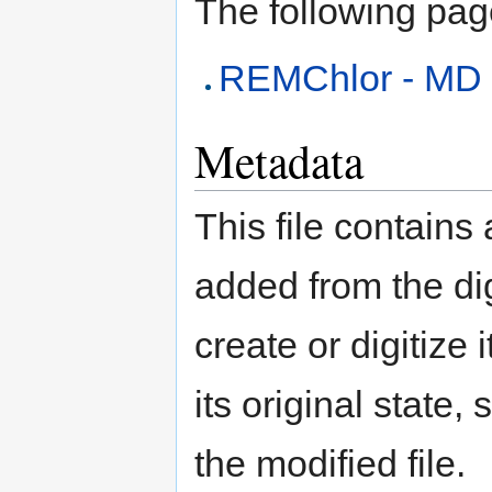
The following page 
REMChlor - MD
Metadata
This file contains
added from the di
create or digitize 
its original state,
the modified file.