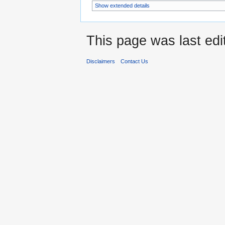
Show extended details
This page was last ed
Disclaimers
Contact Us