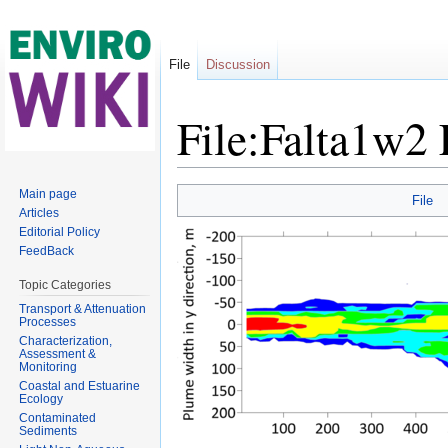
File
Discussion
File:Falta1w2 
Jump to:
navigation
,
search
Main page
File
Articles
Editorial Policy
FeedBack
Topic Categories
Transport & Attenuation
Processes
Characterization,
Assessment &
Monitoring
Coastal and Estuarine
Ecology
Contaminated
Sediments