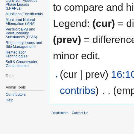
Light Non-Aqueous
to compare and hit
Phase Liquids
(LNAPLs)
Munitions Constituents
Monitored Natural
Legend:
(cur)
= di
Attenuation (MNA)
Perfluoroalkyl and
Polyfluoroalkyl
(prev)
= differenc
Substances (PFAS)
Regulatory Issues and
Site Management
minor edit.
Remediation
Technologies
Soil & Groundwater
Contaminants
(cur | prev)
16:1
Tools
contribs
)
‎
. .
(emp
Admin Tools
Contributors
Help
Disclaimers
Contact Us