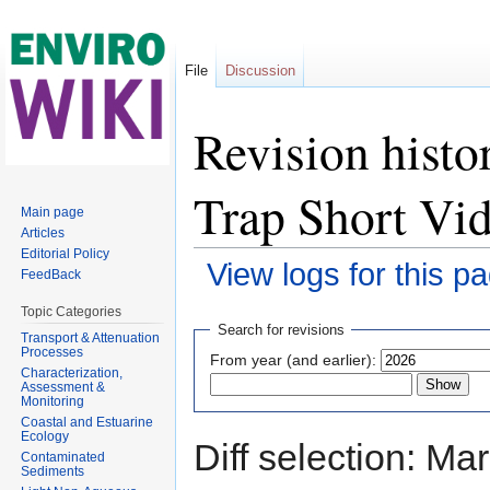
File
Discussion
Revision histo
Trap Short Vi
Main page
Articles
Editorial Policy
View logs for this p
FeedBack
Jump to:
navigation
,
search
Topic Categories
Search for revisions
Transport & Attenuation
Processes
From year (and earlier):
Characterization,
Assessment &
Monitoring
Coastal and Estuarine
Ecology
Diff selection: Ma
Contaminated
Sediments