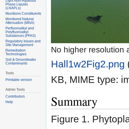
Light Non-Aqueous
Phase Liquids
(LNAPLs)
Munitions Constituents
Monitored Natural
Attenuation (MNA)
Perfluoroalkyl and
Polyfluoroalkyl
Substances (PFAS)
Regulatory Issues and
Site Management
No higher resolution 
Remediation
Technologies
Soil & Groundwater
Hall1w2Fig2.png
‎
Contaminants
Tools
KB, MIME type:
i
Printable version
Admin Tools
Summary
Contributors
Help
Figure 1. Phytop