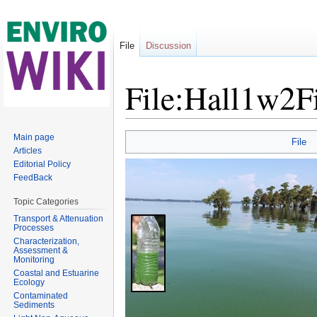
File
Discussion
File:Hall1w2F
Jump to:
navigation
,
search
Main page
File
Articles
Editorial Policy
FeedBack
Topic Categories
Transport & Attenuation
Processes
Characterization,
Assessment &
Monitoring
Coastal and Estuarine
Ecology
Contaminated
Sediments