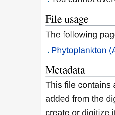
File usage
The following page 
Phytoplankton (
Metadata
This file contains
added from the di
create or digitize 