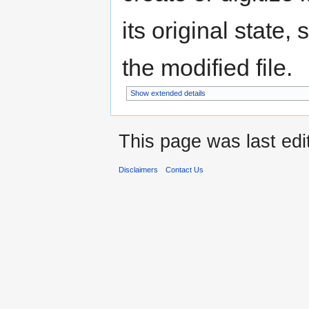
its original state,
the modified file.
Show extended details
This page was last ed
Disclaimers
Contact Us