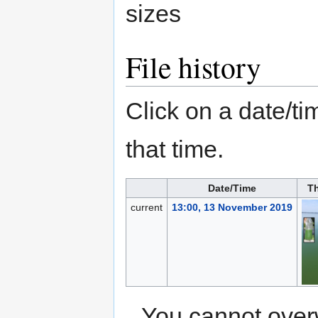
sizes
File history
Click on a date/tim
that time.
Date/Time
T
current
13:00, 13 November 2019
You cannot overwr