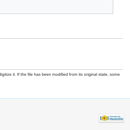
itize it. If the file has been modified from its original state, some