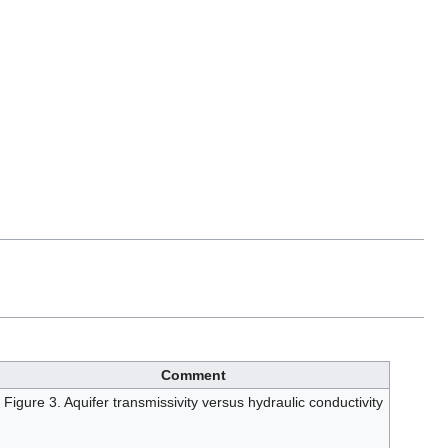
Comment
Figure 3. Aquifer transmissivity versus hydraulic conductivity