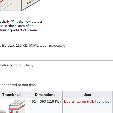
, file size: 116 KB, MIME type:
image/png
)
hydraulic conductivity
it appeared at that time.
Thumbnail
Dimensions
User
461 × 393
(116 KB)
Debra Tabron
(
talk
|
contribs
)