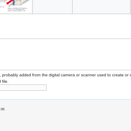
n, probably added from the digital camera or scanner used to create or dig
 file.
:08.