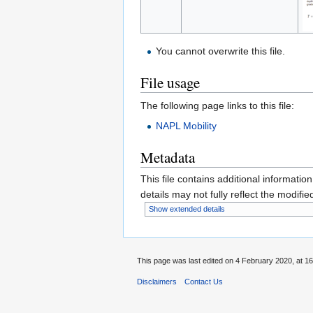
You cannot overwrite this file.
File usage
The following page links to this file:
NAPL Mobility
Metadata
This file contains additional informatio
details may not fully reflect the modified
Show extended details
This page was last edited on 4 February 2020, at 16
Disclaimers
Contact Us