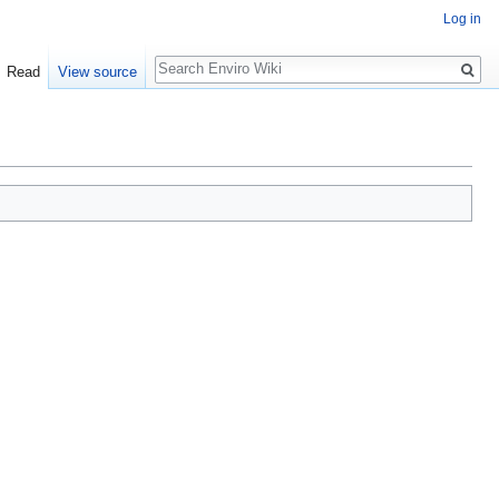
Log in
Search
Read
View source