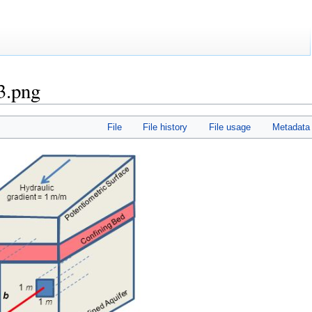
3.png
File
File history
File usage
Metadata