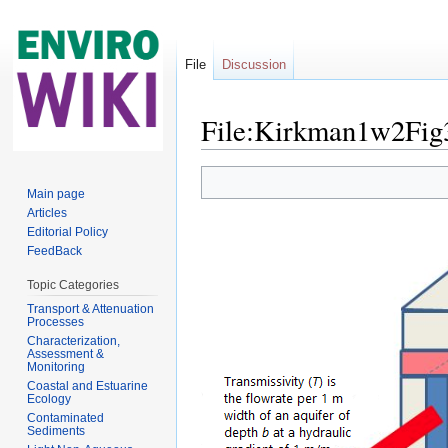
File
Discussion
File:Kirkman1w2Fig
Jump to:
navigation
,
search
Main page
Articles
Editorial Policy
FeedBack
Topic Categories
Transport & Attenuation
Processes
Characterization,
Assessment &
Monitoring
Coastal and Estuarine
Ecology
Contaminated
Sediments