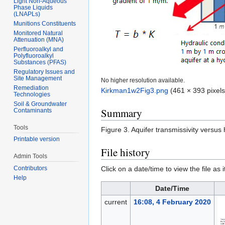
Light Non-Aqueous
Phase Liquids
(LNAPLs)
Munitions Constituents
Monitored Natural
Attenuation (MNA)
Perfluoroalkyl and
Polyfluoroalkyl
Substances (PFAS)
Regulatory Issues and
Site Management
No higher resolution available.
Remediation
Kirkman1w2Fig3.png
‎
(461 × 393 pixels
Technologies
Soil & Groundwater
Summary
Contaminants
Tools
Figure 3. Aquifer transmissivity versus 
Printable version
File history
Admin Tools
Click on a date/time to view the file as 
Contributors
Help
Date/Time
current
16:08, 4 February 2020