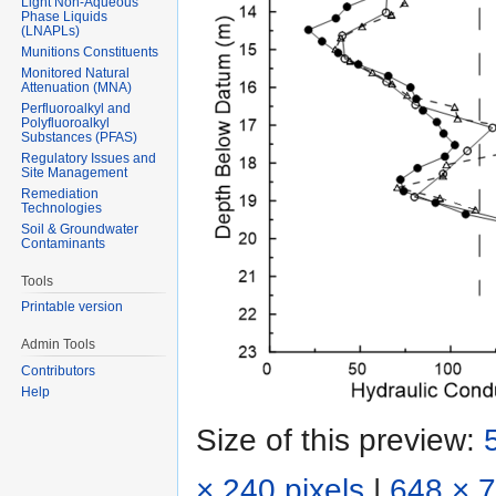
Light Non-Aqueous
Phase Liquids
(LNAPLs)
Munitions Constituents
Monitored Natural
Attenuation (MNA)
Perfluoroalkyl and
Polyfluoroalkyl
Substances (PFAS)
Regulatory Issues and
Site Management
Remediation
Technologies
Soil & Groundwater
Contaminants
Tools
Printable version
Admin Tools
Contributors
Help
Size of this preview:
× 240 pixels
|
648 × 7