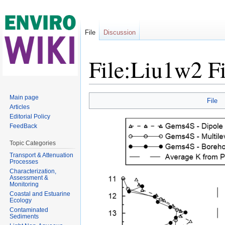
File
Discussion
File:Liu1w2 F
Jump to:
navigation
,
search
Main page
File
Articles
Editorial Policy
FeedBack
Topic Categories
Transport & Attenuation
Processes
Characterization,
Assessment &
Monitoring
Coastal and Estuarine
Ecology
Contaminated
Sediments