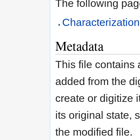
The following page 
Characterizatio
Metadata
This file contains
added from the di
create or digitize 
its original state,
the modified file.