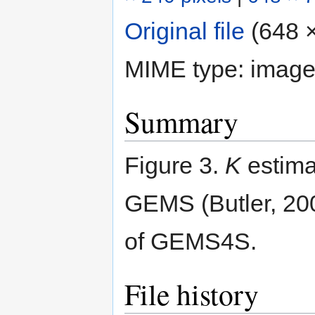
Original file
‎
(648 ×
MIME type:
image
Summary
Figure 3.
K
estimat
GEMS (Butler, 200
of GEMS4S.
File history