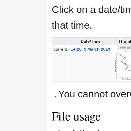
Click on a date/tim
that time.
Date/Time
Thumb
current
14:20, 5 March 2019
You cannot overwr
File usage