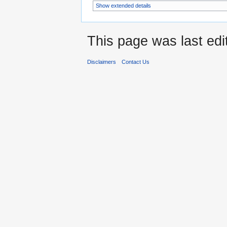
Show extended details
This page was last edi
Disclaimers
Contact Us