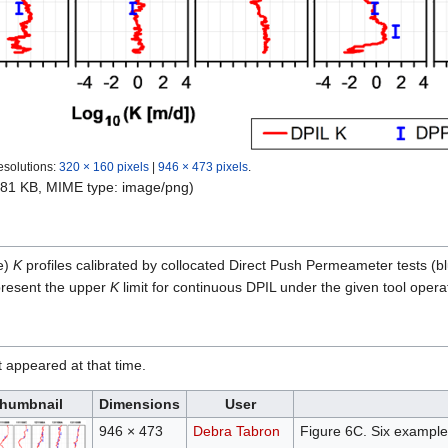
esolutions:
320 × 160 pixels
|
946 × 473 pixels
.
e: 81 KB, MIME type:
image/png
)
e)
K
profiles calibrated by collocated Direct Push Permeameter tests (
resent the upper
K
limit for continuous DPIL under the given tool operat
it appeared at that time.
humbnail
Dimensions
User
946 × 473
Debra Tabron
Figure 6C. Six example D