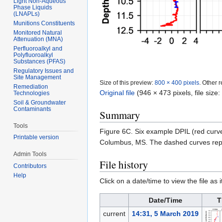
Light Non-Aqueous
Phase Liquids
(LNAPLs)
Munitions Constituents
Monitored Natural
Attenuation (MNA)
Perfluoroalkyl and
Polyfluoroalkyl
Substances (PFAS)
Regulatory Issues and
Site Management
Size of this preview:
800 × 400 pixels
.
Other r
Remediation
Original file
‎
(946 × 473 pixels, file siz
Technologies
Soil & Groundwater
Contaminants
Summary
Tools
Figure 6C. Six example DPIL (red curv
Printable version
Columbus, MS. The dashed curves rep
Admin Tools
File history
Contributors
Help
Click on a date/time to view the file as 
Date/Time
T
current
14:31, 5 March 2019