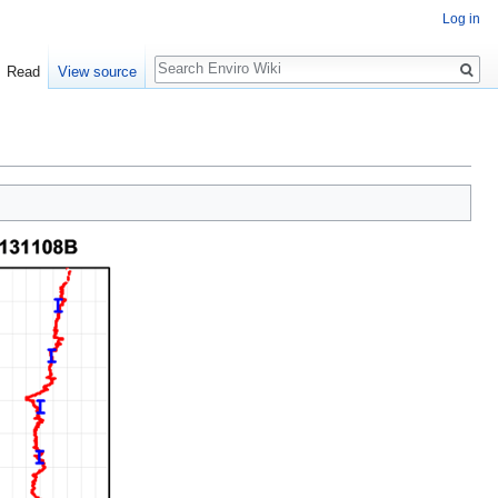
Log in
Search
Read
View source