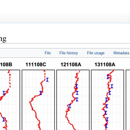
ng
File
File history
File usage
Metadata