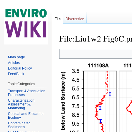
File
Discussion
File:Liu1w2 Fig6C.p
Jump to:
navigation
,
search
Main page
Articles
Editorial Policy
FeedBack
Topic Categories
Transport & Attenuation
Processes
Characterization,
Assessment &
Monitoring
Coastal and Estuarine
Ecology
Contaminated
Sediments