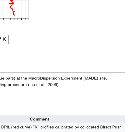
blue bars) at the MacroDispersion Experiment (MADE) site,
ing procedure (Liu et al., 2009).
Comment
PIL (red curve) ''K'' profiles calibrated by collocated Direct Push