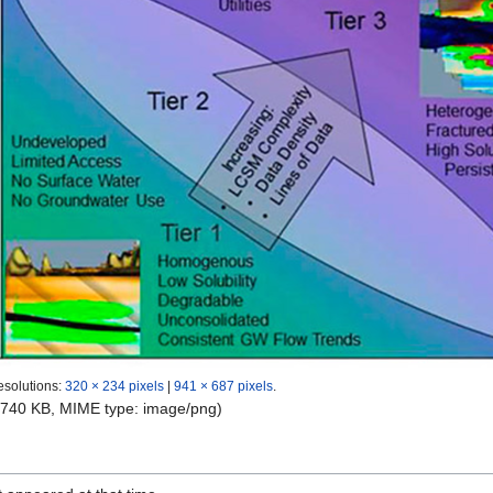
esolutions:
320 × 234 pixels
|
941 × 687 pixels
.
e: 740 KB, MIME type:
image/png
)