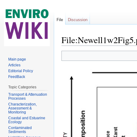
File
Discussion
File:Newell1w2Fig5.
Jump to:
navigation
,
search
Main page
Articles
Editorial Policy
FeedBack
Topic Categories
Transport & Attenuation
Processes
Characterization,
Assessment &
Monitoring
Coastal and Estuarine
Ecology
Contaminated
Sediments