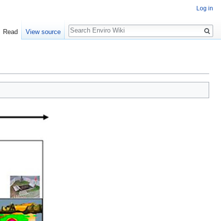
Log in
Search
Read
View source