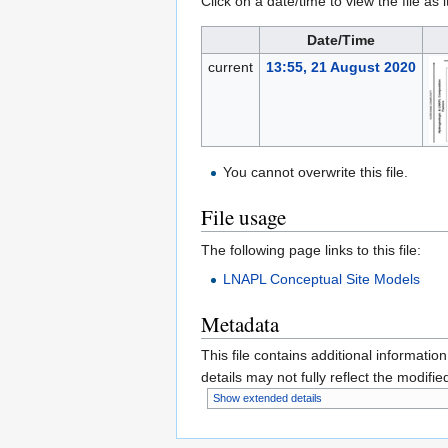
Click on a date/time to view the file as 
Date/Time
current
13:55, 21 August 2020
You cannot overwrite this file.
File usage
The following page links to this file:
LNAPL Conceptual Site Models
Metadata
This file contains additional informatio
details may not fully reflect the modified
Show extended details