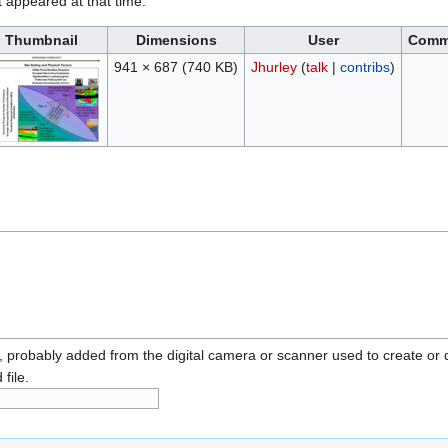
it appeared at that time.
Thumbnail
Dimensions
User
Comm
941 × 687
(740 KB)
Jhurley
(
talk
|
contribs
)
n, probably added from the digital camera or scanner used to create or dig
 file.