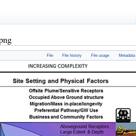
png
File
File history
File usage
Metadata