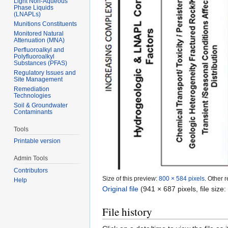
Light Non-Aqueous
Phase Liquids
(LNAPLs)
Munitions Constituents
Monitored Natural
Attenuation (MNA)
Perfluoroalkyl and
Polyfluoroalkyl
Substances (PFAS)
Regulatory Issues and
Site Management
Remediation
Technologies
Soil & Groundwater
Contaminants
Tools
Printable version
Admin Tools
Contributors
Size of this preview:
800 × 584 pixels
.
Other r
Help
Original file
‎
(941 × 687 pixels, file siz
File history