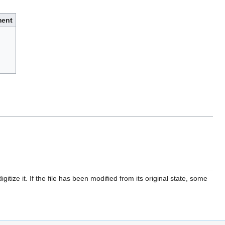
ent
itize it. If the file has been modified from its original state, some