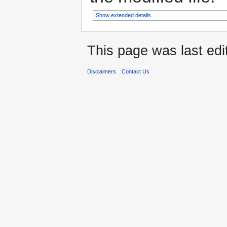
Show extended details
This page was last edi
Disclaimers
Contact Us