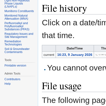
Light Non-Aqueous
File history
Phase Liquids
(LNAPLs)
Munitions Constituents
Monitored Natural
Attenuation (MNA)
Click on a date/tim
Perfluoroalkyl and
Polyfluoroalkyl
Substances (PFAS)
that time.
Regulatory Issues and
Site Management
Remediation
Technologies
Date/Time
Th
Soil & Groundwater
Contaminants
current
16:23, 9 January 2026
Tools
You cannot overwr
Printable version
Admin Tools
Contributors
File usage
Help
The following page 