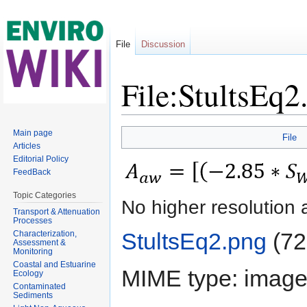
File
Discussion
File:StultsEq2
Jump to:
navigation
,
search
Main page
File
Articles
Editorial Policy
FeedBack
Topic Categories
No higher resolution 
Transport & Attenuation
Processes
StultsEq2.png
‎
(72
Characterization,
Assessment &
Monitoring
Coastal and Estuarine
MIME type:
image
Ecology
Contaminated
Sediments