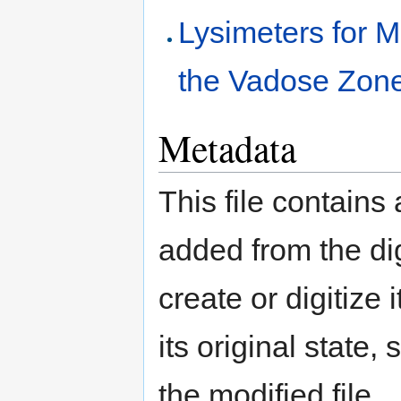
Lysimeters for 
the Vadose Zon
Metadata
This file contains
added from the di
create or digitize 
its original state,
the modified file.