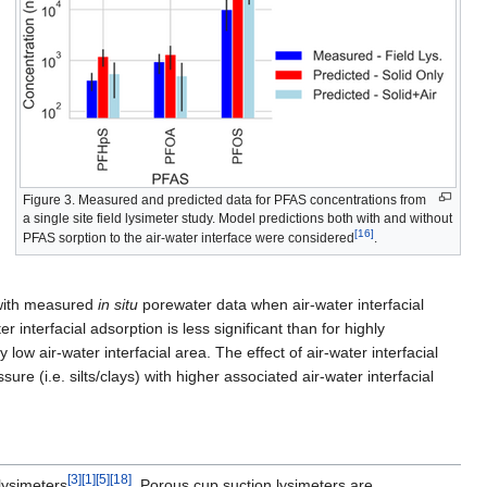
Figure 3. Measured and predicted data for PFAS concentrations from
a single site field lysimeter study. Model predictions both with and without
[16]
PFAS sorption to the air-water interface were considered
.
 with measured
in situ
porewater data when air-water interfacial
interfacial adsorption is less significant than for highly
low air-water interfacial area. The effect of air-water interfacial
ure (i.e. silts/clays) with higher associated air-water interfacial
[3]
[1]
[5]
[18]
lysimeters
. Porous cup suction lysimeters are