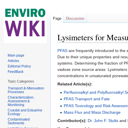
Page
Discussion
Lysimeters for Measu
Jump to:
navigation
,
search
PFAS
are frequently introduced to the
Main page
Due to their unique properties and res
Articles
systems. Determining the fraction of PFA
Editorial Policy
vadose zone source areas. Lysimeters 
FeedBack
concentrations in unsaturated porewater
Topic Categories
Related Article(s):
Transport & Attenuation
Processes
Perfluoroalkyl and Polyfluoroalkyl
Characterization,
PFAS Transport and Fate
Assessment &
Monitoring
PFAS Toxicology and Risk Assessm
Coastal and Estuarine
Mass Flux and Mass Discharge
Ecology
Contaminated
Contributor(s):
Dr. John F. Stults
and
Sediments