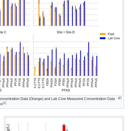
concentration Data (Orange) and Lab Core Measured Concentration Data
[1]
es