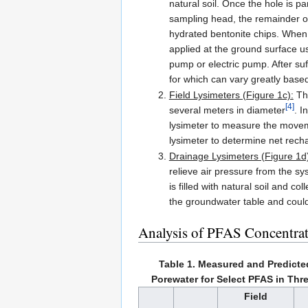
natural soil. Once the hole is par
sampling head, the remainder of
hydrated bentonite chips. When 
applied at the ground surface u
pump or electric pump. After suff
for which can vary greatly based
Field Lysimeters (Figure 1c):
The
[4]
several meters in diameter
. I
lysimeter to measure the moveme
lysimeter to determine net recha
Drainage Lysimeters (Figure 1d
relieve air pressure from the sy
is filled with natural soil and 
the groundwater table and could
Analysis of PFAS Concentrat
Table 1. Measured and Predicte
Porewater for Select PFAS in Thre
Field