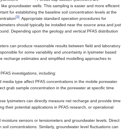
ike groundwater wells. This sampling is easier and more efficient
tant for establishing the baseline soil concentration levels at the
[3]
entration
. Appropriate standard operation procedures for
ysimeters should typically be installed near the source area and just
round. Depending upon the geology and vertical PFAS distribution
imeters can produce reasonable results between field and laboratory
sponsible for some variability and uncertainty in lysimeter based
e recharge estimates and simplified modelling approaches to
 PFAS investigations, including:
d media type affect PFAS concentrations in the mobile porewater.
t grab sample concentration in the porewater at specific time
hese lysimeters can directly measure net recharge and provide time
ng their potential applications in PFAS research, or operational
l moisture sensors or tensiometers and groundwater levels. Direct
h soil concentrations. Similarly, groundwater level fluctuations can