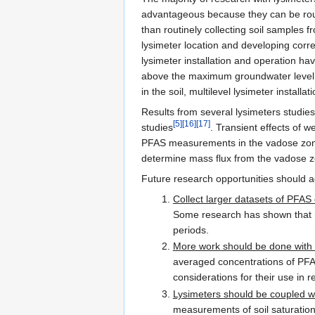
advantageous because they can be routi
than routinely collecting soil samples f
lysimeter location and developing corr
lysimeter installation and operation ha
above the maximum groundwater level el
in the soil, multilevel lysimeter install
Results from several lysimeters studies
[5]
[16]
[17]
studies
. Transient effects of 
PFAS measurements in the vadose zone.
determine mass flux from the vadose z
Future research opportunities should ad
Collect larger datasets of PFAS
Some research has shown that no
periods.
More work should be done with 
averaged concentrations of PFAS 
considerations for their use in 
Lysimeters should be coupled wi
measurements of soil saturation a