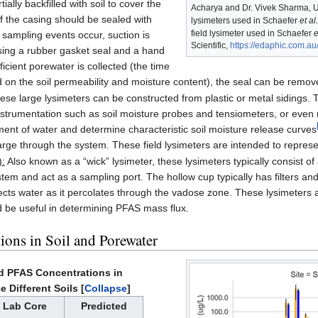
tially backfilled with soil to cover the
Acharya and Dr. Vivek Sharma, 
 the casing should be sealed with
lysimeters used in Schaefer
et al.
field lysimeter used in Schaefer
e
sampling events occur, suction is
Scientific,
https://edaphic.com.au
sing a rubber gasket seal and a hand
icient porewater is collected (the time
 on the soil permeability and moisture content), the seal can be remove
se large lysimeters can be constructed from plastic or metal sidings. 
nstrumentation such as soil moisture probes and tensiometers, or even m
nt of water and determine characteristic soil moisture release curves
rge through the system. These field lysimeters are intended to represent
):
Also known as a “wick” lysimeter, these lysimeters typically consist 
stem and act as a sampling port. The hollow cup typically has filters and
collects water as it percolates through the vadose zone. These lysimeter
 be useful in determining PFAS mass flux.
ions in Soil and Porewater
d PFAS Concentrations in
e Different Soils
Collapse
Lab Core
Predicted