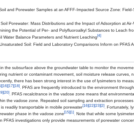
Soil and Porewater Samples at an AFFF-Impacted Source Zone: Field-
Soil Porewater: Mass Distributions and the Impact of Adsorption at Air-
ining the Potential of Per- and Polyfluoroalkyl Substances to Leach f
[4]
oil Water Balance Parameters and Nutrient Leaching
Unsaturated Soil: Field and Laboratory Comparisons Inform on PFAS Ac
 in the subsurface above the groundwater table to monitor the movemen
toring nutrient or contaminant movement, soil moisture release curves, 
ecently, there has been strong interest in the use of lysimeters to me
5]
[16]
[17]
[18]
. PFAS are frequently introduced to the environment through
19]
[20]
. PFAS recalcitrance in the vadose zone means that environmenta
thin the vadose zone. Repeated soil sampling and extraction processes
[16]
[22]
[23]
[2]
 is readily transportable in mobile porewater
. Fortunately, 
[15]
[1]
orewater phase in the vadose zone
. Note that while some lysimete
 in PFAS investigations only provide measurements of porewater concen