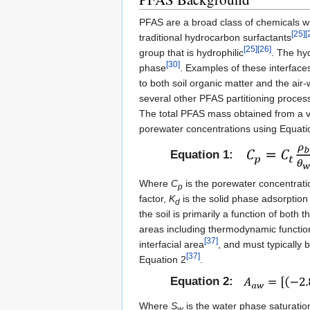
PFAS are a broad class of chemicals wi
[25]
[
traditional hydrocarbon surfactants
[25]
[26]
group that is hydrophilic
. The hy
[30]
phase
. Examples of these interfaces
to both soil organic matter and the air
several other PFAS partitioning proces
The total PFAS mass obtained from a v
porewater concentrations using Equati
Equation 1:
Where
C
is the porewater concentrat
p
factor,
K
is the solid phase adsorption 
d
the soil is primarily a function of both
areas including thermodynamic functio
[37]
interfacial area
, and must typically 
[37]
Equation 2
.
Equation 2:
Where
S
is the water phase saturation
w