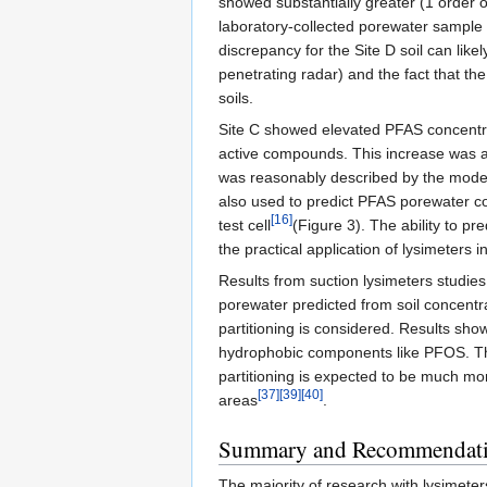
showed substantially greater (1 order
laboratory-collected porewater sample 
discrepancy for the Site D soil can like
penetrating radar) and the fact that the
soils.
Site C showed elevated PFAS concentrat
active compounds. This increase was att
was reasonably described by the model
also used to predict PFAS porewater co
[16]
test cell
(Figure 3). The ability to pr
the practical application of lysimeters in
Results from suction lysimeters studies
porewater predicted from soil concent
partitioning is considered. Results show
hydrophobic components like PFOS. The so
partitioning is expected to be much more 
[37]
[39]
[40]
areas
.
Summary and Recommendat
The majority of research with lysimete