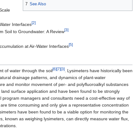
7
See Also
Scale
[2]
Water Interfaces
[3]
rom Soil to Groundwater: A Review
[5]
cumulation at Air-Water Interfaces
[6]
[7]
[3]
t of water through the soil
. Lysimeters have historically been
natural drainage patterns, and dynamics of plant-water
asure and monitor movement of per- and polyfluoroalkyl substances
 land surface application and have been found to be strongly
l program managers and consultants need a cost-effective way of
 are time consuming and only give a representative concentration
lysimeters have been found to be a viable option for monitoring the
rs, known as weighing lysimeters, can directly measure water flux,
trations.