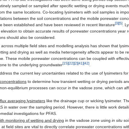
nely sampled or sampled after specific wetting or drying events much l
rom the same locations. Co-locating lysimeters with soil samples is impor
elations between the soil concentrations and the mobile porewater conc
[3]
[5]
ve been established and have been reviewed in recent literature
. L
evation to obtain accurate results of porewater concentrations year 
ations should also be considered.
 across multiple field sites and modelling analysis has shown that lys
wetting and drying as well as media heterogeneity affects appear to be re
 These mobile porewater concentrations can be coupled with effectiv
[15]
[22]
[2]
[41]
[42]
one to the underlying groundwater
.
dress the current key uncertainties related to the use of lysimeters for
 concentrations
to determine how transient wetting or drying periods an
n-equilibrium processes can occur in the vadose zone, which can affec
flux averaging lysimeters
like the drainage cup or wicking lysimeter. T
in water over the sampling period. However, there is little work detaili
remedial investigations for PFAS.
th monitoring of wetting and drying
in the vadose zone using
in situ
soi
t field sites are vital to directly correlate porewater concentrations wit