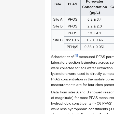
Porewater
Site
PFAS
Concentration
C
(μg/L)
Site A
PFOS
6.2 ± 3.4
Site B
PFOS
2.2 ± 2.0
PFOS
13 ± 4.1
Site C
8:2 FTS
1.2 ± 0.46
PFHpS
0.36 ± 0.051
[5]
Schaefer
et al.
measured PFAS porewa
laboratory suction lysimeters across sev
were collected for soil water extraction
lysimeters were used to directly compa
PFAS concentration in the mobile pore
measurements are for four sites presen
Data from sites A and B showed reaso
of magnitude) for most PFAS measured 
hydrophobic constituents (> C6 PFAS) te
while less hydrophobic constituents (< 