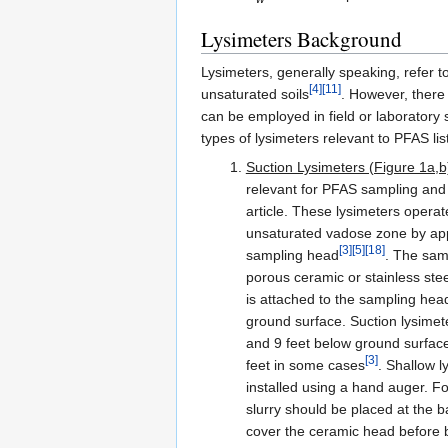
Lysimeters Background
Lysimeters, generally speaking, refer t
[4]
[11]
unsaturated soils
. However, there 
can be employed in field or laboratory 
types of lysimeters relevant to PFAS li
Suction Lysimeters (Figure 1a,b
relevant for PFAS sampling and a
article. These lysimeters operate
unsaturated vadose zone by app
[3]
[5]
[18]
sampling head
. The samp
porous ceramic or stainless stee
is attached to the sampling he
ground surface. Suction lysimete
and 9 feet below ground surfac
[3]
feet in some cases
. Shallow l
installed using a hand auger. For
slurry should be placed at the b
cover the ceramic head before bac