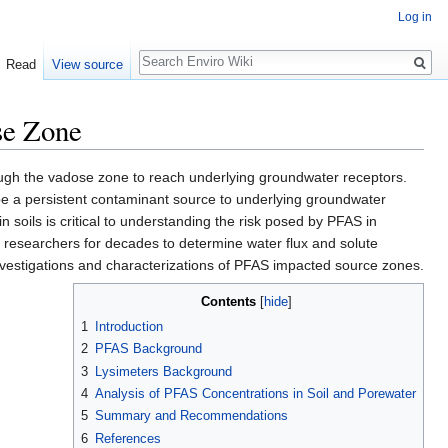
Log in
Search
Read
View source
se Zone
rough the vadose zone to reach underlying groundwater receptors.
be a persistent contaminant source to underlying groundwater
n soils is critical to understanding the risk posed by PFAS in
researchers for decades to determine water flux and solute
 investigations and characterizations of PFAS impacted source zones.
Contents
[
hide
]
1
Introduction
2
PFAS Background
3
Lysimeters Background
4
Analysis of PFAS Concentrations in Soil and Porewater
5
Summary and Recommendations
6
References