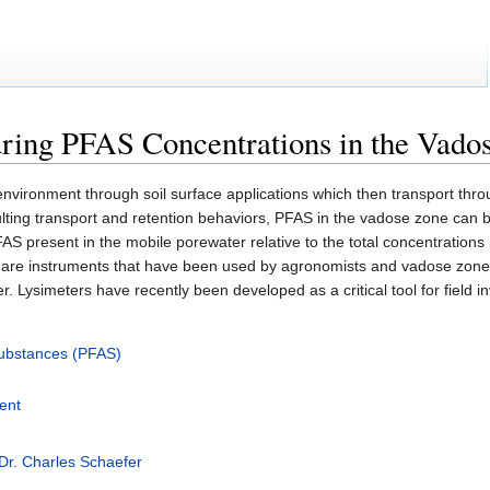
ring PFAS Concentrations in the Vado
 environment through soil surface applications which then transport th
ulting transport and retention behaviors, PFAS in the vadose zone can 
S present in the mobile porewater relative to the total concentrations i
are instruments that have been used by agronomists and vadose zone 
. Lysimeters have recently been developed as a critical tool for field
 Substances (PFAS)
ent
Dr. Charles Schaefer