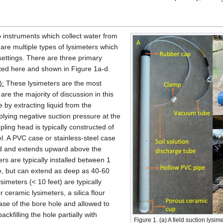
o instruments which collect water from
are multiple types of lysimeters which
settings. There are three primary
sted here and shown in Figure 1a-d.
):
These lysimeters are the most
re the majority of discussion in this
 by extracting liquid from the
lying negative suction pressure at the
ling head is typically constructed of
l. A PVC case or stainless-steel case
ad and extends upward above the
rs are typically installed between 1
e, but can extend as deep as 40-60
ysimeters (< 10 feet) are typically
 ceramic lysimeters, a silica flour
ase of the bore hole and allowed to
kfilling the hole partially with
Figure 1. (a) A field suction lysim