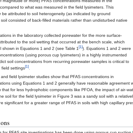
 of magnitude or more) PFAS concentrations measured in the
compared to what was measured in the field lysimeters. This
ly be attributed to soil heterogeneity (as indicated by ground
 soil consisted of back-filled materials rather than undisturbed native
ions in the laboratory collected porewater for the more surface-
ributed to the soil wetting that occurred at the bench scale, which
[1]
 shown in Equations 1 and 2 (see Table 1
). Equations 1 and 2 were
ncentrations (using porous cup lysimeters) in a highly instrumented
edict soil concentrations from recurring porewater samples is critical to
[1]
 field settings
.
 and field lysimeter studies show that PFAS concentrations in
rations using Equations 1 and 2 generally have reasonable agreement
 that for less hydrophobic components like PFOA, the impact of air-water 
il for the field lysimeter in Figure 3 was a sandy soil with a relatively 
significant for a greater range of PFAS in soils with high capillary press
ions
rs for PFAS site investigations has been done using porous cup suction 