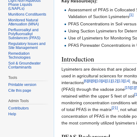
Light Non-Aqueous
Key Resource(s):
Phase Liquids
(LNAPLs)
Assessment of PFAS in Collocated 
Munitions Constituents
[1]
Validation of Suction Lysimeters
Monitored Natural
PFAS Concentrations in Soil versus 
Attenuation (MNA)
Perfluoroalkyl and
Using Suction Lysimeters for Determ
Polyfluoroalkyl
Use of Lysimeters for Monitoring S
Substances (PFAS)
Regulatory Issues and
PFAS Porewater Concentrations in 
Site Management
Remediation
Introduction
Technologies
Soil & Groundwater
Contaminants
Lysimeters are devices that are placed
used in agricultural sciences for moni
Tools
[6]
[8]
[9]
[10]
[4]
[11]
[12]
[13]
[14]
interactions
. R
Printable version
[15]
[1]
[
(PFAS) through the vadose zone
Cite this page
[
retained within the upper 5 feet of soil
Admin Tools
monitoring concentration conditions wi
[21]
Contributors
of total PFAS in the matrix
, not what
Help
concentration of PFAS in the mobile p
the most commonly utilized lysimeters
PFAS Background