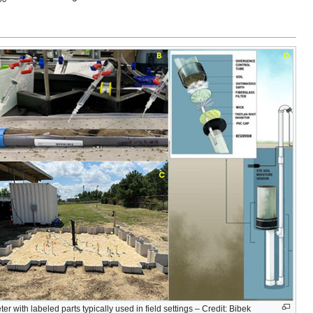
eter with labeled parts typically used in field settings – Credit: Bibek