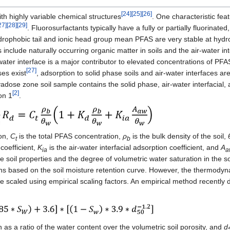
[24]
[25]
[26]
th highly variable chemical structures
. One characteristic fea
27]
[28]
[29]
. Fluorosurfactants typically have a fully or partially fluorinated
drophobic tail and ionic head group mean PFAS are very stable at hydr
 include naturally occurring organic matter in soils and the air-water i
-water interface is a major contributor to elevated concentrations of PFA
[27]
ses exist
, adsorption to solid phase soils and air-water interfaces a
adose zone soil sample contains the solid phase, air-water interfacia
[2]
on 1
.
ion,
C
is the total PFAS concentration,
ρ
is the bulk density of the soil,
t
b
coefficient,
K
is the air-water interfacial adsorption coefficient, and
A
ia
a
 the soil properties and the degree of volumetric water saturation in the 
ns based on the soil moisture retention curve. However, the thermodyn
be scaled using empirical scaling factors. An empirical method recently d
 as a ratio of the water content over the volumetric soil porosity, and
d