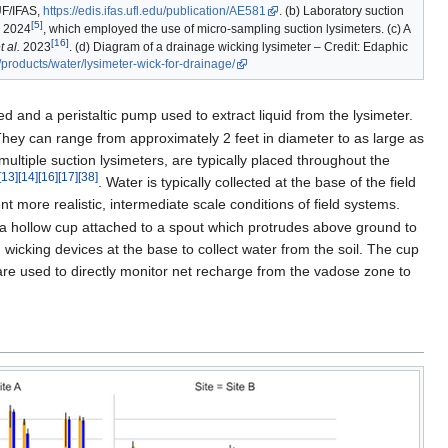
UF/IFAS,
https://edis.ifas.ufl.edu/publication/AE581
. (b) Laboratory suction
[5]
2024
, which employed the use of micro-sampling suction lysimeters. (c) A
[16]
t al.
2023
. (d) Diagram of a drainage wicking lysimeter – Credit: Edaphic
/products/water/lysimeter-wick-for-drainage/
d and a peristaltic pump used to extract liquid from the lysimeter.
They can range from approximately 2 feet in diameter to as large as
ultiple suction lysimeters, are typically placed throughout the
[13]
[14]
[16]
[17]
[38]
. Water is typically collected at the base of the field
 more realistic, intermediate scale conditions of field systems.
of a hollow cup attached to a spout which protrudes above ground to
 wicking devices at the base to collect water from the soil. The cup
s are used to directly monitor net recharge from the vadose zone to