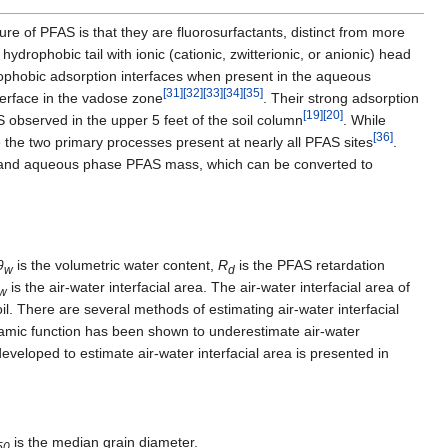
ture of PFAS is that they are fluorosurfactants, distinct from more
, hydrophobic tail with ionic (cationic, zwitterionic, or anionic) head
ophobic adsorption interfaces when present in the aqueous
[31]
[32]
[33]
[34]
[35]
nterface in the vadose zone
. Their strong adsorption
[19]
[20]
S observed in the upper 5 feet of the soil column
. While
[36]
re the two primary processes present at nearly all PFAS sites
.
l, and aqueous phase PFAS mass, which can be converted to
θ
is the volumetric water content,
R
is the PFAS retardation
w
d
is the air-water interfacial area. The air-water interfacial area of
w
soil. There are several methods of estimating air-water interfacial
amic function has been shown to underestimate air-water
eveloped to estimate air-water interfacial area is presented in
is the median grain diameter.
50