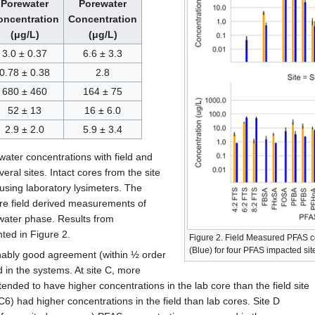
Porewater
Porewater
oncentration
Concentration
(μg/L)
(μg/L)
3.0 ± 0.37
6.6 ± 3.3
0.78 ± 0.38
2.8
680 ± 460
164 ± 75
52 ± 13
16 ± 6.0
2.9 ± 2.0
5.9 ± 3.4
ter concentrations with field and
eral sites. Intact cores from the site
 using laboratory lysimeters. The
re field derived measurements of
water phase. Results from
ted in Figure 2.
Figure 2. Field Measured PFAS 
(Blue) for four PFAS impacted sit
nably good agreement (within ½ order
in the systems. At site C, more
nded to have higher concentrations in the lab core than the field site
C6) had higher concentrations in the field than lab cores. Site D