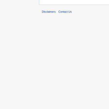
Disclaimers
Contact Us