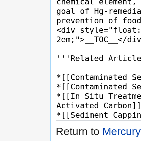
Return to
Mercury