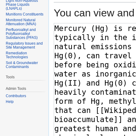
Light Non-Aqueous
Phase Liquids
(LNAPLs)
You can view and 
Munitions Constituents
Monitored Natural
Attenuation (MNA)
Perfluoroalkyl and
Polyfluoroalkyl
Substances (PFAS)
Regulatory Issues and
Site Management
Remediation
Technologies
Soil & Groundwater
Contaminants
Tools
Admin Tools
Contributors
Help