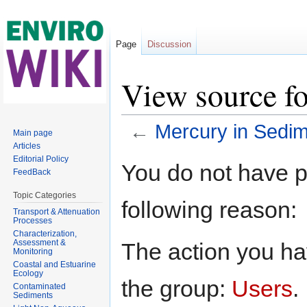
Page
Discussion
View source f
←
Mercury in Sedi
Main page
Articles
Jump to:
navigation
,
search
Editorial Policy
You do not have pe
FeedBack
Topic Categories
following reason:
Transport & Attenuation
Processes
Characterization,
Assessment &
The action you hav
Monitoring
Coastal and Estuarine
Ecology
the group:
Users
.
Contaminated
Sediments