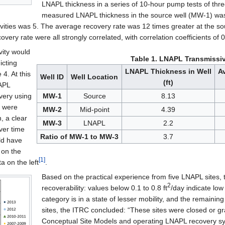
LNAPL thickness in a series of 10-hour pump tests of thr
measured LNAPL thickness in the source well (MW-1) was 
vities was 5. The average recovery rate was 12 times greater at the sour
very rate were all strongly correlated, with correlation coefficients of
ity would
Table 1. LNAPL Transmissiv
icting
LNAPL Thickness in Well
A
4. At this
Well ID
Well Location
(ft)
NAPL
very using
MW-1
Source
8.13
s were
MW-2
Mid-point
4.39
, a clear
MW-3
LNAPL
2.2
ver time
Ratio of MW-1 to MW-3
3.7
ld have
 on the
[1]
a on the left
.
Based on the practical experience from five LNAPL sites,
2
recoverability: values below 0.1 to 0.8 ft
/day indicate low 
category is in a state of lesser mobility, and the remaini
sites, the ITRC concluded: “These sites were closed or g
Conceptual Site Models and operating LNAPL recovery sys