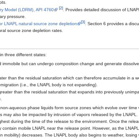
pts.
[2]
ery Model (LDRM), API 4760
. Provides detailed discussion of LNAPL
lary pressure.
[3]
r LNAPL natural source zone depletion
. Section 6 provides a dis
ral source zone depletion rates.
 three different states:
d immobile but can undergo composition change and generate dissolve
ter than the residual saturation which can therefore accumulate in a wel
ve migration (i.e., the LNAPL body is not expanding).
reater than the residual saturation that expands into previously unimpa
.
 non-aqueous phase liquids form source zones which evolve over time w
ils may also be impacted by intrusion of vapors released by the LNAPL
highest during the time of the release to the environment. Once the relea
y contain mobile LNAPL near the release point. However, as the LNAPL
in mobility) decreases. The LNAPL body also begins to weather, losing