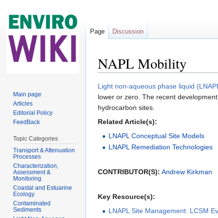
Page
Discussion
NAPL Mobility
Jump to:
navigation
,
search
Light non-aqueous phase liquid (LNAP
Main page
lower or zero. The recent development
Articles
hydrocarbon sites.
Editorial Policy
Related Article(s):
FeedBack
LNAPL Conceptual Site Models
Topic Categories
LNAPL Remediation Technologies
Transport & Attenuation
Processes
Characterization,
CONTRIBUTOR(S):
Andrew Kirkman
Assessment &
Monitoring
Coastal and Estuarine
Ecology
Key Resource(s):
Contaminated
Sediments
LNAPL Site Management: LCSM Evol