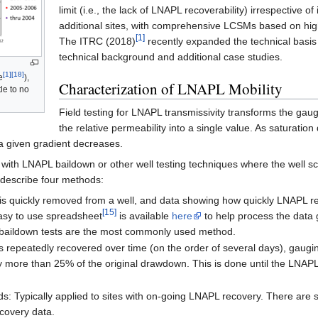
limit (i.e., the lack of LNAPL recoverability) irrespective 
additional sites, with comprehensive LCSMs based on high
[1]
The ITRC (2018)
recently expanded the technical basis 
technical background and additional case studies.
[1]
[18]
e
),
Characterization of LNAPL Mobility
le to no
Field testing for LNAPL transmissivity transforms the gau
the relative permeability into a single value. As saturatio
r a given gradient decreases.
with LNAPL baildown or other well testing techniques where the well sc
describe four methods:
s quickly removed from a well, and data showing how quickly LNAPL ref
[15]
 easy to use spreadsheet
is available
here
to help process the data
m baildown tests are the most commonly used method.
peatedly recovered over time (on the order of several days), gauging t
more than 25% of the original drawdown. This is done until the LNAPL re
 Typically applied to sites with on-going LNAPL recovery. There are 
ecovery data.