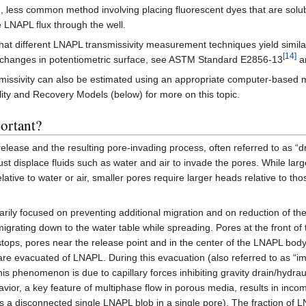
less common method involving placing fluorescent dyes that are solubl
 LNAPL flux through the well.
t different LNAPL transmissivity measurement techniques yield similar
[14]
changes in potentiometric surface, see ASTM Standard E2856-13
an
nsmissivity can also be estimated using an appropriate computer-based mo
lity and Recovery Models (below) for more on this topic.
ortant?
release and the resulting pore-invading process, often referred to as 
ust displace fluids such as water and air to invade the pores. While lar
lative to water or air, smaller pores require larger heads relative to th
rily focused on preventing additional migration and on reduction of t
grating down to the water table while spreading. Pores at the front of 
tops, pores near the release point and in the center of the LNAPL body
re evacuated of LNAPL. During this evacuation (also referred to as “i
s phenomenon is due to capillary forces inhibiting gravity drain/hydraul
havior, a key feature of multiphase flow in porous media, results in inc
a disconnected single LNAPL blob in a single pore). The fraction of L