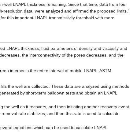
of in-well LNAPL thickness remaining. Since that time, data from four
-resolution data, were analyzed and affirmed the proposed limits.”
for this important LNAPL transmissivity threshold with more
ged LNAPL thickness, fluid parameters of density and viscosity and
n decreases, the interconnectivity of the pores decreases, and the
reen intersects the entire interval of mobile LNAPL. ASTM
ills the well are collected. These data are analyzed using methods
 generated by short-term baildown tests and obtain an LNAPL
he well as it recovers, and then initiating another recovery event
moval rate stabilizes, and then this rate is used to calculate
several equations which can be used to calculate LNAPL