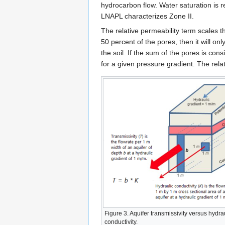
hydrocarbon flow. Water saturation is r
LNAPL characterizes Zone II.
The relative permeability term scales 
50 percent of the pores, then it will on
the soil. If the sum of the pores is cons
for a given pressure gradient. The relat
Figure 3. Aquifer transmissivity versus hydra
conductivity.