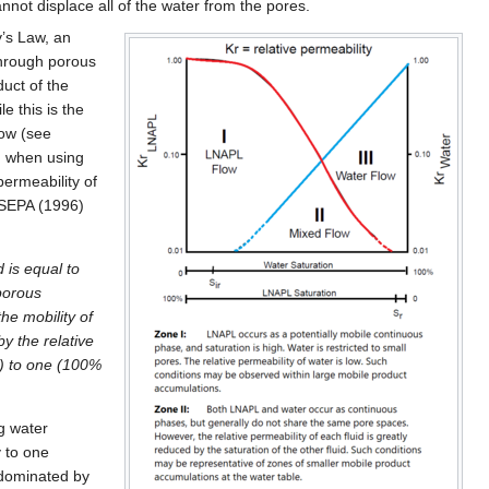
not displace all of the water from the pores.
’s Law, an
 through porous
duct of the
le this is the
low (see
ed when using
permeability of
SEPA (1996)
d is equal to
 porous
he mobility of
by the relative
n) to one (100%
g water
y to one
s dominated by