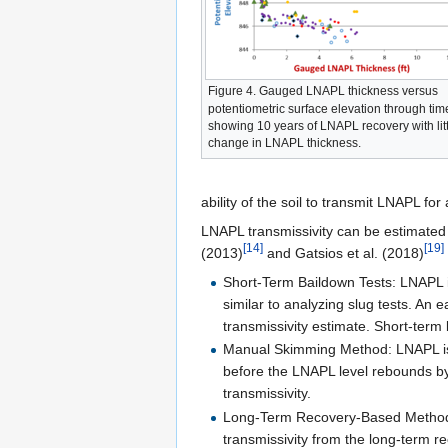
Figure 4. Gauged LNAPL thickness versus
potentiometric surface elevation through tim
showing 10 years of LNAPL recovery with litt
change in LNAPL thickness.
ability of the soil to transmit LNAPL fo
LNAPL transmissivity can be estimated 
[14]
[19]
(2013)
and Gatsios et al. (2018)
Short-Term Baildown Tests: LNAPL i
similar to analyzing slug tests. An
transmissivity estimate. Short-ter
Manual Skimming Method: LNAPL is re
before the LNAPL level rebounds by 
transmissivity.
Long-Term Recovery-Based Methods:
transmissivity from the long-term r