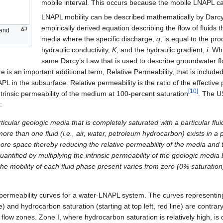
mobile interval. This occurs because the mobile LNAPL can
LNAPL mobility can be described mathematically by Darcy
empirically derived equation describing the flow of fluids
sand
media where the specific discharge,
q
, is equal to the pro
hydraulic conductivity,
K
, and the hydraulic gradient,
i
. Whi
same Darcy’s Law that is used to describe groundwater f
ere is an important additional term, Relative Permeability, that is includ
L in the subsurface. Relative permeability is the ratio of the effective 
[10]
 intrinsic permeability of the medium at 100-percent saturation
. The U
:
ticular geologic media that is completely saturated with a particular flui
more than one fluid (i.e., air, water, petroleum hydrocarbon) exists in a
ore space thereby reducing the relative permeability of the media and t
uantified by multiplying the intrinsic permeability of the geologic media 
 the mobility of each fluid phase present varies from zero (0% saturatio
 permeability curves for a water-LNAPL system. The curves representin
ine) and hydrocarbon saturation (starting at top left, red line) are contrar
e flow zones. Zone I, where hydrocarbon saturation is relatively high, i