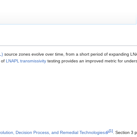
L)
source zones evolve over time, from a short period of expanding L
 of
LNAPL transmissivity
testing provides an improved metric for under
[1]
ution, Decision Process, and Remedial Technologies
. Section 3 