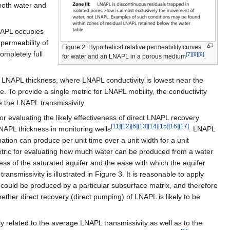
 both water and
LNAPL occupies
 permeability of
Figure 2. Hypothetical relative permeability curves
ompletely full
[7]
[8]
[9]
for water and an LNAPL in a porous medium
.
 LNAPL thickness, where LNAPL conductivity is lowest near the
e. To provide a single metric for LNAPL mobility, the conductivity
 the LNAPL transmissivity.
or evaluating the likely effectiveness of direct LNAPL recovery
[11]
[12]
[6]
[13]
[14]
[15]
[16]
[17]
APL thickness in monitoring wells
. LNAPL
tion can produce per unit time over a unit width for a unit
 metric for evaluating how much water can be produced from a water
ess of the saturated aquifer and the ease with which the aquifer
ransmissivity is illustrated in Figure 3. It is reasonable to apply
t could be produced by a particular subsurface matrix, and therefore
ther direct recovery (direct pumping) of LNAPL is likely to be
related to the average LNAPL transmissivity as well as to the