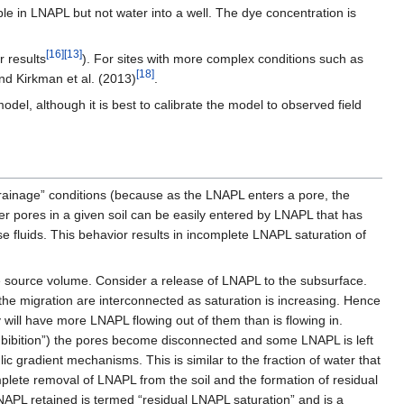
e in LNAPL but not water into a well. The dye concentration is
[16]
[13]
 results
). For sites with more complex conditions such as
[18]
d Kirkman et al. (2013)
.
del, although it is best to calibrate the model to observed field
“drainage” conditions (because as the LNAPL enters a pore, the
ger pores in a given soil can be easily entered by LNAPL that has
ose fluids. This behavior results in incomplete LNAPL saturation of
he source volume. Consider a release of LNAPL to the subsurface.
the migration are interconnected as saturation is increasing. Hence
 will have more LNAPL flowing out of them than is flowing in.
mbibition”) the pores become disconnected and some LNAPL is left
ic gradient mechanisms. This is similar to the fraction of water that
omplete removal of LNAPL from the soil and the formation of residual
NAPL retained is termed “residual LNAPL saturation” and is a