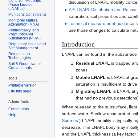
Light Non-Aqueous
discussion of LNAPL mobility conce
Phase Liquids
(LNAPLs)
API LNAPL Distribution and Recov
Munitions Constituents
saturation, soil properties and capil
Monitored Natural
Technical measurement guidance fo
Attenuation (MNA)
use those changes to calculate natu
Perfluoroalkyl and
Polyfluoroalkyl
Substances (PFAS)
Introduction
Regulatory Issues and
Site Management
Remediation
LNAPL can be found in the subsurface in
Technologies
Residual LNAPL
is trapped an
Soil & Groundwater
Contaminants
zones.
Mobile LNAPL
is LNAPL at grea
Tools
saturation is insufficient to dri
Printable version
Migrating LNAPL
is LNAPL at g
Cite this page
that had no previous detections)
Admin Tools
When released to the subsurface, light
Contributors
surface water. Shallow unsaturated so
Help
Sources
.) LNAPL mobility is typically 
decrease. The LNAPL body may initiall
and the LNAPL thickness (a key factor 