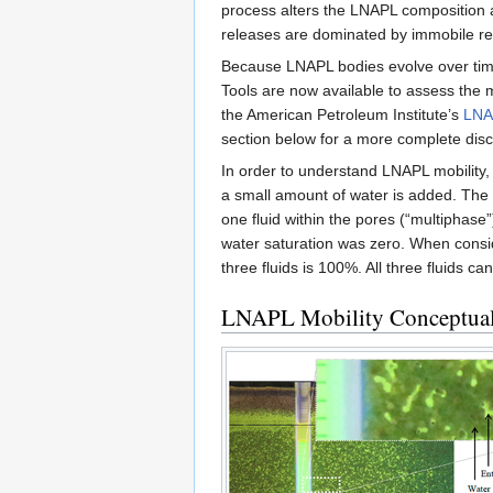
process alters the LNAPL composition 
releases are dominated by immobile r
Because LNAPL bodies evolve over time, 
Tools are now available to assess the m
the American Petroleum Institute’s
LNA
section below for a more complete disc
In order to understand LNAPL mobility, 
a small amount of water is added. The op
one fluid within the pores (“multiphase”)
water saturation was zero. When conside
three fluids is 100%. All three fluids ca
LNAPL Mobility Conceptual