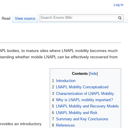
Log in
Search
Read
View source
NAPL bodies, to mature sites where LNAPL mobility becomes much
standing whether mobile LNAPL can be effectively recovered from
Contents
[
hide
]
1
Introduction
2
LNAPL Mobility Conceptualized
3
Characterization of LNAPL Mobility
4
Why is LNAPL mobility important?
5
LNAPL Mobility and Recovery Models
6
LNAPL Mobility and Risk
7
Summary and Key Conclusions
provides an introductory
8
References