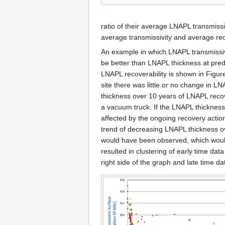
ratio of their average LNAPL transmissi
average transmissivity and average reco
An example in which LNAPL transmissiv
be better than LNAPL thickness at pred
LNAPL recoverability is shown in Figure 
site there was little or no change in L
thickness over 10 years of LNAPL reco
a vacuum truck. If the LNAPL thicknes
affected by the ongoing recovery action
trend of decreasing LNAPL thickness o
would have been observed, which wou
resulted in clustering of early time data
right side of the graph and late time dat