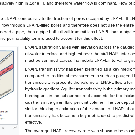
elatively high in Zone III, and therefore water flow is dominant. Flow of
the LNAPL conductivity to the fraction of pores occupied by LNAPL. If 
ly flow through LNAPL-filled pores and therefore does not use the entire
idered a pipe, then a pipe half full will transmit less LNAPL than a pipe c
ive permeability term is used to account for this effect.
LNAPL saturation varies with elevation across the gauged
oil/water interface and highest near the air/LNAPL interfac
must be summed across the mobile LNAPL interval to give
LNAPL transmissivity has been identified as a key metric f
compared to traditional measurements such as gauged LN
transmissivity represents the volume of LNAPL flow a forma
hydraulic gradient. Aquifer transmissivity is the primary
bearing unit in the subsurface and accounts for the thickn
can transmit a given fluid per unit volume. The concept of t
similar thinking to estimation of the amount of LNAPL tha
transmissivity has become a key metric used to predict whe
effective.
ulic
The average LNAPL recovery rate was shown to be closely 