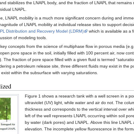
and stabilizes the LNAPL body, and the fraction of LNAPL that remains
esidual LNAPL.
LNAPL mobility is a much more significant concern during and immediate
agnitude of LNAPL mobility at individual release sites to support decis
PL Distribution and Recovery Model (LDRM)
which is available as a
ussion of modeling tools.
key concepts from the science of multiphase flow in porous media (e.g. 
en pore space in the soil, initially filled with 100 percent air, now co
. The fraction of pore space filled with a given fluid is termed “saturatio
ring a petroleum release site, three different fluids may exist in the 
n exist within the subsurface with varying saturations.
ized
Figure 1 shows a research tank with a well screen in a 
ultraviolet (UV) light, while water and air do not. The co
thickness and corresponds to the vertical interval over wh
left of the well represents LNAPL occurring within soil po
by water (dark pores) and LNAPL. Above this line LNAPL and
elevation. The incomplete yellow fluorescence in the for