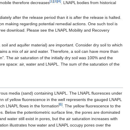
[1]
[3]
[4]
 mobile therefore decreases
. LNAPL bodies from historical
ly after the release period than it is after the release is halted.
ion making regarding potential remedial actions. One such tool is
 free download. Please see the LNAPL Mobility and Recovery
soil and aquifer material) are important. Consider dry soil to which
ntains a mix of air and water. Therefore, a soil can have more than
n”. The air saturation of the initially dry soil was 100% and the
pore space: air, water and LNAPL. The sum of the saturation of the
porous media (sand) containing LNAPL. The LNAPL fluoresces under
lumn of yellow fluorescence in the well represents the gauged LNAPL
[6]
ich LNAPL flows in the formation
. The yellow fluorescence to the
res. Below the potentiometric surface line, the pores are dominated
 water still exist in pores, but the air saturation increases with
mation illustrates how water and LNAPL occupy pores over the