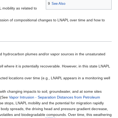
9
See Also
 mobility as related to
cussion of compositional changes to LNAPL over time and how to
d hydrocarbon plumes and/or vapor sources in the unsaturated
l where it is potentially recoverable. However, in this state LNAPL
cted locations over time (e.g., LNAPL appears in a monitoring well
ith changing impacts to soil, groundwater, and at some sites
. (See
Vapor Intrusion - Separation Distances from Petroleum
se stops, LNAPL mobility and the potential for migration rapidly
 body spreads, the driving head and pressure gradient decrease,
 volatiles and biodegradable compounds. Over time, this weathering