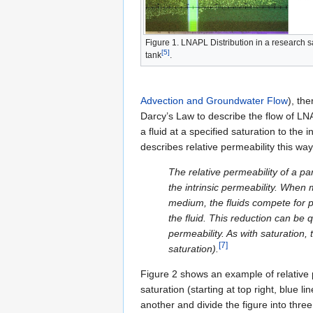
Figure 1. LNAPL Distribution in a research 
[5]
tank
.
Advection and Groundwater Flow
), th
Darcy’s Law to describe the flow of LNAP
a fluid at a specified saturation to the
describes relative permeability this way
The relative permeability of a par
the intrinsic permeability. When 
medium, the fluids compete for p
the fluid. This reduction can be q
permeability. As with saturation,
[7]
saturation).
Figure 2 shows an example of relative
saturation (starting at top right, blue l
another and divide the figure into thre