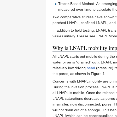
Tracer-Based Method: An emerging, 
measured over time to calculate the
Two comparative studies have shown tha
perched LNAPL, confined LNAPL, and 
In addition to field testing, LNAPL tra
values initially. Please see LNAPL Mobi
Why is LNAPL mobility imp
All LNAPL starts out mobile during the 
water or air is “drained” out). LNAPL m
relatively low driving
head
(pressure) re
the pores, as shown in Figure 1.
Concerns with LNAPL mobility are prima
During the invasion process LNAPL is mi
all LNAPL is mobile. Once the release s
LNAPL saturations decrease as pores a
in smaller, now disconnected, pores. Thi
will not drain out of a sponge. This be
LNAPL (which can be conceptualized as 