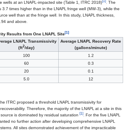
[1]
ee wells at an LNAPL-impacted site (Table 1, ITRC 2018)
. The
3.7 times higher than in the LNAPL fringe well (MW-3), while the
ce well than at the fringe well. In this study, LNAPL thickness,
 0.94 and above.
[1]
ity Results from One LNAPL Site
verage LNAPL Transmissivity
Average LNAPL Recovery Rate
2
(ft
/day)
(gallons/minute)
100
1.2
60
0.3
20
0.1
5.0
12
 the ITRC proposed a threshold LNAPL transmissivity for
recoverability. Therefore, the majority of the LNAPL at a site in this
[1]
ng source is dominated by residual saturation
. For the five LNAPL
ranted no further action after developing comprehensive LNAPL
tems. All sites demonstrated achievement of the impracticable