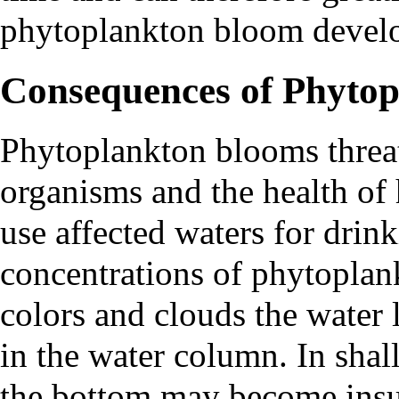
phytoplankton bloom devel
Consequences of Phyto
Phytoplankton blooms threat
organisms and the health of 
use affected waters for drin
concentrations of phytoplan
colors and clouds the water l
in the water column. In shal
the bottom may become insuf