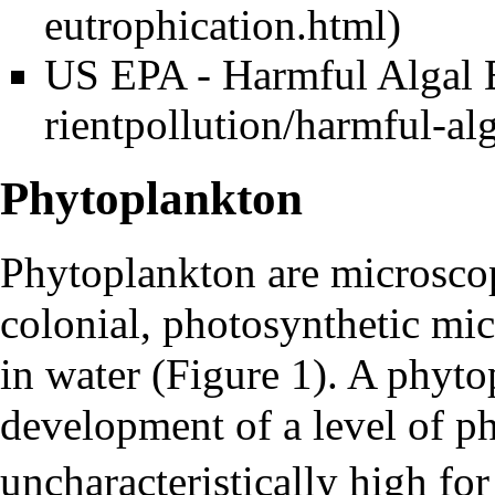
US EPA - Harmful Algal
Phytoplankton
Phytoplankton
are microscop
colonial, photosynthetic mic
in water (Figure 1). A
phyto
development of a level of p
uncharacteristically high fo