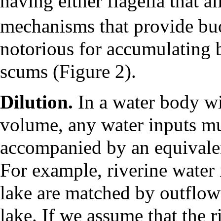
having either flagella that a
mechanisms that provide b
notorious for accumulating b
scums (Figure 2).
Dilution.
In a water body wi
volume, any water inputs m
accompanied by an equivalen
For example, riverine water 
lake are matched by outflow
lake. If we assume that the r