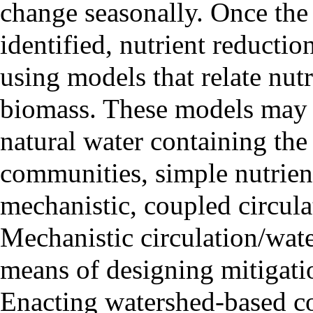
change seasonally. Once the 
identified, nutrient reductio
using models that relate nut
biomass. These models may 
natural water containing the
communities, simple nutrien
mechanistic, coupled circula
Mechanistic circulation/wate
means of designing mitigatio
Enacting watershed-based con