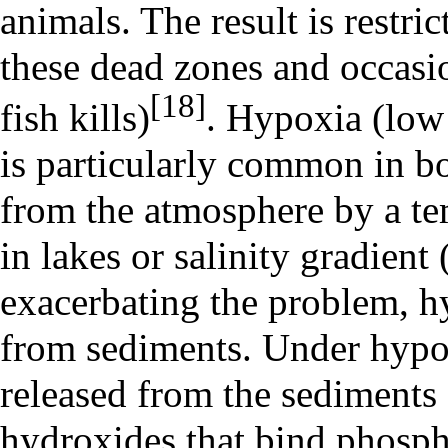
animals. The result is restric
these dead zones and occasio
[18]
fish kills)
. Hypoxia (low
is particularly common in b
from the atmosphere by a te
in lakes or salinity gradient 
exacerbating the problem, hy
from sediments. Under hypox
released from the sediments 
hydroxides that bind phospha