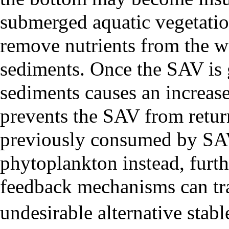
submerged aquatic vegetatio
remove nutrients from the w
sediments. Once the SAV is 
sediments causes an increase
prevents the SAV from return
previously consumed by SA
phytoplankton instead, furt
feedback mechanisms can tra
undesirable alternative stabl