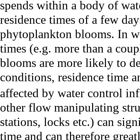
spends within a body of wate
residence times of a few day
phytoplankton blooms. In wa
times (e.g. more than a cou
blooms are more likely to de
conditions, residence time
affected by water control inf
other flow manipulating str
stations, locks etc.) can sign
time and can therefore greatl