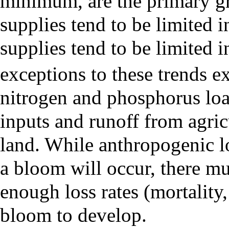
minimum
, are the primary 
supplies tend to be limited 
supplies tend to be limited
exceptions to these trends ex
nitrogen and phosphorus loa
inputs and runoff from agricu
land. While anthropogenic lo
a bloom will occur, there mu
enough loss rates (mortality,
bloom to develop.