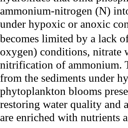
ammonium-nitrogen (N) into
under hypoxic or anoxic con
becomes limited by a lack of
oxygen) conditions, nitrate
nitrification of ammonium. 
from the sediments under hy
phytoplankton blooms presen
restoring water quality and a
are enriched with nutrients 