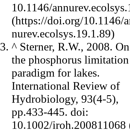
10.1146/annurev.ecolsys.
^
Sterner, R.W., 2008. On
the phosphorus limitation
paradigm for lakes.
International Review of
Hydrobiology, 93(4‐5),
pp.433-445.
doi:
10.1002/iroh.200811068