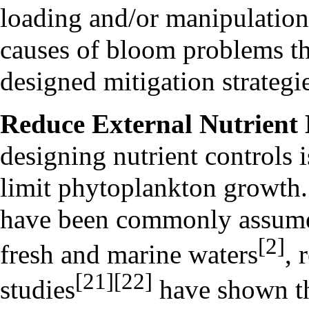
loading and/or manipulation
causes of bloom problems th
designed mitigation strategi
Reduce External Nutrient
designing nutrient controls 
limit phytoplankton growth.
have been commonly assumed 
[2]
fresh and marine waters
, 
[21]
[22]
studies
have shown tha