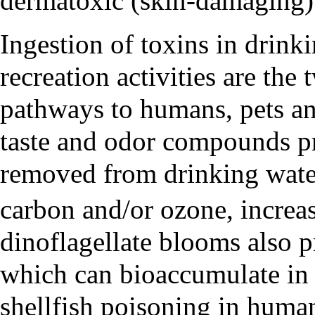
dermatoxic (skin-damaging)
Ingestion of toxins in drink
recreation activities are t
pathways to humans, pets an
taste and odor compounds p
removed from drinking water
carbon and/or ozone, increas
dinoflagellate blooms also 
which can bioaccumulate in s
shellfish poisoning in human