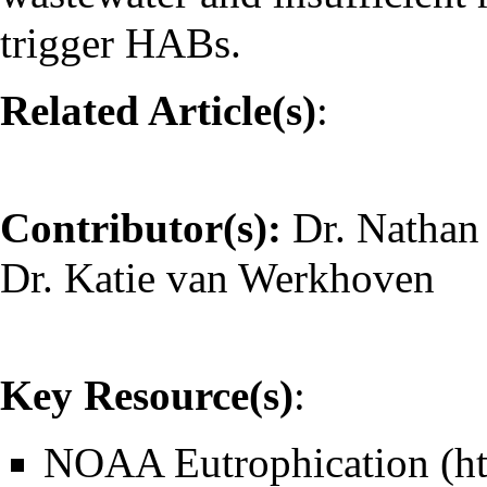
trigger HABs.
Related Article(s)
:
Contributor(s):
Dr. Nathan
Dr. Katie van Werkhoven
Key Resource(s)
:
NOAA Eutrophication