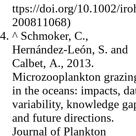
^
Schmoker, C.,
Hernández-León, S. and
Calbet, A., 2013.
Microzooplankton grazin
in the oceans: impacts, da
variability, knowledge ga
and future directions.
Journal of Plankton