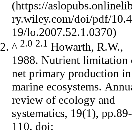
2.0
2.1
^
Howarth, R.W.,
1988. Nutrient limitation 
net primary production in
marine ecosystems. Annu
review of ecology and
systematics, 19(1), pp.89-
110.
doi: