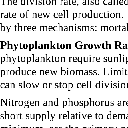
The division rate, also called
rate of new cell production. T
by three mechanisms: mortali
Phytoplankton Growth Ra
phytoplankton require sunlig
produce new biomass. Limited
can slow or stop cell divisi
Nitrogen and phosphorus are 
short supply relative to de