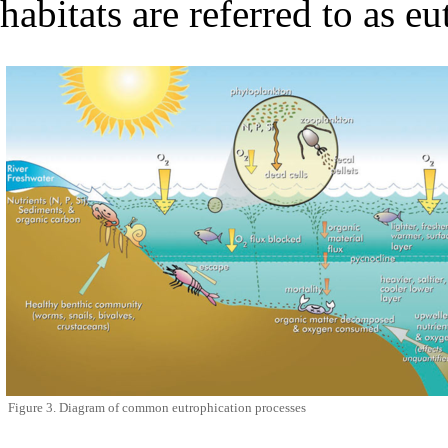
habitats are referred to as
eu
Figure 3. Diagram of common eutrophication processes