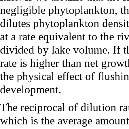
negligible phytoplankton, th
dilutes phytoplankton densit
at a rate equivalent to the ri
divided by lake volume. If t
rate is higher than net growt
the physical effect of flush
development.
The reciprocal of dilution ra
which is the average amount 