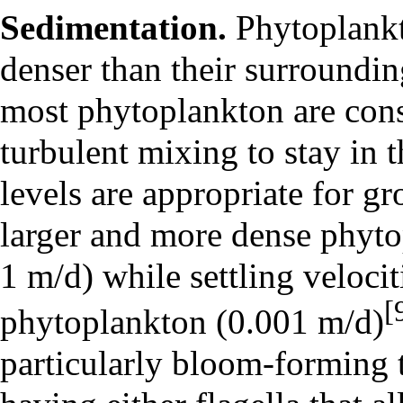
Sedimentation.
Phytoplankto
denser than their surroundi
most phytoplankton are cons
turbulent mixing to stay in 
levels are appropriate for g
larger and more dense phytop
1 m/d) while settling velocit
[
phytoplankton (0.001 m/d)
particularly bloom-forming t