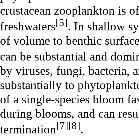
crustacean zooplankton is o
[5]
freshwaters
. In shallow sy
of volume to
benthic
surface
can be substantial and domin
by viruses, fungi, bacteria, 
substantially to phytoplankt
of a single-species bloom fa
during blooms, and can resu
[7]
[8]
termination
.