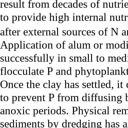
result from decades of nutri
to provide high internal nut
after external sources of N 
Application of
alum
or modi
successfully in small to med
flocculate P and phytoplankt
Once the clay has settled, i
to prevent P from diffusing
anoxic periods. Physical rem
sediments by dredging has al