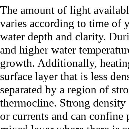
The amount of light availab
varies according to time of y
water depth and clarity. Dur
and higher water temperatu
growth. Additionally, heatin
surface layer that is less de
separated by a region of stro
thermocline
. Strong density
or currents and can confine