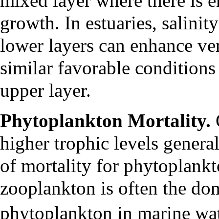
mixed layer where there is 
growth. In estuaries, salini
lower layers can enhance vert
similar favorable conditions
upper layer.
Phytoplankton Mortality.
higher trophic levels general
of mortality for phytoplankt
zooplankton is often the dom
phytoplankton in marine wa