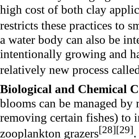
high cost of both clay appli
restricts these practices to 
a water body can also be in
intentionally growing and h
relatively new process calle
Biological and Chemical C
blooms can be managed by m
removing certain fishes) to 
[28]
[29]
zooplankton grazers
.