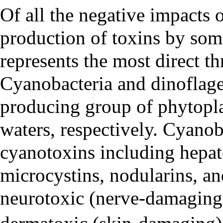
Of all the negative impacts
production of toxins by so
represents the most direct t
Cyanobacteria and
dinoflage
producing group of phytopla
waters, respectively. Cyanob
cyanotoxins including hepat
microcystins, nodularins, a
neurotoxic (nerve-damaging)