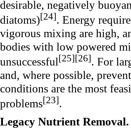
desirable, negatively buoyan
[24]
diatoms
)
. Energy require
vigorous mixing are high, a
bodies with low powered mi
[25]
[26]
unsuccessful
. For la
and, where possible, prevent
conditions are the most feas
[23]
problems
.
Legacy Nutrient Removal