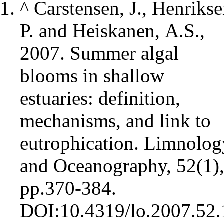
^
Carstensen, J., Henrikse
P. and Heiskanen, A.S.,
2007. Summer algal
blooms in shallow
estuaries: definition,
mechanisms, and link to
eutrophication. Limnolog
and Oceanography, 52(1)
pp.370-384.
DOI:10.4319/lo.2007.52.