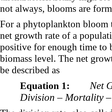
not always, blooms are forme
For a phytoplankton bloom t
net growth rate of a populat
positive for enough time to 
biomass level. The net growt
be described as
Net 
Equation 1:
Division – Mortality 