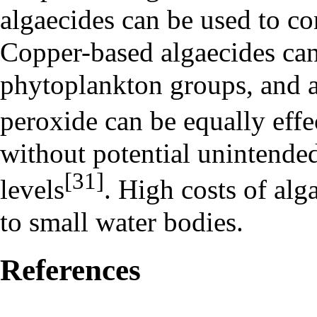
algaecides can be used to c
Copper-based algaecides can 
phytoplankton groups, and 
peroxide
can be equally effe
without potential unintended
[31]
levels
. High costs of alga
to small water bodies.
References