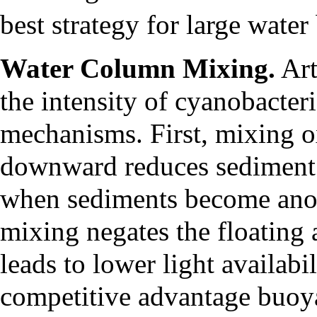
best strategy for large water
Water Column Mixing.
Art
the intensity of cyanobacte
mechanisms. First, mixing o
downward reduces sediment l
when sediments become anox
mixing negates the floating 
leads to lower light availabi
competitive advantage buoy