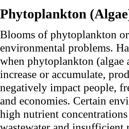
Phytoplankton (Algae
Blooms of
phytoplankton
o
environmental problems.
Ha
when phytoplankton (algae
increase or accumulate, pro
negatively impact people, f
and economies. Certain envi
high nutrient concentration
wastewater and insufficient