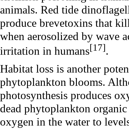
animals. Red tide dinoflage
produce brevetoxins that kill
when aerosolized by wave ac
[17]
irritation in humans
.
Habitat loss is another pote
phytoplankton blooms. Alt
photosynthesis produces oxy
dead phytoplankton organic 
oxygen in the water to level