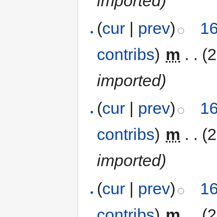
imported)
(
cur
|
prev
)
16
contribs
)
‎
m
. .
(
imported)
(
cur
|
prev
)
16
contribs
)
‎
m
. .
(
imported)
(
cur
|
prev
)
16
contribs
)
‎
m
. .
(