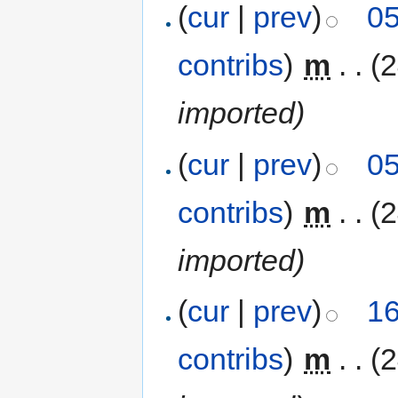
(
cur
|
prev
)
05
contribs
)
‎
m
. .
(
imported)
(
cur
|
prev
)
05
contribs
)
‎
m
. .
(
imported)
(
cur
|
prev
)
16
contribs
)
‎
m
. .
(