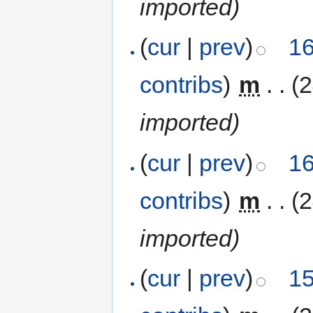
imported)
(
cur
|
prev
)
16
contribs
)
‎
m
. .
(
imported)
(
cur
|
prev
)
16
contribs
)
‎
m
. .
(
imported)
(
cur
|
prev
)
15