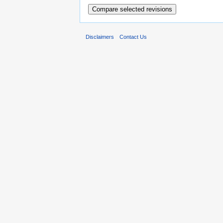
Disclaimers
Contact Us