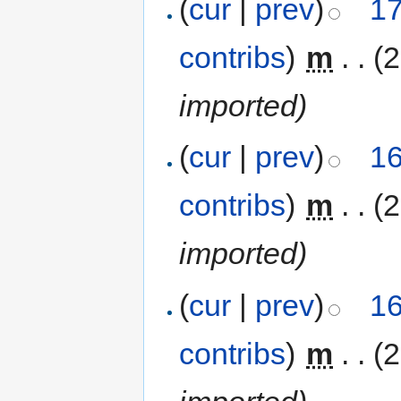
(
cur
|
prev
)
17
contribs
)
‎
m
. .
(
imported)
(
cur
|
prev
)
16
contribs
)
‎
m
. .
(
imported)
(
cur
|
prev
)
16
contribs
)
‎
m
. .
(