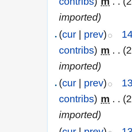
contribs
)
‎
m
. .
(
imported)
(
cur
|
prev
)
14
contribs
)
‎
m
. .
(
imported)
(
cur
|
prev
)
13
contribs
)
‎
m
. .
(
imported)
(
cur
|
prev
)
13