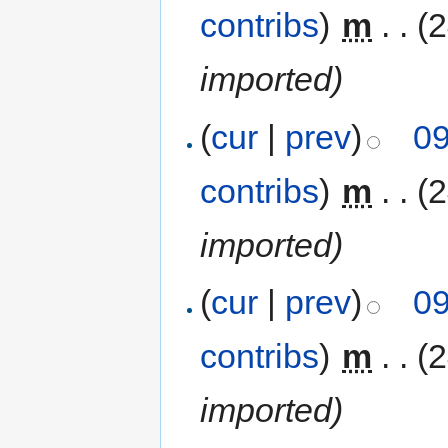
contribs
)
‎
m
. .
(
imported)
(
cur
|
prev
)
09
contribs
)
‎
m
. .
(
imported)
(
cur
|
prev
)
09
contribs
)
‎
m
. .
(
imported)