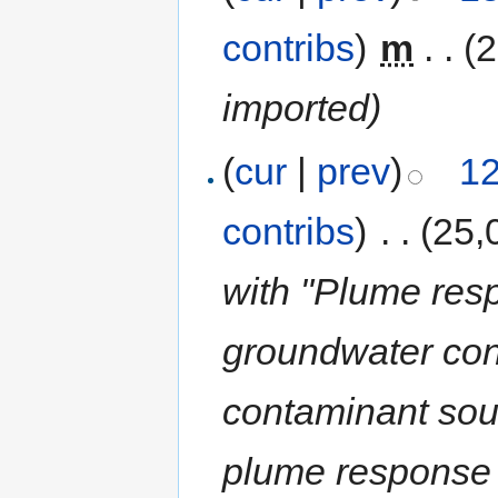
contribs
)
‎
m
. .
(
imported)
(
cur
|
prev
)
12
contribs
)
‎
. .
(25,
with "Plume res
groundwater con
contaminant sou
plume response 