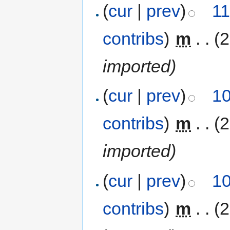
(
cur
|
prev
)
11
contribs
)
‎
m
. .
(
imported)
(
cur
|
prev
)
10
contribs
)
‎
m
. .
(
imported)
(
cur
|
prev
)
10
contribs
)
‎
m
. .
(