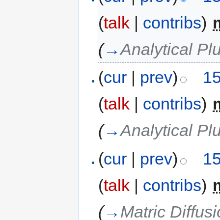
(
talk
|
contribs
)
‎
(
→
Analytical P
(
cur
|
prev
)
15
(
talk
|
contribs
)
‎
(
→
Analytical P
(
cur
|
prev
)
15
(
talk
|
contribs
)
‎
(
→
Matric Diffus