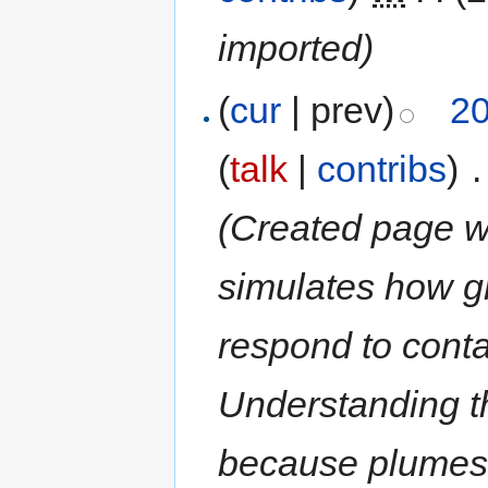
imported)
(
cur
| prev)
20
(
talk
|
contribs
)
‎
.
(Created page w
simulates how 
respond to conta
Understanding t
because plumes 