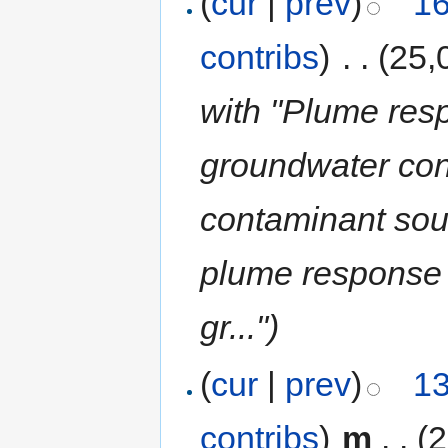
(
cur
|
prev
)
16
contribs
)
‎
. .
(25,
with "Plume res
groundwater con
contaminant sou
plume response 
gr...")
(
cur
|
prev
)
13
contribs
)
‎
m
. .
(