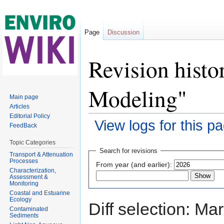
Page
Discussion
Revision hist
Modeling"
Main page
Articles
Editorial Policy
View logs for this p
FeedBack
Jump to:
navigation
,
search
Topic Categories
Search for revisions
Transport & Attenuation
Processes
From year (and earlier):
Characterization,
Assessment &
Monitoring
Coastal and Estuarine
Ecology
Diff selection: Ma
Contaminated
Sediments