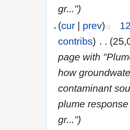
gr...")
(
cur
|
prev
)
12
contribs
)
‎
. .
(25,
page with "Plum
how groundwate
contaminant sou
plume response 
gr...")