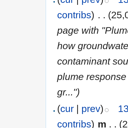
contribs
)
‎
. .
(25,
page with "Plum
how groundwate
contaminant sou
plume response 
gr...")
(
cur
|
prev
)
13
contribs
)
‎
m
. .
(