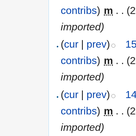
contribs
)
‎
m
. .
(
imported)
(
cur
|
prev
)
15
contribs
)
‎
m
. .
(
imported)
(
cur
|
prev
)
14
contribs
)
‎
m
. .
(
imported)