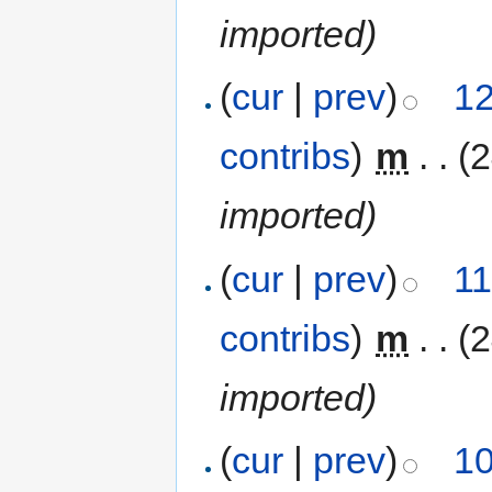
imported)
(
cur
|
prev
)
12
contribs
)
‎
m
. .
(
imported)
(
cur
|
prev
)
11
contribs
)
‎
m
. .
(
imported)
(
cur
|
prev
)
10