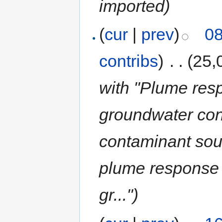
imported)
(
cur
|
prev
)
08
contribs
)
‎
. .
(25,
with "Plume res
groundwater con
contaminant sou
plume response 
gr...")