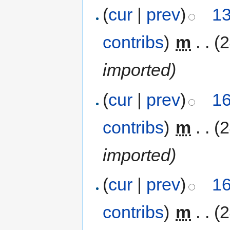
(
cur
|
prev
)
13
contribs
)
‎
m
. .
(
imported)
(
cur
|
prev
)
16
contribs
)
‎
m
. .
(
imported)
(
cur
|
prev
)
16
contribs
)
‎
m
. .
(