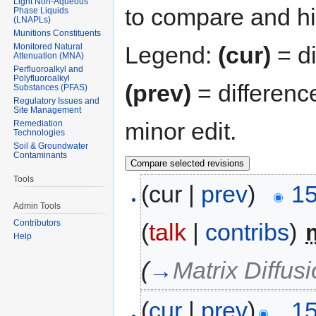
Light Non-Aqueous
to compare and hit
Phase Liquids
(LNAPLs)
Munitions Constituents
Monitored Natural
Legend:
(cur)
= di
Attenuation (MNA)
Perfluoroalkyl and
Polyfluoroalkyl
(prev)
= differenc
Substances (PFAS)
Regulatory Issues and
Site Management
minor edit.
Remediation
Technologies
Soil & Groundwater
Contaminants
Tools
(cur |
prev
)
15
Admin Tools
Contributors
(
talk
|
contribs
)
‎
Help
(
→
Matrix Diffus
(
cur
|
prev
)
15