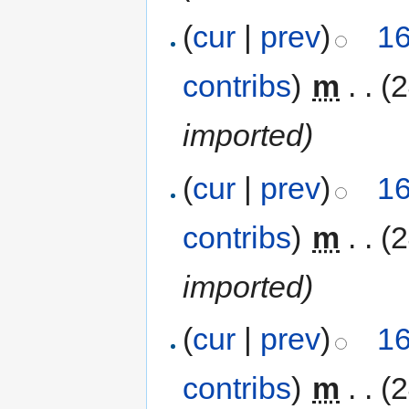
(
cur
|
prev
)
16
contribs
)
‎
m
. .
(
imported)
(
cur
|
prev
)
16
contribs
)
‎
m
. .
(
imported)
(
cur
|
prev
)
16
contribs
)
‎
m
. .
(