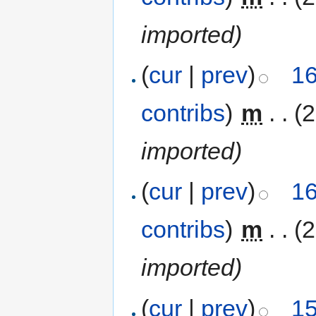
imported)
(
cur
|
prev
)
16
contribs
)
‎
m
. .
(
imported)
(
cur
|
prev
)
16
contribs
)
‎
m
. .
(
imported)
(
cur
|
prev
)
15