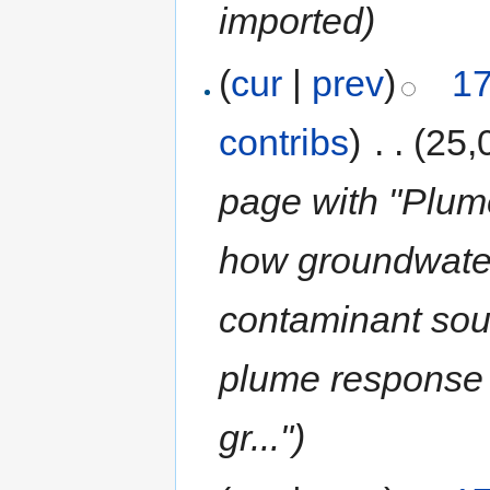
imported)
(
cur
|
prev
)
17
contribs
)
‎
. .
(25,
page with "Plum
how groundwate
contaminant sou
plume response 
gr...")