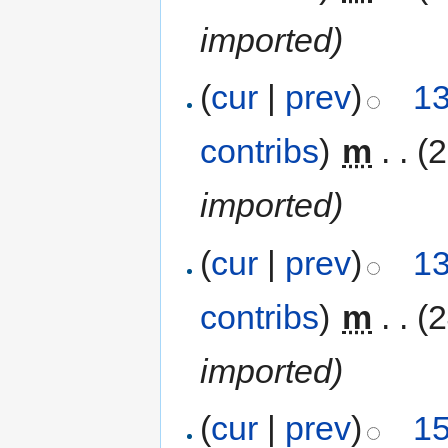
imported)
(
cur
|
prev
)
13
contribs
)
‎
m
. .
(
imported)
(
cur
|
prev
)
13
contribs
)
‎
m
. .
(
imported)
(
cur
|
prev
)
15