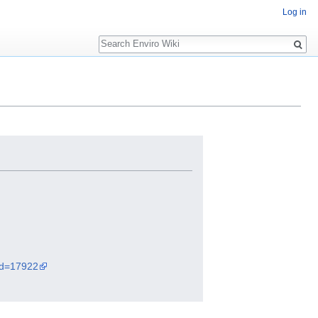
Log in
Search
did=17922