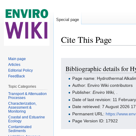
Special page
Cite This Page
Jump to:
navigation
,
search
Main page
Articles
Bibliographic details for
Editorial Policy
FeedBack
Page name: Hydrothermal Alkali
Author: Enviro Wiki contributors
Topic Categories
Publisher:
Enviro Wiki,
.
Transport & Attenuation
Processes
Date of last revision: 11 Februa
Characterization,
Date retrieved: 7 August 2026 1
Assessment &
Monitoring
Permanent URL:
https://www.en
Coastal and Estuarine
Page Version ID: 17922
Ecology
Contaminated
Sediments