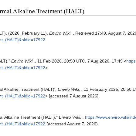
hermal Alkaline Treatment (HALT)
LT). (2026, February 11).
Enviro Wiki,
. Retrieved 17:49, August 7, 20
ent_(HALT)&oldid=17922
.
ALT)."
Enviro Wiki,
. 11 Feb 2026, 20:50 UTC. 7 Aug 2026, 17:49 <
https
ent_(HALT)&oldid=17922
>.
al Alkaline Treatment (HALT)',
Enviro Wiki, ,
11 February 2026, 20:50 U
ent_(HALT)&oldid=17922
> [accessed 7 August 2026]
mal Alkaline Treatment (HALT),"
Enviro Wiki, ,
https://www.enviro.wiki/in
ent_(HALT)&oldid=17922
(accessed August 7, 2026).