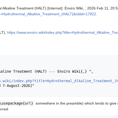
l Alkaline Treatment (HALT) [Internet]. Enviro Wiki, ; 2026 Feb 11, 20:
itle=Hydrothermal_Alkaline_Treatment_(HALT)&oldid=17922
.
LT),
https://www.enviro.wiki/index.php?title=Hydrothermal_Alkaline_
o.wiki/index.php?title=Hydrothermal_Alkaline_Treatment_(
\usepackage{url}
somewhere in the preamble) which tends to give
erred: