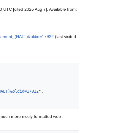
50 UTC [cited 2026 Aug 7]. Available from:
Treatment_(HALT)&oldid=17922
(last visited
HALT)&oldid=17922
",

 much more nicely formatted web