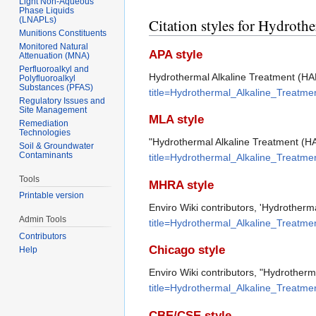
Light Non-Aqueous
Phase Liquids
(LNAPLs)
Citation styles for Hydrot
Munitions Constituents
Monitored Natural
APA style
Attenuation (MNA)
Perfluoroalkyl and
Hydrothermal Alkaline Treatment (HA
Polyfluoroalkyl
Substances (PFAS)
title=Hydrothermal_Alkaline_Treatm
Regulatory Issues and
Site Management
MLA style
Remediation
Technologies
"Hydrothermal Alkaline Treatment (H
Soil & Groundwater
Contaminants
title=Hydrothermal_Alkaline_Treatm
Tools
MHRA style
Printable version
Enviro Wiki contributors, 'Hydrotherm
Admin Tools
title=Hydrothermal_Alkaline_Treatm
Contributors
Chicago style
Help
Enviro Wiki contributors, "Hydrother
title=Hydrothermal_Alkaline_Treatm
CBE/CSE style