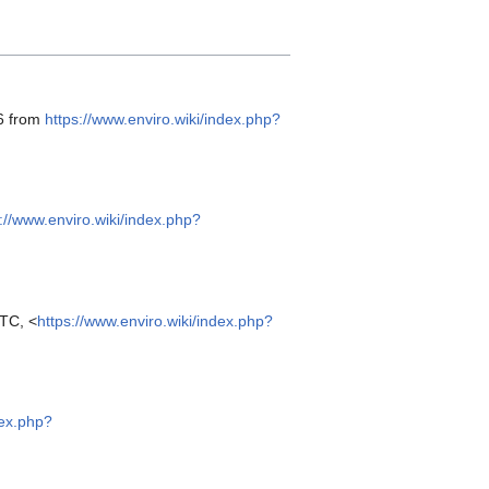
26 from
https://www.enviro.wiki/index.php?
://www.enviro.wiki/index.php?
TC, <
https://www.enviro.wiki/index.php?
dex.php?