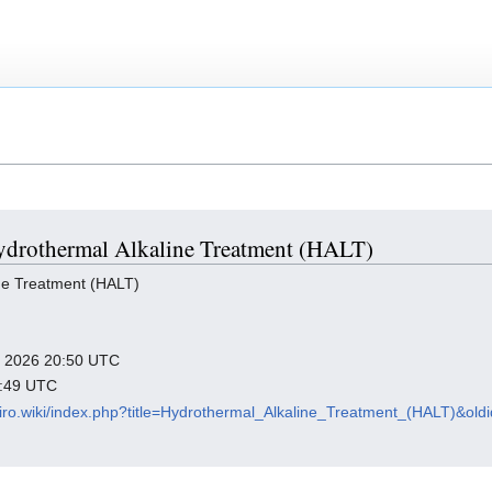
 Hydrothermal Alkaline Treatment (HALT)
ne Treatment (HALT)
ry 2026 20:50 UTC
7:49 UTC
viro.wiki/index.php?title=Hydrothermal_Alkaline_Treatment_(HALT)&ol