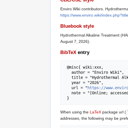
Enviro Wiki contributors. Hydrotherma
https://www.enviro.wiki/index.php?t
Bluebook style
Hydrothermal Alkaline Treatment (HA
August 7, 2026).
BibTeX
entry
 @misc{ wiki:xxx,

   author = "Enviro Wiki",

   title = "Hydrothermal Alkaline Treatment (HALT) --- Enviro Wiki{,} ",

   year = "2026",

   url = "
https://www.envir
   note = "[Online; accessed 7-August-2026]"

When using the
LaTeX
package url (
addresses, the following may be pref