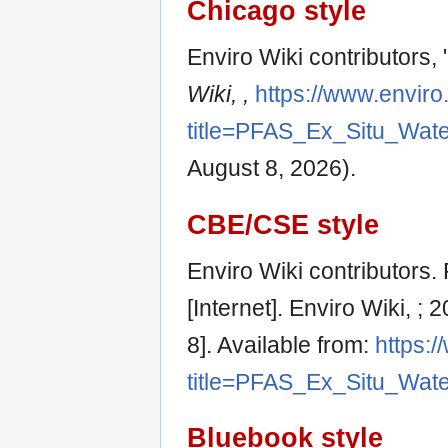
Chicago style
Enviro Wiki contributors
Wiki, ,
https://www.enviro
title=PFAS_Ex_Situ_Wat
August 8, 2026).
CBE/CSE style
Enviro Wiki contributors
[Internet]. Enviro Wiki, 
8]. Available from:
https:/
title=PFAS_Ex_Situ_Wat
Bluebook style