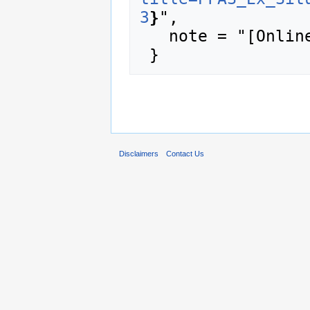
3
}
",

   note = "[Online; accessed 8-August-2026]"

Disclaimers
Contact Us