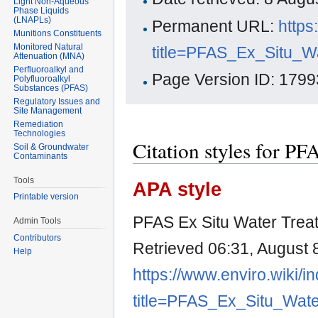
Light Non-Aqueous
Phase Liquids
(LNAPLs)
Permanent URL:
https
Munitions Constituents
Monitored Natural
title=PFAS_Ex_Situ_W
Attenuation (MNA)
Perfluoroalkyl and
Page Version ID: 1799
Polyfluoroalkyl
Substances (PFAS)
Regulatory Issues and
Site Management
Remediation
Technologies
Citation styles for P
Soil & Groundwater
Contaminants
Tools
APA style
Printable version
PFAS Ex Situ Water Trea
Admin Tools
Contributors
Retrieved 06:31, August 
Help
https://www.enviro.wiki/i
title=PFAS_Ex_Situ_Wat