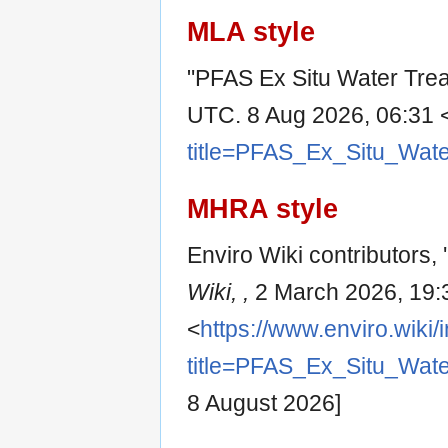
MLA style
"PFAS Ex Situ Water Tre
UTC. 8 Aug 2026, 06:31 
title=PFAS_Ex_Situ_Wat
MHRA style
Enviro Wiki contributors,
Wiki, ,
2 March 2026, 19:
<
https://www.enviro.wiki
title=PFAS_Ex_Situ_Wat
8 August 2026]