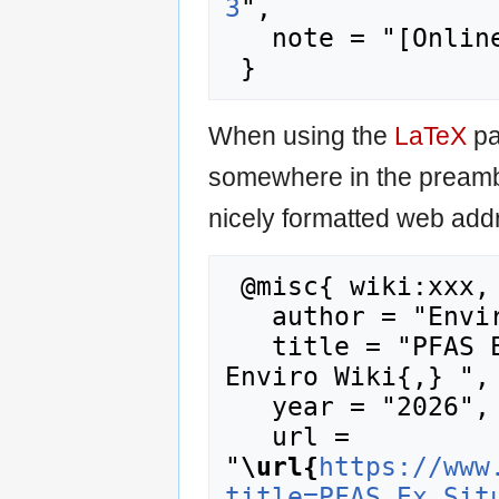
3
",

   note = "[Online; accessed 8-August-2026]"

When using the
LaTeX
pa
somewhere in the preamb
nicely formatted web addr
 @misc{ wiki:xxx,

   author = "Enviro Wiki",

   title = "PFAS Ex Situ Water Treatment --- 
Enviro Wiki{,} ",

   year = "2026",

   url = 
"
\url{
https://www
title=PFAS_Ex_Sit