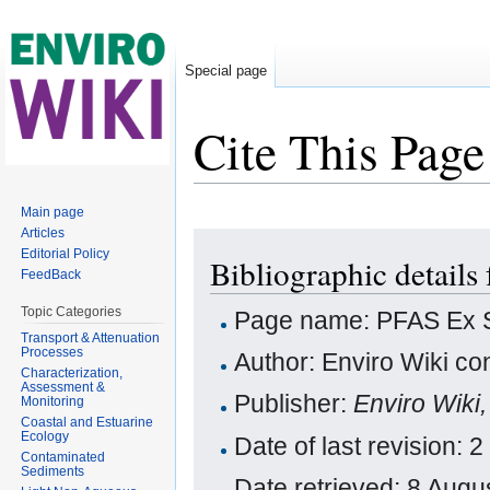
Special page
Cite This Page
Jump to:
navigation
,
search
Main page
Articles
Editorial Policy
Bibliographic details
FeedBack
Topic Categories
Page name: PFAS Ex S
Transport & Attenuation
Processes
Author: Enviro Wiki con
Characterization,
Assessment &
Publisher:
Enviro Wiki
Monitoring
Coastal and Estuarine
Ecology
Date of last revision:
Contaminated
Sediments
Date retrieved: 8 Aug