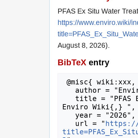
PFAS Ex Situ Water Trea
https://www.enviro.wiki/i
title=PFAS_Ex_Situ_Wat
August 8, 2026).
BibTeX
entry
 @misc{ wiki:xxx,

   author = "Enviro Wiki",

   title = "PFAS Ex Situ Water Treatment --- 
Enviro Wiki{,} ",

   year = "2026",

   url = "
https:/
title=PFAS_Ex_Sit