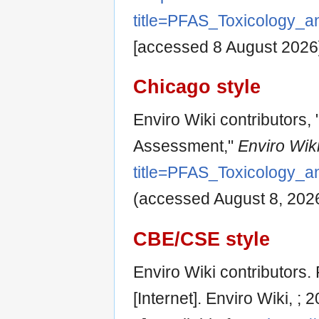
title=PFAS_Toxicology_
[accessed 8 August 2026
Chicago style
Enviro Wiki contributors
Assessment,"
Enviro Wiki
title=PFAS_Toxicology_
(accessed August 8, 2026
CBE/CSE style
Enviro Wiki contributors
[Internet]. Enviro Wiki, 