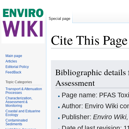
Special page
Cite This Page
Jump to:
navigation
,
search
Main page
Articles
Editorial Policy
Bibliographic detail
FeedBack
Assessment
Topic Categories
Transport & Attenuation
Processes
Page name: PFAS Toxi
Characterization,
Assessment &
Author: Enviro Wiki con
Monitoring
Coastal and Estuarine
Ecology
Publisher:
Enviro Wiki
Contaminated
Sediments
Date of last revision: