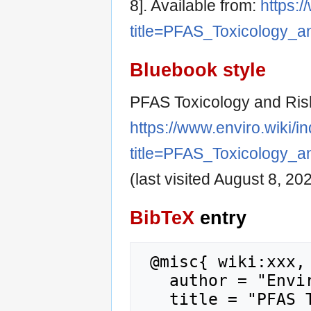
8]. Available from:
https:/
title=PFAS_Toxicology_
Bluebook style
PFAS Toxicology and Ris
https://www.enviro.wiki/i
title=PFAS_Toxicology_
(last visited August 8, 202
BibTeX
entry
 @misc{ wiki:xxx,

   author = "Enviro Wiki",

   title = "PFAS Toxicology and Risk 