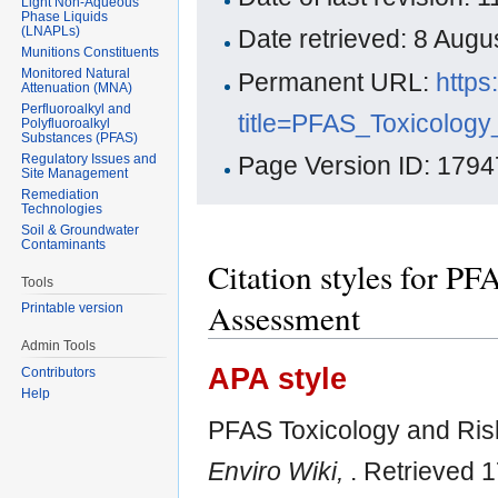
Light Non-Aqueous
Phase Liquids
(LNAPLs)
Date retrieved: 8 Aug
Munitions Constituents
Monitored Natural
Permanent URL:
https
Attenuation (MNA)
Perfluoroalkyl and
title=PFAS_Toxicolo
Polyfluoroalkyl
Substances (PFAS)
Regulatory Issues and
Page Version ID: 1794
Site Management
Remediation
Technologies
Soil & Groundwater
Contaminants
Citation styles for P
Tools
Assessment
Printable version
Admin Tools
APA style
Contributors
Help
PFAS Toxicology and Ris
Enviro Wiki,
. Retrieved 