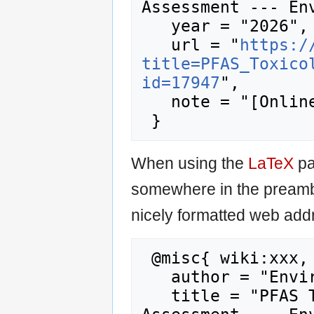
Assessment --- Env
   year = "2026",

   url = "
https:/
title=PFAS_Toxico
id=17947
",

   note = "[Online; accessed 8-August-2026]"

When using the
LaTeX
pa
somewhere in the preamb
nicely formatted web addr
 @misc{ wiki:xxx,

   author = "Enviro Wiki",

   title = "PFAS Toxicology and Risk 