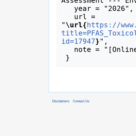
Assessment --- Env
   year = "2026",

   url = 
"
\url{
https://www
title=PFAS_Toxico
id=17947
}
",

   note = "[Online; accessed 8-August-2026]"

Disclaimers
Contact Us