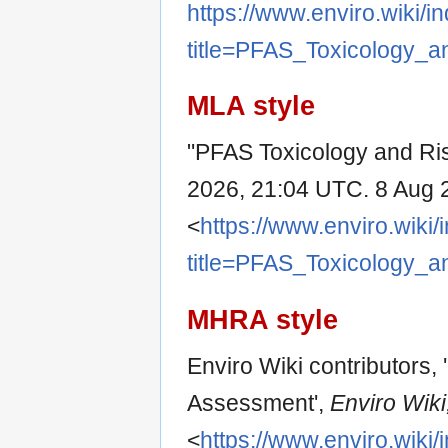
https://www.enviro.wiki/i
title=PFAS_Toxicology_
MLA style
"PFAS Toxicology and Ri
2026, 21:04 UTC. 8 Aug 
<
https://www.enviro.wiki
title=PFAS_Toxicology_
MHRA style
Enviro Wiki contributors,
Assessment',
Enviro Wiki,
<
https://www.enviro.wiki