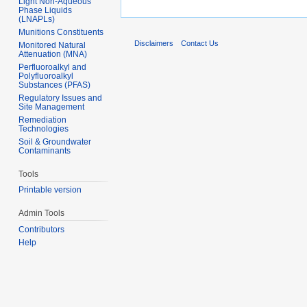
Light Non-Aqueous
Phase Liquids
(LNAPLs)
Munitions Constituents
Disclaimers
Contact Us
Monitored Natural
Attenuation (MNA)
Perfluoroalkyl and
Polyfluoroalkyl
Substances (PFAS)
Regulatory Issues and
Site Management
Remediation
Technologies
Soil & Groundwater
Contaminants
Tools
Printable version
Admin Tools
Contributors
Help