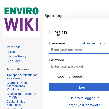
Special page
Log in
Jump to:
navigation
,
search
Username
Use secure con
Main page
Articles
Editorial Policy
Password
FeedBack
Topic Categories
Transport & Attenuation
Keep me logged in
Processes
Characterization,
Assessment &
Log in
Monitoring
Coastal and Estuarine
Ecology
Help with logging in
Contaminated
Forgot your password?
Sediments