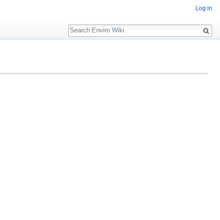
Log in
Search