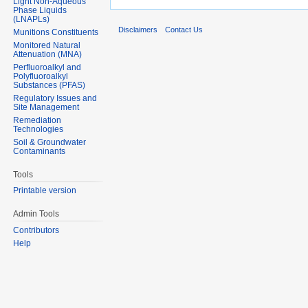
Light Non-Aqueous
Phase Liquids
(LNAPLs)
Disclaimers
Contact Us
Munitions Constituents
Monitored Natural
Attenuation (MNA)
Perfluoroalkyl and
Polyfluoroalkyl
Substances (PFAS)
Regulatory Issues and
Site Management
Remediation
Technologies
Soil & Groundwater
Contaminants
Tools
Printable version
Admin Tools
Contributors
Help