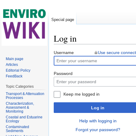
Special page
Log in
Jump to:
navigation
,
search
Username
Use secure connect
Main page
Articles
Editorial Policy
Password
FeedBack
Topic Categories
Transport & Attenuation
Keep me logged in
Processes
Characterization,
Assessment &
Log in
Monitoring
Coastal and Estuarine
Help with logging in
Ecology
Contaminated
Forgot your password?
Sediments