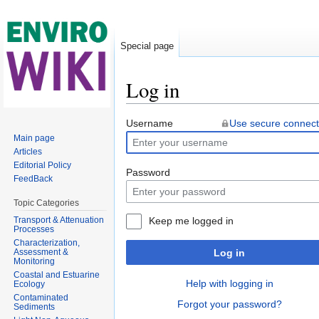
Special page
Log in
Jump to:
navigation
,
search
Username
Use secure connect
Main page
Articles
Editorial Policy
Password
FeedBack
Topic Categories
Transport & Attenuation
Keep me logged in
Processes
Characterization,
Assessment &
Log in
Monitoring
Coastal and Estuarine
Help with logging in
Ecology
Contaminated
Forgot your password?
Sediments