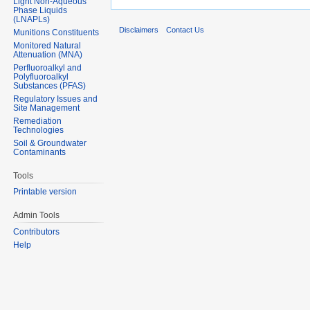
Light Non-Aqueous
Phase Liquids
(LNAPLs)
Disclaimers
Contact Us
Munitions Constituents
Monitored Natural
Attenuation (MNA)
Perfluoroalkyl and
Polyfluoroalkyl
Substances (PFAS)
Regulatory Issues and
Site Management
Remediation
Technologies
Soil & Groundwater
Contaminants
Tools
Printable version
Admin Tools
Contributors
Help