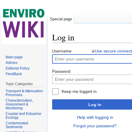
Special page
Log in
Jump to:
navigation
,
search
Username
Use secure connect
Main page
Articles
Editorial Policy
Password
FeedBack
Topic Categories
Transport & Attenuation
Keep me logged in
Processes
Characterization,
Assessment &
Log in
Monitoring
Coastal and Estuarine
Help with logging in
Ecology
Contaminated
Forgot your password?
Sediments