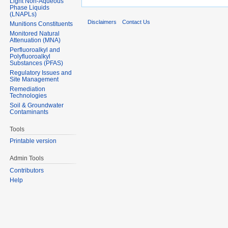
Light Non-Aqueous
Phase Liquids
(LNAPLs)
Disclaimers
Contact Us
Munitions Constituents
Monitored Natural
Attenuation (MNA)
Perfluoroalkyl and
Polyfluoroalkyl
Substances (PFAS)
Regulatory Issues and
Site Management
Remediation
Technologies
Soil & Groundwater
Contaminants
Tools
Printable version
Admin Tools
Contributors
Help