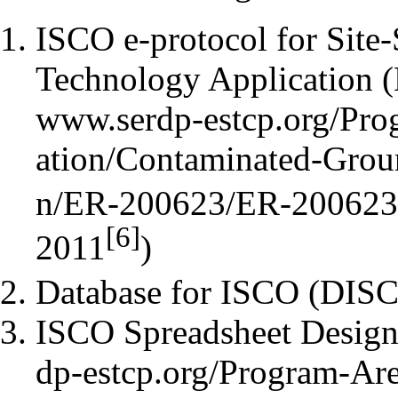
ISCO e-protocol for Site
Technology Application (
[6]
2011
)
Database for ISCO (
DIS
ISCO Spreadsheet Design