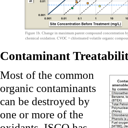
Figure 1b. Change in maximum parent compound concentration by
chemical oxidation. CVOC = chlorinated volatile organic compou
Contaminant Treatabili
Most of the common
organic contaminants
can be destroyed by
one or more of the
oxidants. ISCO has