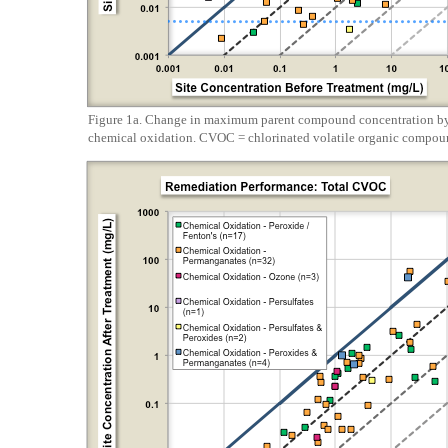
Figure 1a. Change in maximum parent compound concentration by 
chemical oxidation. CVOC = chlorinated volatile organic compou