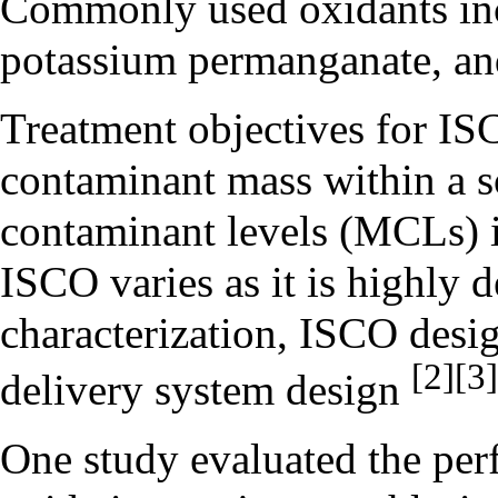
Commonly used oxidants i
potassium permanganate
, a
Treatment objectives for I
contaminant mass within a 
contaminant levels (MCLs) i
ISCO varies as it is highly 
characterization,
ISCO desig
[2]
[3]
delivery system design
One study evaluated the per