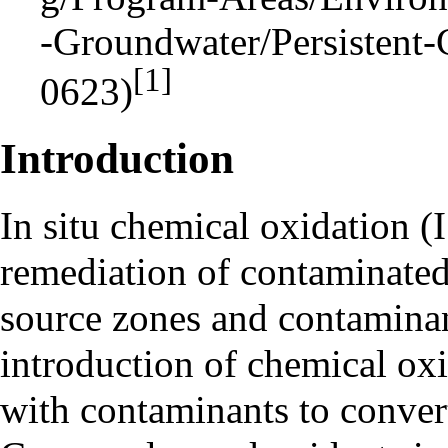
[1]
Introduction
In situ
chemical oxidation (I
remediation of contaminated
source zones and contamina
introduction of chemical oxi
with contaminants to convert