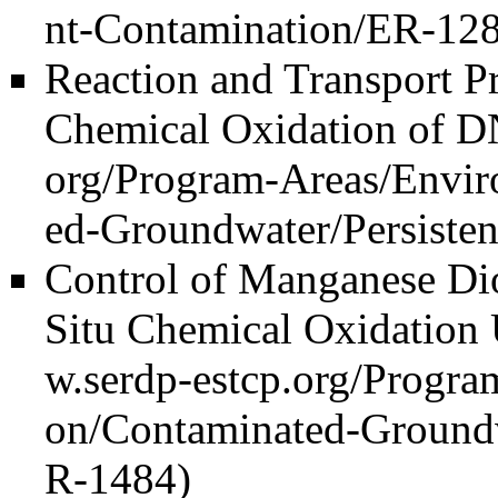
Reaction and Transport Pr
Chemical Oxidation of 
Control of Manganese Dio
Situ Chemical Oxidation