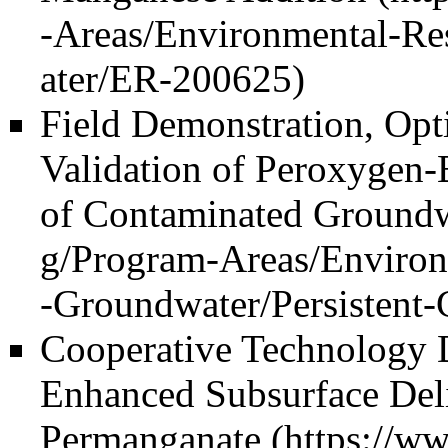
Field Demonstration, Opt
Validation of Peroxygen-
of Contaminated Ground
Cooperative Technology 
Enhanced Subsurface Deli
Permanganate