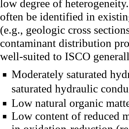
low degree of heterogeneity.
often be identified in existi
(e.g., geologic cross sections
contaminant distribution pro
well-suited to ISCO generall
Moderately saturated
hydr
saturated hydraulic condu
Low natural organic matte
Low content of reduced
m
in
oxidation-reduction (re