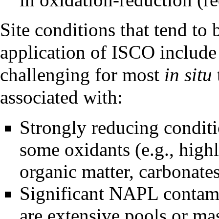
Site conditions that tend to 
application of ISCO include 
challenging for most
in situ
associated with:
Strongly reducing condit
some oxidants (e.g., high
organic matter, carbonate
Significant NAPL contamin
are extensive pools or mas