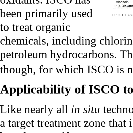
been primarily used
Table 1. Cate
to treat organic
chemicals, including
chlorin
petroleum hydrocarbons. The
though, for which ISCO is 
Applicability of ISCO to
Like nearly all
in situ
techno
a target treatment zone that 