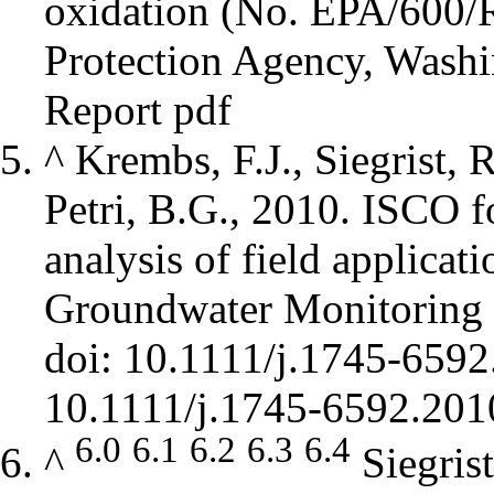
oxidation (No. EPA/600/
Protection Agency, Washi
Report pdf
^
Krembs, F.J., Siegrist, 
Petri, B.G., 2010. ISCO 
analysis of field applicat
Groundwater Monitoring 
doi: 10.1111/j.1745-659
6.0
6.1
6.2
6.3
6.4
^
Siegris