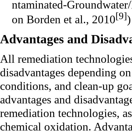
[9]
on Borden et al., 2010
)
Advantages and Disadv
All remediation technologie
disadvantages depending on 
conditions, and clean-up go
advantages and disadvantage
remediation technologies, as
chemical oxidation. Advanta