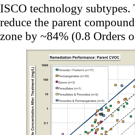
ISCO technology subtypes. 
reduce the parent compound 
zone by ~84% (0.8 Orders 