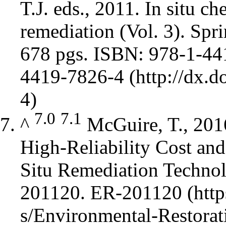
T.J. eds., 2011. In situ c
remediation (Vol. 3). Spr
678 pgs. ISBN: 978-1-4
4419-7826-4
7.0
7.1
^
McGuire, T., 201
High-Reliability Cost and
Situ Remediation Techno
201120.
ER-201120