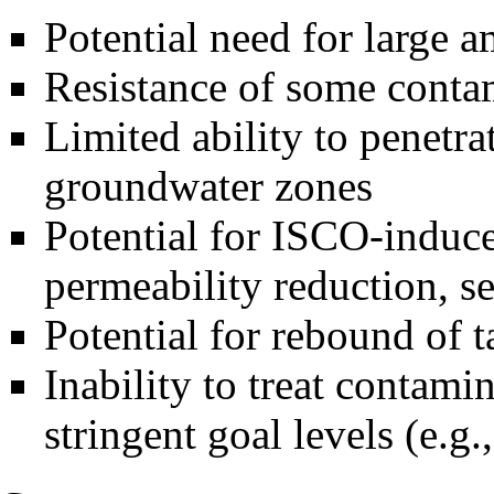
Potential need for large 
Resistance of some conta
Limited ability to penetra
groundwater zones
Potential for ISCO-induced
permeability reduction, se
Potential for rebound of 
Inability to treat contami
stringent goal levels (e.g