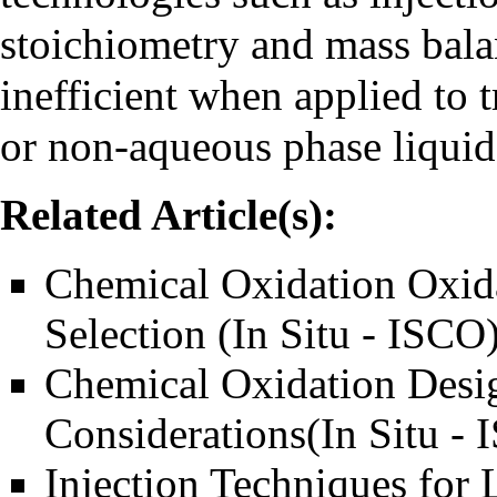
stoichiometry and mass balan
inefficient when applied to t
or non-aqueous phase liqui
Related Article(s):
Chemical Oxidation Oxid
Selection (In Situ - ISCO
Chemical Oxidation Desi
Considerations(In Situ -
Injection Techniques for 