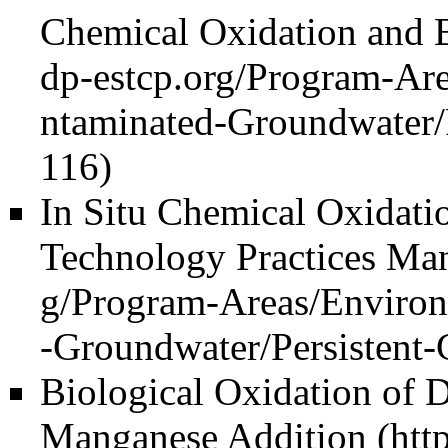
Chemical Oxidation and 
In Situ Chemical Oxidati
Technology Practices Ma
Biological Oxidation of 
Manganese Addition