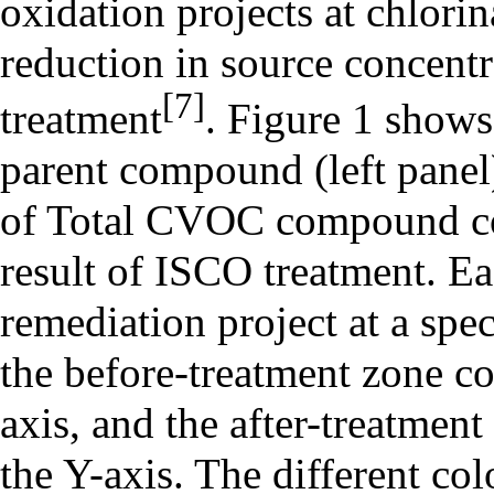
oxidation projects at
chlorin
reduction in source concentr
[7]
treatment
. Figure 1 show
parent compound (left panel
of Total CVOC compound con
result of ISCO treatment. E
remediation project at a spe
the before-treatment zone c
axis, and the after-treatmen
the Y-axis. The different co