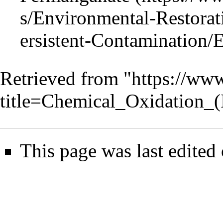
Retrieved from "
https://www
title=Chemical_Oxidation_
This page was last edited