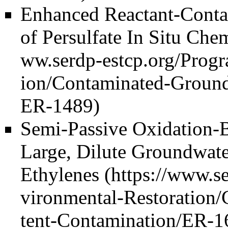
Enhanced Reactant-Conta
of Persulfate In Situ Ch
Semi-Passive Oxidation-B
Large, Dilute Groundwate
Ethylenes