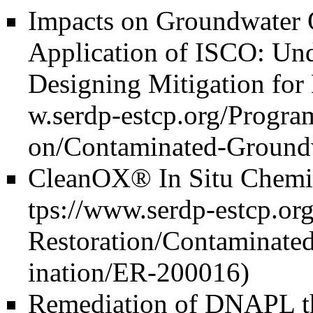
Impacts on Groundwater 
Application of ISCO: Und
Designing Mitigation for
CleanOX® In Situ Chemic
Remediation of DNAPL th