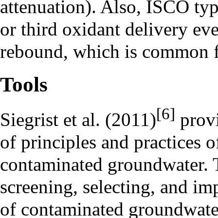
attenuation
). Also, ISCO typ
or third oxidant delivery e
rebound, which is common fo
Tools
[6]
Siegrist et al. (2011)
provi
of principles and practices 
contaminated groundwater. T
screening, selecting, and i
of contaminated groundwater