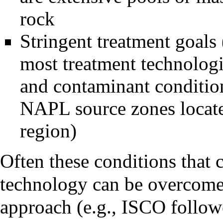
rock
Stringent treatment goals 
most treatment technologie
and contaminant condition
NAPL source zones locate
region)
Often these conditions that 
technology can be overcome
approach (e.g., ISCO follo