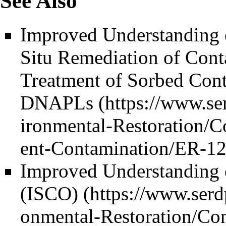
See Also
Improved Understanding o
Situ Remediation of Con
Treatment of Sorbed Cont
DNAPLs
Improved Understanding o
(ISCO)