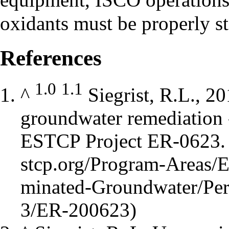
oxidants must be properly st
References
1.0
1.1
^
Siegrist, R.L., 20
groundwater remediation 
ESTCP Project ER-0623