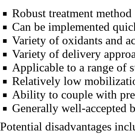
Robust treatment method
Can be implemented quic
Variety of oxidants and a
Variety of delivery appro
Applicable to a range of 
Relatively low mobilizati
Ability to couple with pr
Generally well-accepted 
Potential disadvantages incl