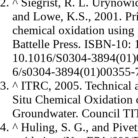
^
Siegrist, R. L. Urynowi
and Lowe, K.S., 2001. Prin
chemical oxidation usin
Battelle Press. ISBN-10
10.1016/S0304-3894(01)
^
ITRC, 2005. Technical 
Situ Chemical Oxidation 
Groundwater. Council TIT
^
Huling, S. G., and Pivet