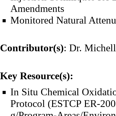
Amendments
Monitored Natural Atten
Contributor(s)
:
Dr. Michel
Key Resource(s):
In Situ Chemical Oxidati
Protocol (ESTCP ER-200