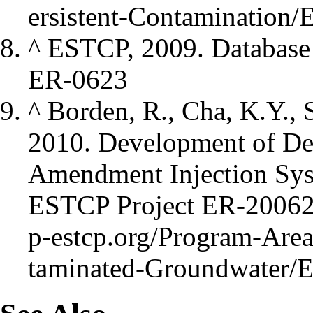
^
ESTCP, 2009. Database
ER-0623
^
Borden, R., Cha, K.Y., 
2010. Development of De
Amendment Injection Sys
ESTCP Project ER-2006