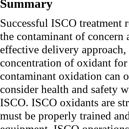
Summary
Successful ISCO treatment r
the contaminant of concern a
effective delivery approach,
concentration of oxidant for 
contaminant oxidation can oc
consider health and safety 
ISCO. ISCO oxidants are str
must be properly trained an
equipment, ISCO operations