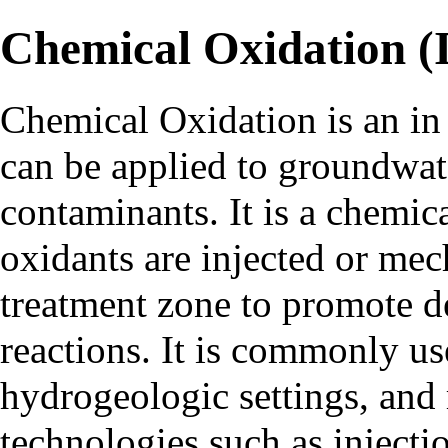
Chemical Oxidation (I
Chemical Oxidation is an
in
can be applied to groundwate
contaminants. It is a chemi
oxidants are injected or mec
treatment zone to promote de
reactions. It is commonly us
hydrogeologic settings, and
technologies such as
injecti