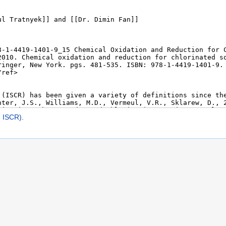
- ISCR)
.