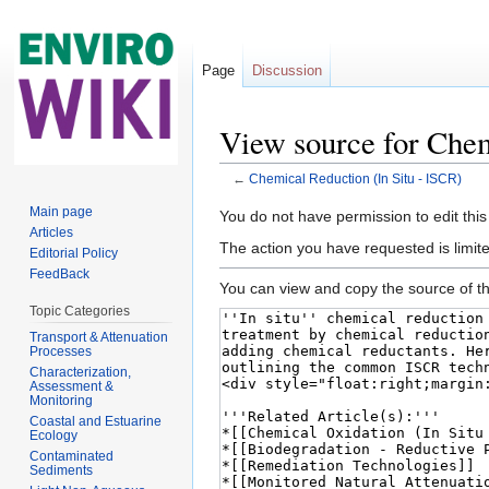
Page
Discussion
View source for Chem
←
Chemical Reduction (In Situ - ISCR)
Jump to:
navigation
,
search
Main page
You do not have permission to edit this
Articles
The action you have requested is limite
Editorial Policy
FeedBack
You can view and copy the source of th
Topic Categories
Transport & Attenuation
Processes
Characterization,
Assessment &
Monitoring
Coastal and Estuarine
Ecology
Contaminated
Sediments