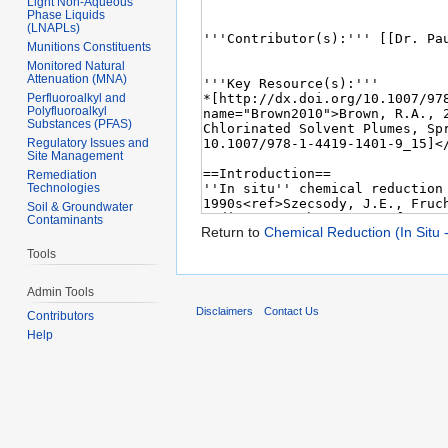
Light Non-Aqueous
Phase Liquids
(LNAPLs)
Munitions Constituents
Monitored Natural
Attenuation (MNA)
Perfluoroalkyl and
Polyfluoroalkyl
Substances (PFAS)
Regulatory Issues and
Site Management
Remediation
Technologies
Soil & Groundwater
Contaminants
Return to
Chemical Reduction (In Situ 
Tools
Admin Tools
Disclaimers
Contact Us
Contributors
Help