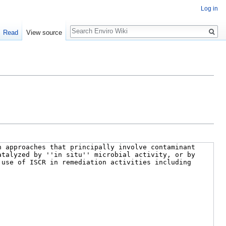
Log in
Search
Read
View source