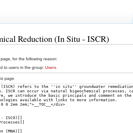
ical Reduction (In Situ - ISCR)
 page, for the following reason:
d to users in the group:
Users
.
is page.