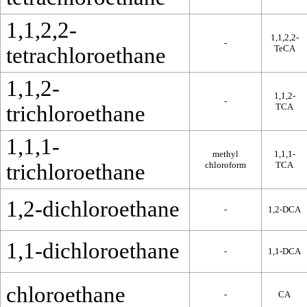
1,1,2,2-
1,1,2,2-
-
tetrachloroethane
TeCA
1,1,2-
1,1,2-
-
trichloroethane
TCA
1,1,1-
methyl
1,1,1-
trichloroethane
chloroform
TCA
1,2-dichloroethane
-
1,2-DCA
1,1-dichloroethane
-
1,1-DCA
chloroethane
-
CA