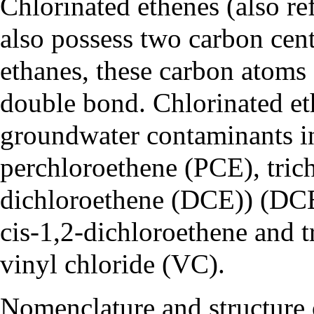
Chlorinated ethenes (also ref
also possess two carbon cent
ethanes, these carbon atoms
double bond. Chlorinated et
groundwater contaminants 
perchloroethene (PCE)
,
tric
dichloroethene (DCE)
) (DC
cis-1,2-dichloroethene and t
vinyl chloride (VC)
.
Nomenclature and structure