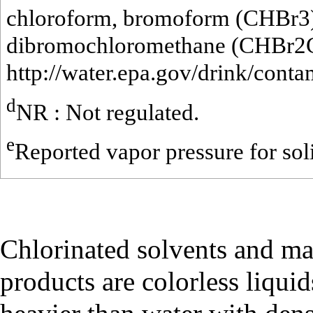
chloroform, bromoform (CHBr3
dibromochloromethane (CHBr2C
http://water.epa.gov/drink/cont
d
NR : Not regulated.
e
Reported vapor pressure for so
Chlorinated solvents and ma
products are colorless liqui