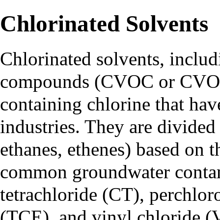
Chlorinated Solvents
Chlorinated solvents, includ
compounds (CVOC or CVOCs
containing chlorine that hav
industries. They are divided
ethanes, ethenes) based on th
common groundwater contam
tetrachloride (CT), perchlor
(TCE), and vinyl chloride (