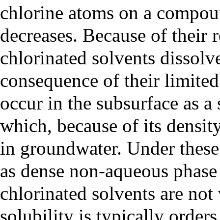
chlorine atoms on a compoun
decreases. Because of their r
chlorinated solvents dissol
consequence of their limited 
occur in the subsurface as a
which, because of its densit
in groundwater. Under these 
as
dense non-aqueous phase
chlorinated solvents are not 
solubility is typically order