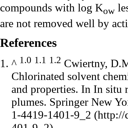
compounds with log K
le
ow
are not removed well by acti
References
1.0
1.1
1.2
^
Cwiertny, D.M
Chlorinated solvent chemi
and properties. In In situ
plumes. Springer New Yor
1-4419-1401-9_2