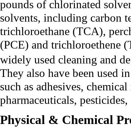
pounds of chlorinated solve
solvents, including
carbon t
trichloroethane (TCA)
,
perc
(PCE)
and
trichloroethene 
widely used cleaning and de
They also have been used in
such as adhesives, chemical 
pharmaceuticals, pesticides, 
Physical & Chemical Pr