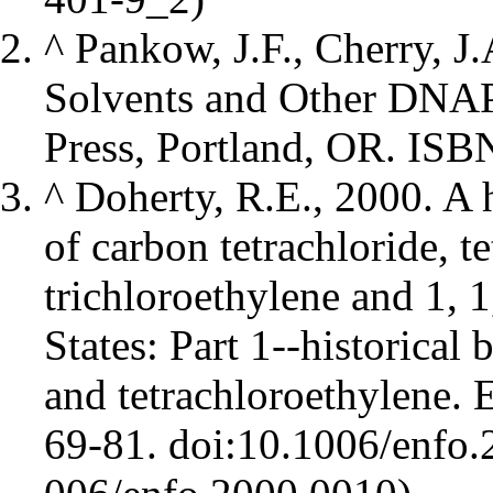
^
Pankow, J.F., Cherry, J
Solvents and Other DNAP
Press, Portland, OR. IS
^
Doherty, R.E., 2000. A 
of carbon tetrachloride, t
trichloroethylene and 1, 1
States: Part 1--historical
and tetrachloroethylene. 
69-81.
doi:10.1006/enfo