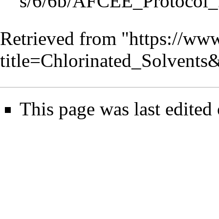
Retrieved from "
https://www
title=Chlorinated_Solvent
This page was last edited