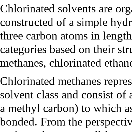
Chlorinated solvents are or
constructed of a simple hydr
three carbon atoms in length
categories based on their str
methanes, chlorinated ethane
Chlorinated methanes represe
solvent class and consist of
a methyl carbon) to which a
bonded. From the perspecti