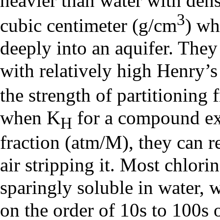
heavier than water with dens
3
cubic centimeter (g/cm
) wh
deeply into an aquifer. They
with relatively high
Henry’
the strength of partitioning 
when K
for a compound ex
H
fraction (atm/M), they can 
air stripping it. Most chlori
sparingly soluble in water, 
on the order of 10s to 100s