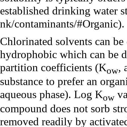
established
drinking water s
.
Chlorinated solvents can be
hydrophobic which can be d
partition coefficients
(K
,
ow
substance to prefer an organi
aqueous phase). Log K
va
ow
compound does not sorb stron
removed readily by activate