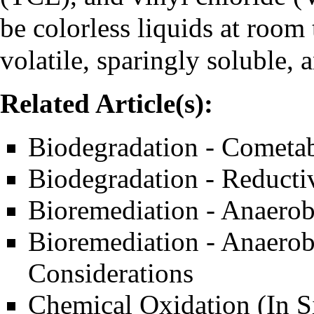
be colorless liquids at room
volatile, sparingly soluble,
Related Article(s):
Biodegradation - Cometab
Biodegradation - Reducti
Bioremediation - Anaerob
Bioremediation - Anaerob
Considerations
Chemical Oxidation (In S