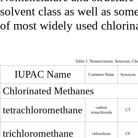
solvent class as well as som
of most widely used chlorinat
Table 1. Nomenclature, Structure, Ch
IUPAC Name
Common Name
Acronym
Chlorinated Methanes
tetrachloromethane
carbon
CT
tetrachloride
trichloromethane
chloroform
CF