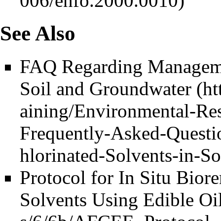
See Also
FAQ Regarding Managemen
Soil and Groundwater
Protocol for In Situ Bior
Solvents Using Edible Oi