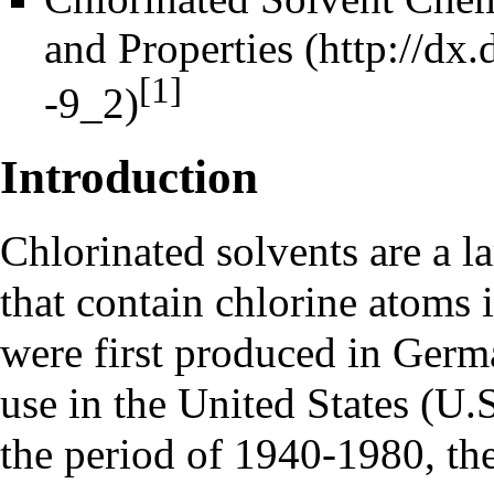
and Properties
[1]
Introduction
Chlorinated solvents are a l
that contain chlorine atoms 
were first produced in Germ
use in the United States (U.
the period of 1940-1980, th