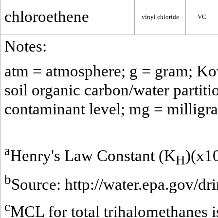
chloroethene
vinyl chloride
VC
Notes:
atm = atmosphere; g = gram; Kow 
soil organic carbon/water partit
contaminant level; mg = milligra
a
Henry's Law Constant (K
)(x1
H
b
Source:
http://water.epa.gov/dr
c
MCL for total trihalomethanes 