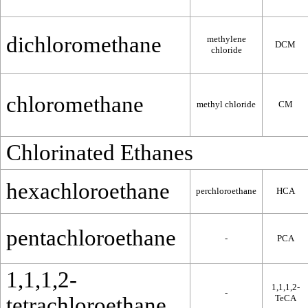
dichloromethane
methylene
DCM
chloride
chloromethane
methyl chloride
CM
Chlorinated Ethanes
hexachloroethane
perchloroethane
HCA
pentachloroethane
-
PCA
1,1,1,2-
1,1,1,2-
-
tetrachloroethane
TeCA