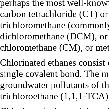
perhaps the most well-know
carbon tetrachloride (CT)
o
trichloromethane
(commonl
dichloromethane (DCM)
, o
chloromethane (CM)
, or
met
Chlorinated ethanes consist 
single
covalent bond
. The m
groundwater pollutants of th
trichloroethane (1,1,1-TCA)