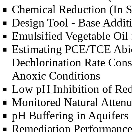
Chemical Reduction (In S
Design Tool - Base Addit
Emulsified Vegetable Oil
Estimating PCE/TCE Abio
Dechlorination Rate Cons
Anoxic Conditions
Low pH Inhibition of Red
Monitored Natural Attenu
pH Buffering in Aquifers
Remediation Performance