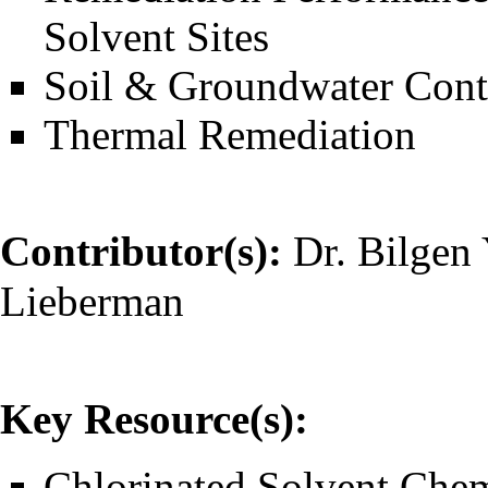
Solvent Sites
Soil & Groundwater Cont
Thermal Remediation
Contributor(s):
Dr. Bilgen 
Lieberman
Key Resource(s):
Chlorinated Solvent Chem