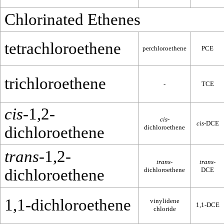
Chlorinated Ethenes
tetrachloroethene
perchloroethene
PCE
trichloroethene
-
TCE
cis
-1,2-
cis
-
cis
-DCE
dichloroethene
dichloroethene
trans
-1,2-
trans
-
trans
-
dichloroethene
dichloroethene
DCE
1,1-dichloroethene
vinylidene
1,1-DCE
chloride