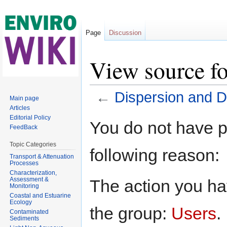
Page
Discussion
View source fo
←
Dispersion and Di
Main page
Articles
Jump to:
navigation
,
search
Editorial Policy
You do not have pe
FeedBack
Topic Categories
following reason:
Transport & Attenuation
Processes
Characterization,
Assessment &
The action you hav
Monitoring
Coastal and Estuarine
Ecology
the group:
Users
.
Contaminated
Sediments