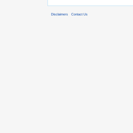
Disclaimers
Contact Us