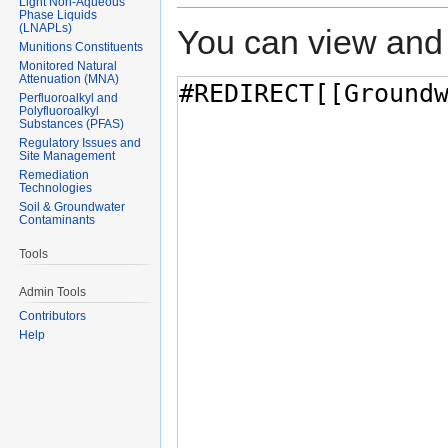
Light Non-Aqueous
Phase Liquids
(LNAPLs)
You can view and 
Munitions Constituents
Monitored Natural
Attenuation (MNA)
Perfluoroalkyl and
Polyfluoroalkyl
Substances (PFAS)
Regulatory Issues and
Site Management
Remediation
Technologies
Soil & Groundwater
Contaminants
Tools
Admin Tools
Contributors
Help