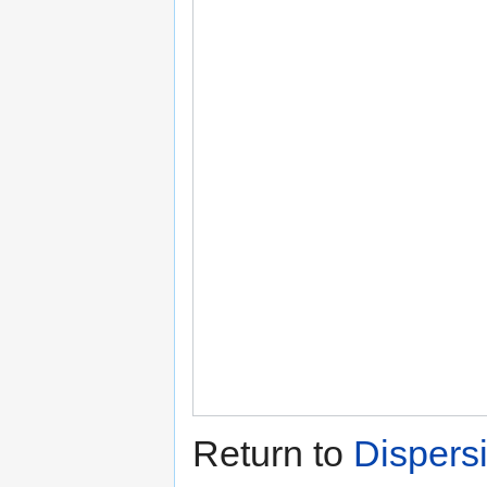
Return to
Dispersi