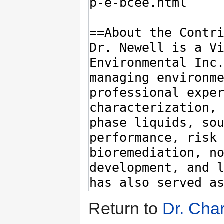
Return to
Dr. Char