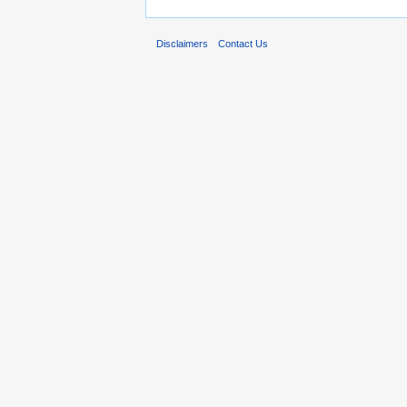
Disclaimers
Contact Us