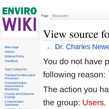
Page
Discussion
View source fo
←
Dr. Charles Newel
Main page
Articles
Jump to:
navigation
,
search
Editorial Policy
You do not have pe
FeedBack
Topic Categories
following reason:
Transport & Attenuation
Processes
Characterization,
Assessment &
The action you hav
Monitoring
Coastal and Estuarine
Ecology
the group:
Users
.
Contaminated
Sediments