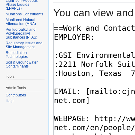
Light Non-Aqueous
Phase Liquids
(LNAPLs)
You can view and 
Munitions Constituents
Monitored Natural
Attenuation (MNA)
Perfluoroalkyl and
Polyfluoroalkyl
Substances (PFAS)
Regulatory Issues and
Site Management
Remediation
Technologies
Soil & Groundwater
Contaminants
Tools
Admin Tools
Contributors
Help