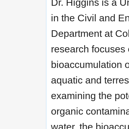
Dr. Higgins is a U
in the Civil and 
Department at Col
research focuses o
bioaccumulation o
aquatic and terres
examining the pote
organic contamina
water, the bioacc