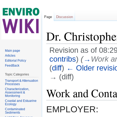
Page
Discussion
Dr. Christophe
Revision as of 08:29
Main page
Articles
contribs
)
(
→
Work an
Editorial Policy
(
diff
)
← Older revisi
FeedBack
→ (diff)
Topic Categories
Transport & Attenuation
Jump to:
navigation
,
search
Processes
Work and Conta
Characterization,
Assessment &
Monitoring
Coastal and Estuarine
Ecology
EMPLOYER:
Contaminated
Sediments