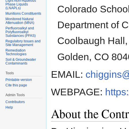
Light Non-Aqueous
Phase Liquids
Colorado School
(LNAPLs)
Munitions Constituents
Monitored Natural
Department of C
Attenuation (MNA)
Perfluoroalkyl and
Polyfluoroalkyl
Substances (PFAS)
Coolbaugh Hall,
Regulatory Issues and
Site Management
Remediation
Golden, CO 804
Technologies
Soil & Groundwater
Contaminants
EMAIL:
chiggins
Tools
Printable version
Cite this page
WEBPAGE:
https
Admin Tools
Contributors
About the Contr
Help