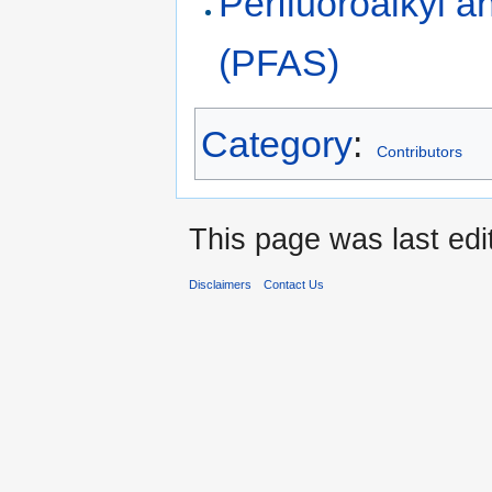
Perfluoroalkyl a
(PFAS)
Category
:
Contributors
This page was last edi
Disclaimers
Contact Us