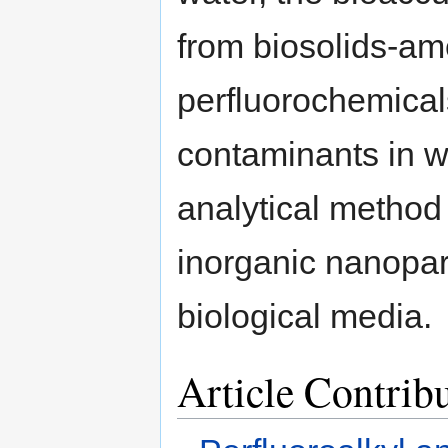
from biosolids-ame
perfluorochemical
contaminants in w
analytical method
inorganic nanopar
biological media.
Article Contrib