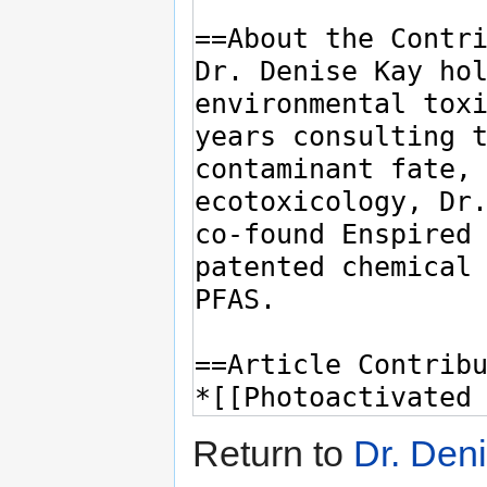
Return to
Dr. Den