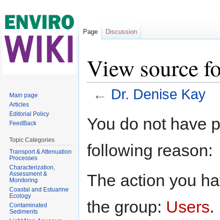
Page
Discussion
View source f
←
Dr. Denise Kay
Main page
Articles
Jump to:
navigation
,
search
Editorial Policy
You do not have pe
FeedBack
Topic Categories
following reason:
Transport & Attenuation
Processes
Characterization,
Assessment &
The action you hav
Monitoring
Coastal and Estuarine
Ecology
the group:
Users
.
Contaminated
Sediments