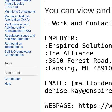
Light Non-Aqueous
Phase Liquids
(LNAPLs)
You can view and 
Munitions Constituents
Monitored Natural
Attenuation (MNA)
Perfluoroalkyl and
Polyfluoroalkyl
Substances (PFAS)
Regulatory Issues and
Site Management
Remediation
Technologies
Soil & Groundwater
Contaminants
Tools
Admin Tools
Contributors
Help