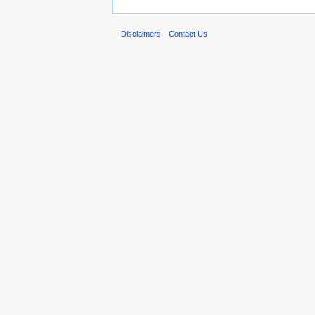
Disclaimers
Contact Us