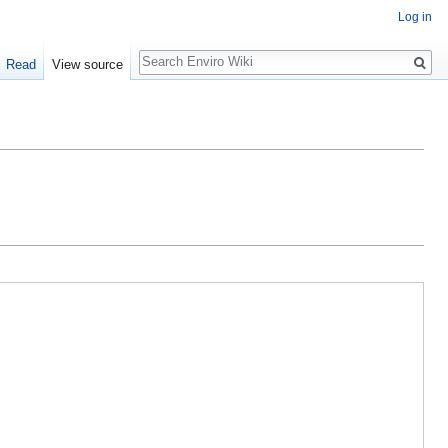
Log in
Search
Read
View source