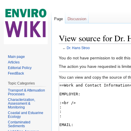
Page
Discussion
View source for Dr. 
←
Dr. Hans Stroo
Jump to:
navigation
,
search
Main page
You do not have permission to edit this
Articles
The action you have requested is limite
Editorial Policy
FeedBack
You can view and copy the source of th
Topic Categories
Transport & Attenuation
Processes
Characterization,
Assessment &
Monitoring
Coastal and Estuarine
Ecology
Contaminated
Sediments