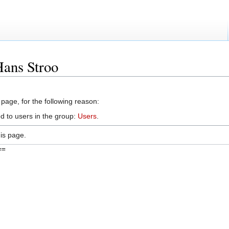
Hans Stroo
 page, for the following reason:
d to users in the group:
Users
.
is page.