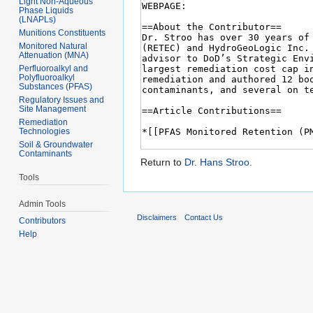
Light Non-Aqueous
Phase Liquids
(LNAPLs)
Munitions Constituents
Monitored Natural
Attenuation (MNA)
Perfluoroalkyl and
Polyfluoroalkyl
Substances (PFAS)
Regulatory Issues and
Site Management
Remediation
Technologies
Soil & Groundwater
Contaminants
Return to
Dr. Hans Stroo
.
Tools
Admin Tools
Disclaimers
Contact Us
Contributors
Help