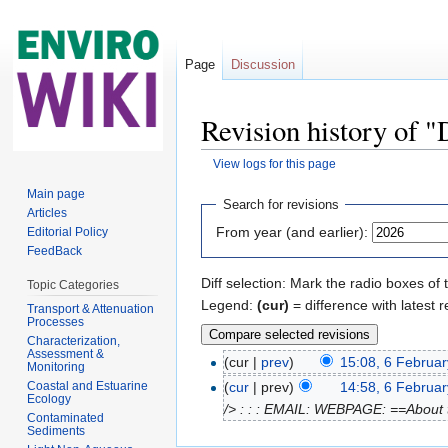
Page
Discussion
Revision history of "
View logs for this page
Jump to:
navigation
,
search
Main page
Search for revisions
Articles
From year (and earlier):
Editorial Policy
FeedBack
Diff selection: Mark the radio boxes of 
Topic Categories
Legend:
(cur)
= difference with latest r
Transport & Attenuation
Processes
Characterization,
Assessment &
(cur |
prev
)
15:08, 6 Februa
Monitoring
Coastal and Estuarine
(
cur
| prev)
14:58, 6 Februa
Ecology
/> : : : EMAIL: WEBPAGE: ==About t
Contaminated
Sediments