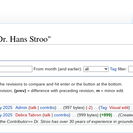
Dr. Hans Stroo"
From month (and earlier):
Tag
filter:
the revisions to compare and hit enter or the button at the bottom.
evision,
(prev)
= difference with preceding revision,
m
= minor edit.
ry 2025
‎
Admin
(
talk
|
contribs
)
‎
. .
(997 bytes)
(-2)
‎
. .
(
Tag
:
Visual edit
)
ry 2025
‎
Debra Tabron
(
talk
|
contribs
)
‎
. .
(999 bytes)
(+999)
‎
. .
(Create
he Contributor== Dr. Stroo has over 30 years of experience in groundwa