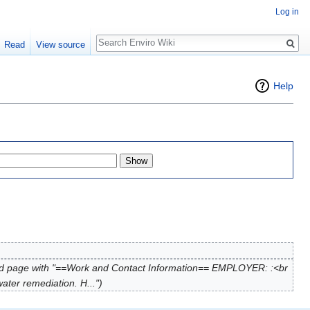
Log in
Search
Read
View source
Help
d page with "==Work and Contact Information== EMPLOYER: :<br
ter remediation. H...")