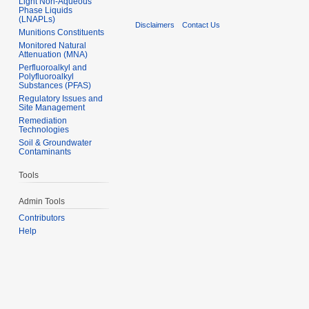
Light Non-Aqueous
Phase Liquids
(LNAPLs)
Disclaimers
Contact Us
Munitions Constituents
Monitored Natural
Attenuation (MNA)
Perfluoroalkyl and
Polyfluoroalkyl
Substances (PFAS)
Regulatory Issues and
Site Management
Remediation
Technologies
Soil & Groundwater
Contaminants
Tools
Admin Tools
Contributors
Help