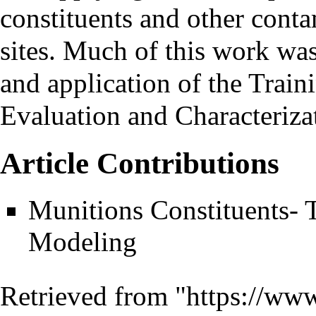
constituents and other conta
sites. Much of this work wa
and application of the Trai
Evaluation and Characteri
Article Contributions
Munitions Constituents
Modeling
Retrieved from "
https://www