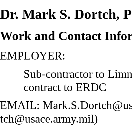
Dr. Mark S. Dortch,
Work and Contact Info
EMPLOYER:
Sub-contractor to Limn
contract to ERDC
EMAIL:
Mark.S.Dortch@us