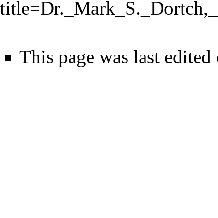
title=Dr._Mark_S._Dortc
This page was last edited