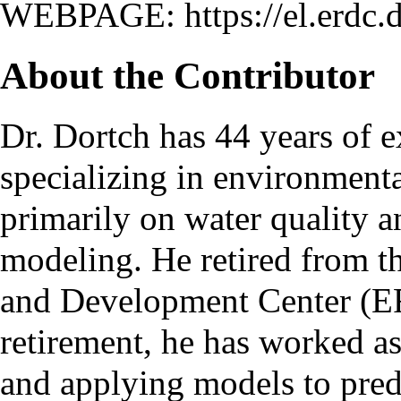
WEBPAGE:
https://el.erdc
About the Contributor
Dr. Dortch has 44 years of e
specializing in environment
primarily on water quality a
modeling. He retired from 
and Development Center (ER
retirement, he has worked 
and applying models to predi