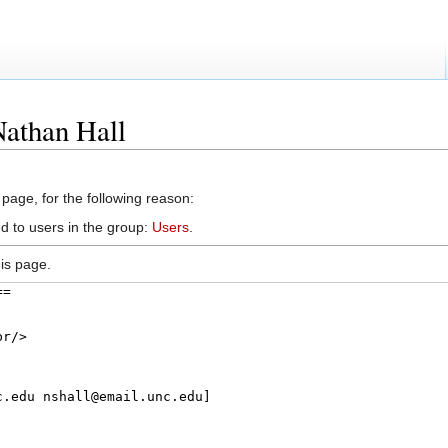
Nathan Hall
 page, for the following reason:
d to users in the group:
Users
.
is page.