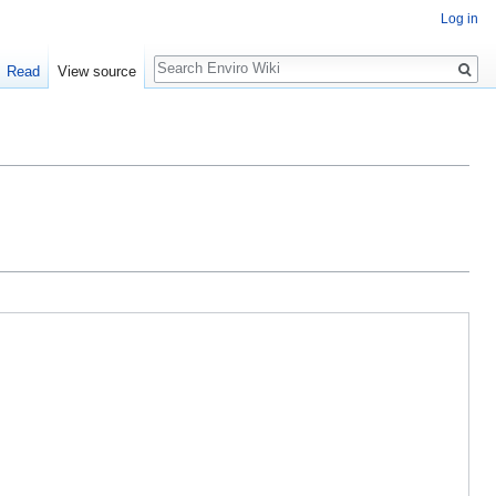
Log in
Search
Read
View source