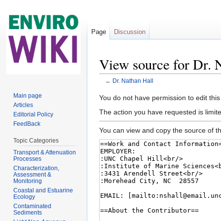
Page
Discussion
View source for Dr. 
←
Dr. Nathan Hall
Jump to:
navigation
,
search
Main page
You do not have permission to edit this
Articles
The action you have requested is limite
Editorial Policy
FeedBack
You can view and copy the source of th
Topic Categories
Transport & Attenuation
Processes
Characterization,
Assessment &
Monitoring
Coastal and Estuarine
Ecology
Contaminated
Sediments