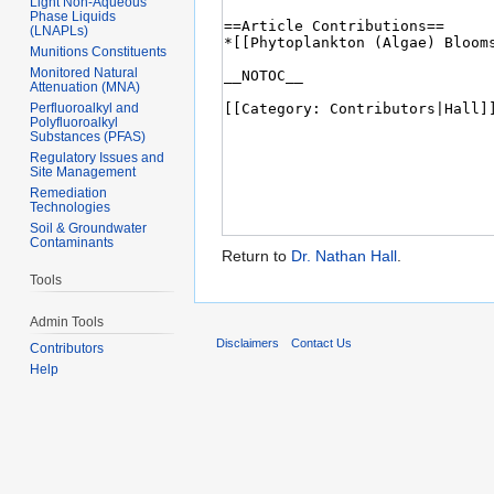
Light Non-Aqueous
Phase Liquids
(LNAPLs)
Munitions Constituents
Monitored Natural
Attenuation (MNA)
Perfluoroalkyl and
Polyfluoroalkyl
Substances (PFAS)
Regulatory Issues and
Site Management
Remediation
Technologies
Soil & Groundwater
Contaminants
Return to
Dr. Nathan Hall
.
Tools
Admin Tools
Disclaimers
Contact Us
Contributors
Help