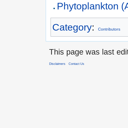
Phytoplankton (
Category
:
Contributors
This page was last ed
Disclaimers
Contact Us