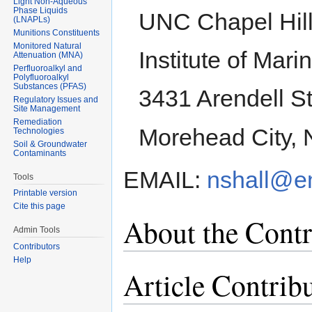
Light Non-Aqueous
Phase Liquids
UNC Chapel Hil
(LNAPLs)
Munitions Constituents
Monitored Natural
Institute of Mar
Attenuation (MNA)
Perfluoroalkyl and
Polyfluoroalkyl
Substances (PFAS)
3431 Arendell St
Regulatory Issues and
Site Management
Remediation
Morehead City,
Technologies
Soil & Groundwater
Contaminants
EMAIL:
nshall@e
Tools
Printable version
Cite this page
About the Contr
Admin Tools
Contributors
Help
Article Contrib