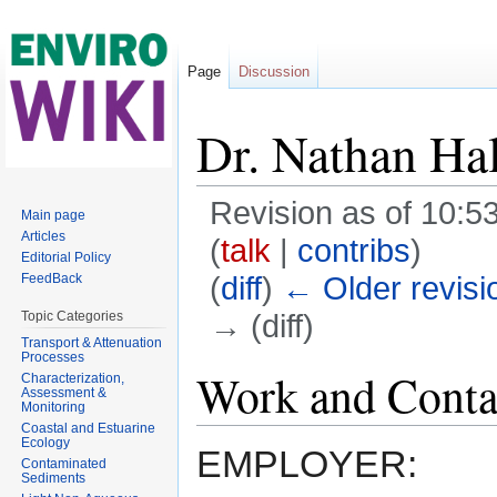
Page
Discussion
Dr. Nathan Hal
Revision as of 10:
Main page
Articles
(
talk
|
contribs
)
Editorial Policy
(
diff
)
← Older revisi
FeedBack
→ (diff)
Topic Categories
Transport & Attenuation
Jump to:
navigation
,
search
Processes
Work and Conta
Characterization,
Assessment &
Monitoring
Coastal and Estuarine
Ecology
EMPLOYER:
Contaminated
Sediments