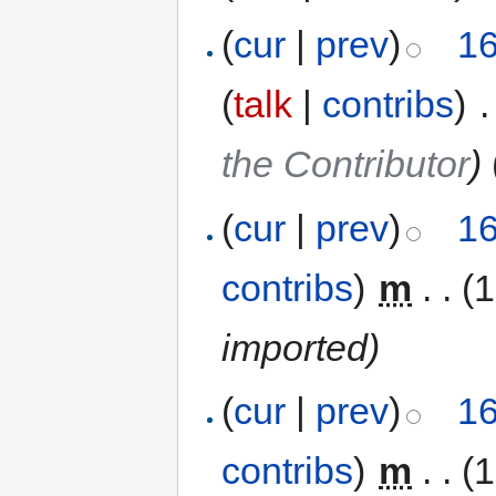
(
cur
|
prev
)
16
(
talk
|
contribs
)
‎
.
the Contributor
)
(
cur
|
prev
)
16
contribs
)
‎
m
. .
(1
imported)
(
cur
|
prev
)
16
contribs
)
‎
m
. .
(1