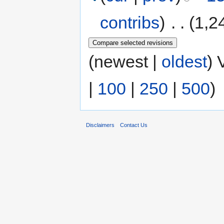
contribs
)
‎
. .
(1,2
(newest |
oldest
) 
|
100
|
250
|
500
)
Disclaimers
Contact Us