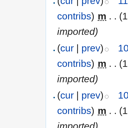
(
cur
|
prev
)
11
contribs
)
‎
m
. .
(1
imported)
(
cur
|
prev
)
10
contribs
)
‎
m
. .
(1
imported)
(
cur
|
prev
)
10
contribs
)
‎
m
. .
(1
imported)