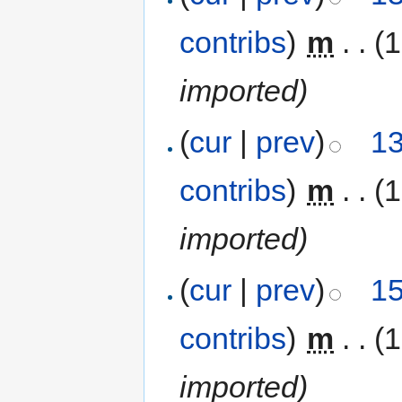
contribs
)
‎
m
. .
(1
imported)
(
cur
|
prev
)
13
contribs
)
‎
m
. .
(1
imported)
(
cur
|
prev
)
15
contribs
)
‎
m
. .
(1
imported)