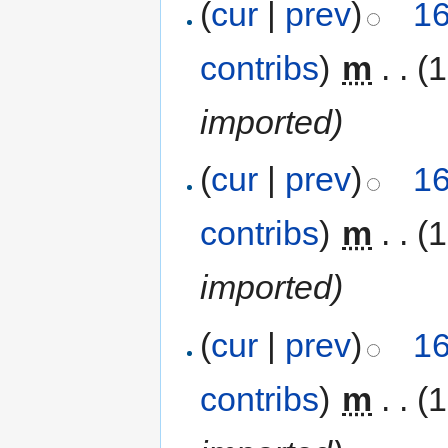
(
cur
|
prev
)
16
contribs
)
‎
m
. .
(1
imported)
(
cur
|
prev
)
16
contribs
)
‎
m
. .
(1
imported)
(
cur
|
prev
)
16
contribs
)
‎
m
. .
(1