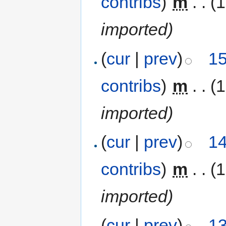
contribs
)
‎
m
. .
(1
imported)
(
cur
|
prev
)
15
contribs
)
‎
m
. .
(1
imported)
(
cur
|
prev
)
14
contribs
)
‎
m
. .
(1
imported)
(
cur
|
prev
)
13