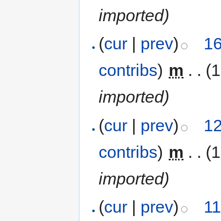
imported)
(
cur
|
prev
)
16
contribs
)
‎
m
. .
(1
imported)
(
cur
|
prev
)
12
contribs
)
‎
m
. .
(1
imported)
(
cur
|
prev
)
11