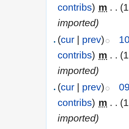
contribs
)
‎
m
. .
(1
imported)
(
cur
|
prev
)
10
contribs
)
‎
m
. .
(1
imported)
(
cur
|
prev
)
09
contribs
)
‎
m
. .
(1
imported)