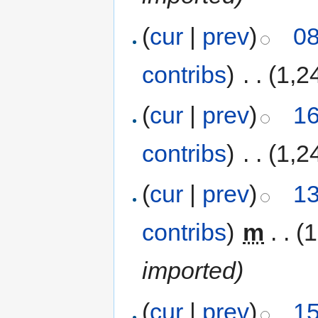
(
cur
|
prev
)
08
contribs
)
‎
. .
(1,2
(
cur
|
prev
)
16
contribs
)
‎
. .
(1,2
(
cur
|
prev
)
13
contribs
)
‎
m
. .
(1
imported)
(
cur
|
prev
)
15