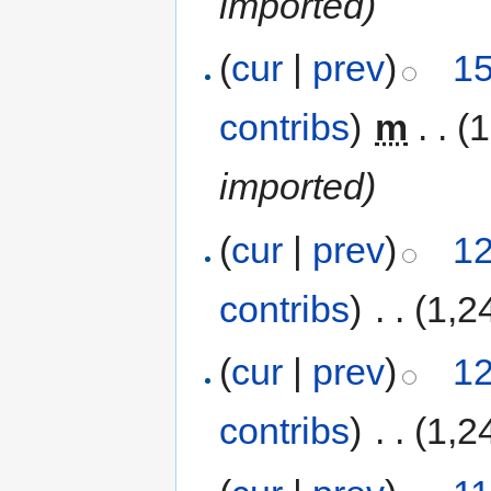
imported)
(
cur
|
prev
)
15
contribs
)
‎
m
. .
(1
imported)
(
cur
|
prev
)
12
contribs
)
‎
. .
(1,2
(
cur
|
prev
)
12
contribs
)
‎
. .
(1,2