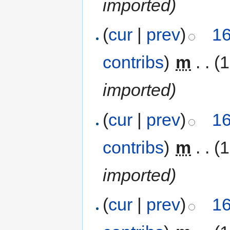
imported)
(
cur
|
prev
)
16
contribs
)
‎
m
. .
(1
imported)
(
cur
|
prev
)
16
contribs
)
‎
m
. .
(1
imported)
(
cur
|
prev
)
16