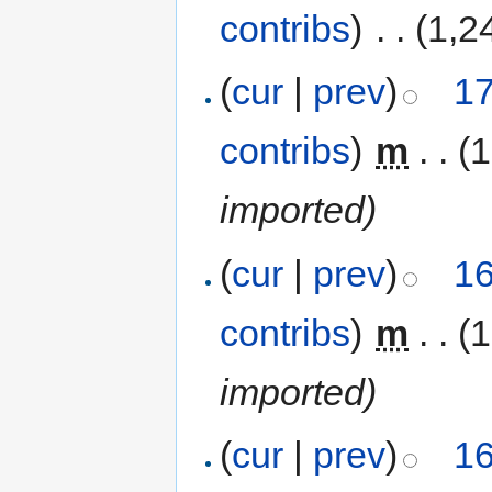
contribs
)
‎
. .
(1,2
(
cur
|
prev
)
17
contribs
)
‎
m
. .
(1
imported)
(
cur
|
prev
)
16
contribs
)
‎
m
. .
(1
imported)
(
cur
|
prev
)
16