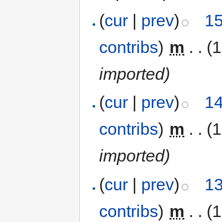
(
cur
|
prev
)
15
contribs
)
‎
m
. .
(1
imported)
(
cur
|
prev
)
14
contribs
)
‎
m
. .
(1
imported)
(
cur
|
prev
)
13
contribs
)
‎
m
. .
(1