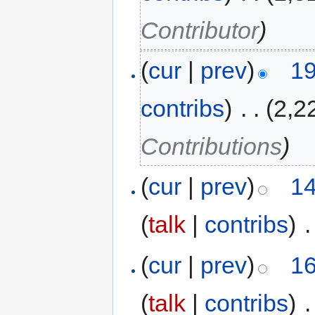
Contributor
)
(
cur
|
prev
)
19
contribs
)
‎
. .
(2,2
Contributions
)
(
cur
|
prev
)
14
(
talk
|
contribs
)
‎
.
(
cur
|
prev
)
16
(
talk
|
contribs
)
‎
.