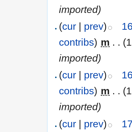
imported)
(
cur
|
prev
)
16
contribs
)
‎
m
. .
(1
imported)
(
cur
|
prev
)
16
contribs
)
‎
m
. .
(1
imported)
(
cur
|
prev
)
17