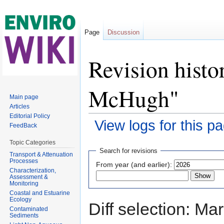
Page
Discussion
Revision histo
McHugh"
Main page
Articles
Editorial Policy
View logs for this p
FeedBack
Jump to:
navigation
,
search
Topic Categories
Search for revisions
Transport & Attenuation
Processes
From year (and earlier):
Characterization,
Assessment &
Monitoring
Coastal and Estuarine
Ecology
Diff selection: Ma
Contaminated
Sediments