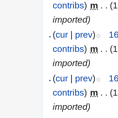
contribs
)
‎
m
. .
(1
imported)
(
cur
|
prev
)
16
contribs
)
‎
m
. .
(1
imported)
(
cur
|
prev
)
16
contribs
)
‎
m
. .
(1
imported)