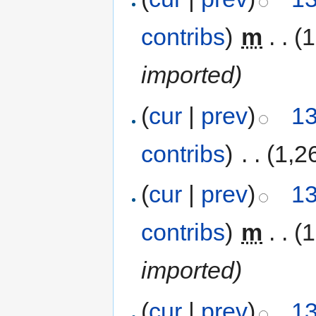
contribs
)
‎
m
. .
(1
imported)
(
cur
|
prev
)
13
contribs
)
‎
. .
(1,2
(
cur
|
prev
)
13
contribs
)
‎
m
. .
(1
imported)
(
cur
|
prev
)
13