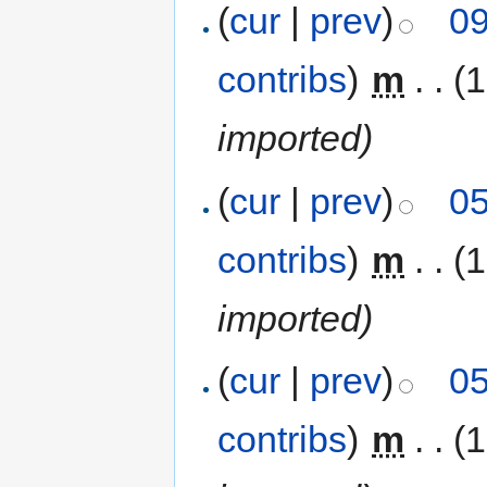
(
cur
|
prev
)
09
contribs
)
‎
m
. .
(1
imported)
(
cur
|
prev
)
05
contribs
)
‎
m
. .
(1
imported)
(
cur
|
prev
)
05
contribs
)
‎
m
. .
(1