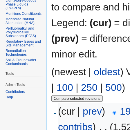
Light Non-Aqueous
to compare and hit
Phase Liquids
(LNAPLs)
Munitions Constituents
Monitored Natural
Legend:
(cur)
= di
Attenuation (MNA)
Perfluoroalkyl and
Polyfluoroalkyl
(prev)
= differenc
Substances (PFAS)
Regulatory Issues and
Site Management
minor edit.
Remediation
Technologies
Soil & Groundwater
Contaminants
(newest |
oldest
) 
Tools
|
100
|
250
|
500
)
Admin Tools
Contributors
Help
(cur |
prev
)
19
contribs
)
‎
. .
(1,5