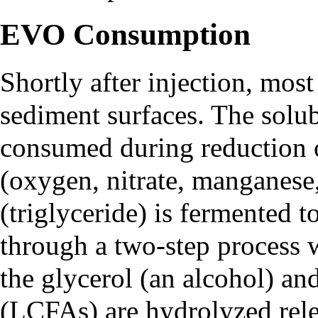
EVO Consumption
Shortly after injection, mos
sediment surfaces. The solub
consumed during reduction 
(oxygen, nitrate, manganese,
(triglyceride) is fermented 
through a two-step process 
the glycerol (an alcohol) and
(LCFAs) are hydrolyzed relea