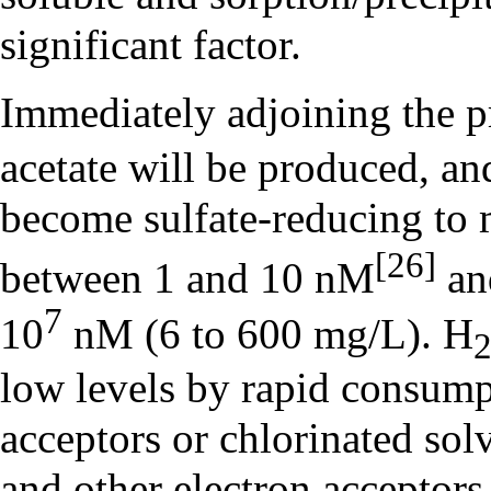
significant factor.
Immediately adjoining the 
acetate will be produced, an
become sulfate-reducing to
[26]
between 1 and 10 nM
an
7
10
nM (6 to 600 mg/L). H
low levels by rapid consump
acceptors or chlorinated solv
and other electron acceptors 