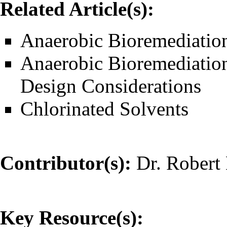
Related Article(s):
Anaerobic Bioremediatio
Anaerobic Bioremediatio
Design Considerations
Chlorinated Solvents
Contributor(s):
Dr. Robert 
Key Resource(s):