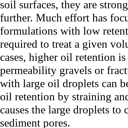
soil surfaces, they are stron
further. Much effort has f
formulations with low retent
required to treat a given vo
cases, higher oil retention is
permeability gravels or frac
with large oil droplets can b
oil retention by straining a
causes the large droplets to 
sediment pores.