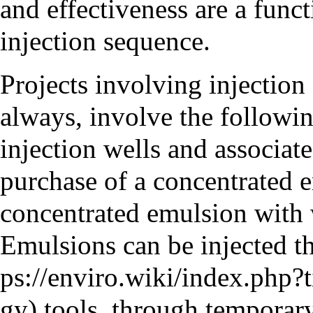
and effectiveness are a funct
injection sequence.
Projects involving injection 
always, involve the following
injection wells and associat
purchase of a concentrated e
concentrated emulsion with w
Emulsions can be injected t
tools, through temporary