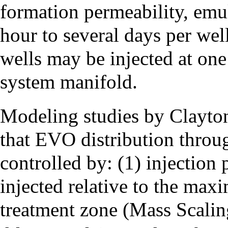
formation permeability, emul
hour to several days per well
wells may be injected at one
system manifold.
Modeling studies by Clayto
that EVO distribution throug
controlled by: (1) injection 
injected relative to the max
treatment zone (Mass Scalin