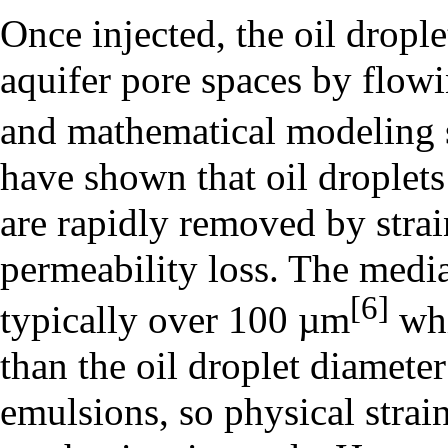
Once injected, the oil drople
aquifer pore spaces by flow
and mathematical modeling 
have shown that oil droplets
are rapidly removed by strai
permeability loss. The media
[6]
typically over 100 µm
whi
than the oil droplet diamete
emulsions, so physical strain