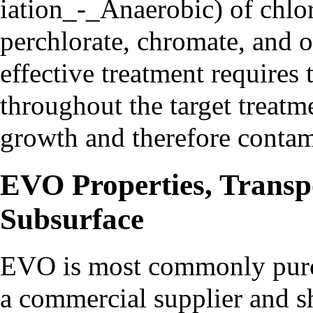
of chlor
perchlorate, chromate, and 
effective treatment requires
throughout the target treatm
growth and therefore contam
EVO Properties, Transpo
Subsurface
EVO is most commonly pur
a commercial supplier and s