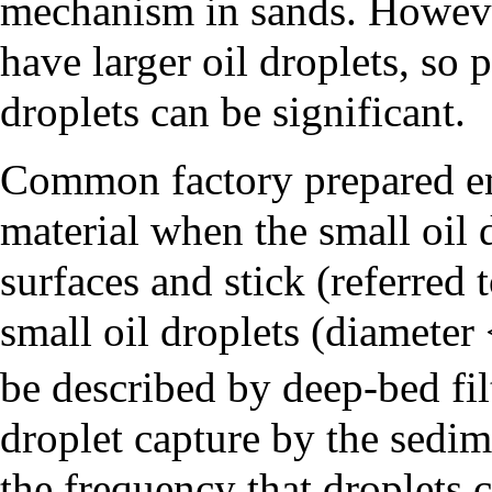
mechanism in sands. However
have larger oil droplets, so p
droplets can be significant.
Common factory prepared em
material when the small oil 
surfaces and stick (referred 
small oil droplets (diameter
be described by deep-bed fil
droplet capture by the sedime
the frequency that droplets 