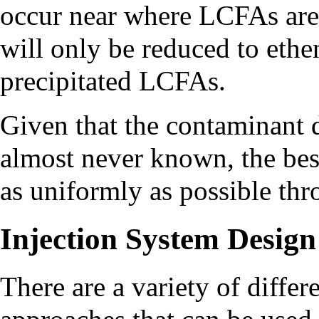
occur near where LCFAs are
will only be reduced to ethe
precipitated LCFAs.
Given that the contaminant di
almost never known, the bes
as uniformly as possible thr
Injection System Design
There are a variety of differ