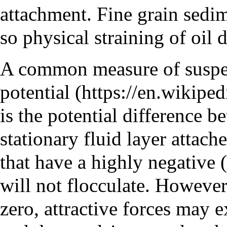
attachment. Fine grain sedim
so physical straining of oil
A common measure of suspen
potential
is the potential difference b
stationary fluid layer attache
that have a highly negative (
will not flocculate. However,
zero, attractive forces may e