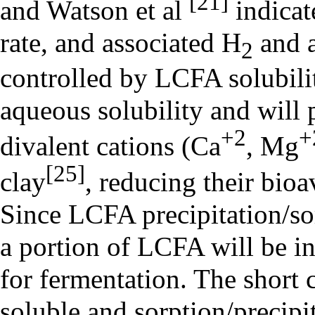
[21]
and Watson et al
indicat
rate, and associated H
and a
2
controlled by LCFA solubili
aqueous solubility and will p
+2
+
divalent cations (Ca
, Mg
[25]
clay
, reducing their bioa
Since LCFA precipitation/sor
a portion of LCFA will be i
for fermentation. The short 
soluble and sorption/precipit