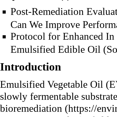
Post-Remediation Evalua
Can We Improve Perform
Protocol for Enhanced In
Emulsified Edible Oil (S
Introduction
Emulsified Vegetable Oil (
slowly fermentable substrate
bioremediation