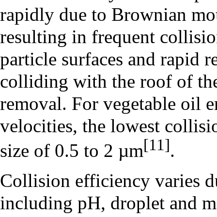
rapidly due to Brownian mo
resulting in frequent collisi
particle surfaces and rapid r
colliding with the roof of t
removal. For vegetable oil 
velocities, the lowest collis
[11]
size of 0.5 to 2 µm
.
Collision efficiency varies d
including pH, droplet and ma