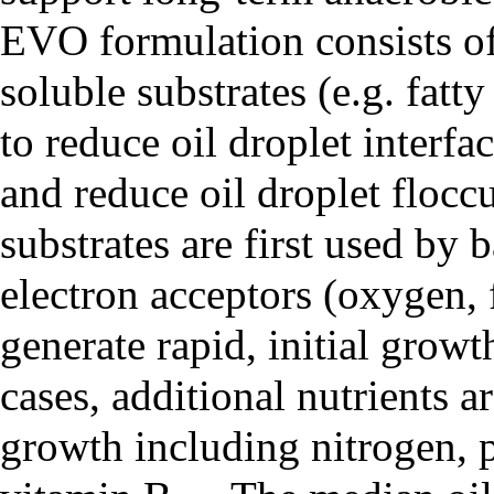
EVO formulation consists of
soluble substrates (e.g. fatty
to reduce oil droplet interfa
and reduce oil droplet floccu
substrates are first used by 
electron acceptors (oxygen, f
generate rapid, initial growt
cases, additional nutrients 
growth including nitrogen, p