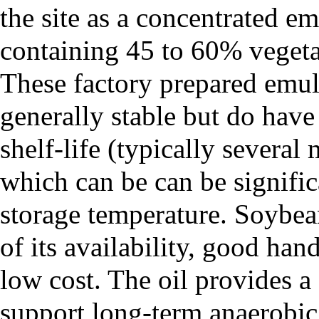
the site as a concentrated e
containing 45 to 60% vegeta
These factory prepared emul
generally stable but do have 
shelf-life (typically several
which can be can be signifi
storage temperature. Soybe
of its availability, good hand
low cost. The oil provides a 
support long-term anaerobic 