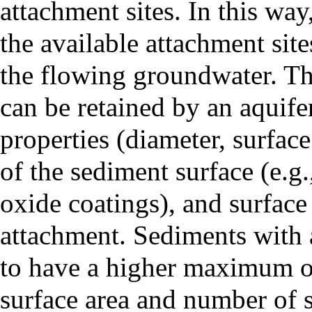
attachment sites. In this way
the available attachment sit
the flowing groundwater. T
can be retained by an aquifer
properties (diameter, surface
of the sediment surface (e.g.
oxide coatings), and surface 
attachment. Sediments with 
to have a higher maximum oil
surface area and number of si