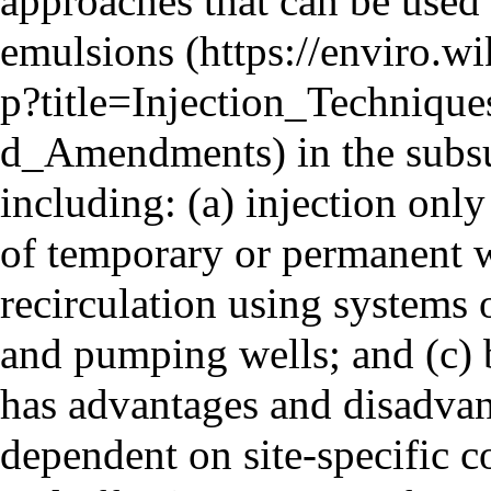
approaches that can be used
emulsions
in the subs
including: (a) injection only
of temporary or permanent w
recirculation using systems 
and pumping wells; and (c) 
has advantages and disadvan
dependent on site-specific c