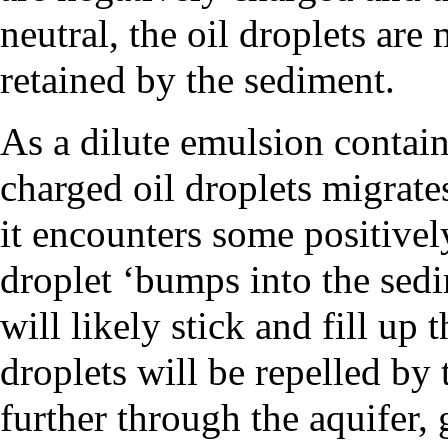
neutral, the oil droplets are
retained by the sediment.
As a dilute emulsion contain
charged oil droplets migrate
it encounters some positively
droplet ‘bumps into the sedim
will likely stick and fill up 
droplets will be repelled by
further through the aquifer, 