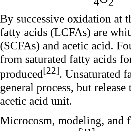
4
2
By successive oxidation at 
fatty acids (LCFAs) are whitt
(SCFAs) and acetic acid. Fo
from saturated fatty acids fo
[22]
produced
. Unsaturated f
general process, but release
acetic acid unit.
Microcosm, modeling, and fie