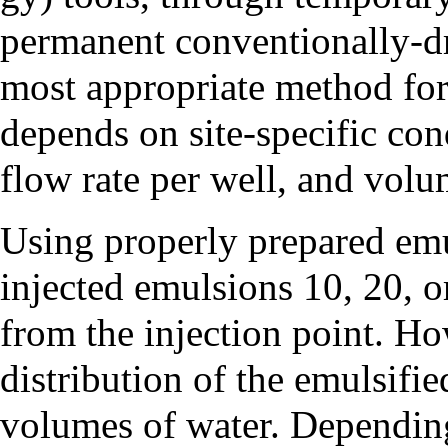
permanent conventionally-dri
most appropriate method for 
depends on site-specific cond
flow rate per well, and volum
Using properly prepared emul
injected emulsions 10, 20, o
from the injection point. Ho
distribution of the emulsifie
volumes of water. Depending