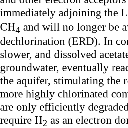
immediately adjoining the 
CH
and will no longer be a
4
dechlorination (ERD). In con
slower, and dissolved acetat
groundwater, eventually rea
the aquifer, stimulating the
more highly chlorinated c
are only efficiently degrade
require H
as an electron do
2