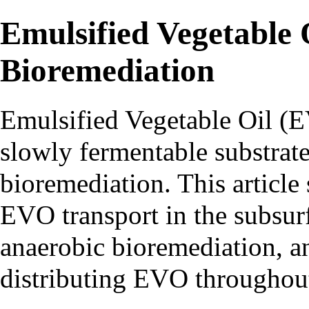
Emulsified Vegetable 
Bioremediation
Emulsified Vegetable Oil (
slowly fermentable substrate
bioremediation. This articl
EVO transport in the subsur
anaerobic bioremediation, a
distributing EVO throughout