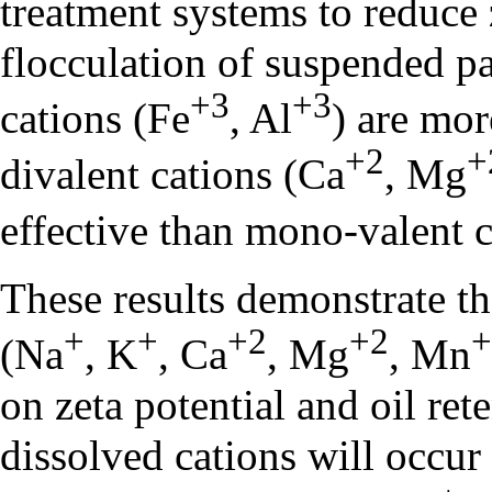
treatment systems to reduce 
flocculation of suspended par
+3
+3
cations (Fe
, Al
) are mor
+2
+
divalent cations (Ca
, Mg
effective than mono-valent 
These results demonstrate th
+
+
+2
+2
+
(Na
, K
, Ca
, Mg
, Mn
on zeta potential and oil re
dissolved cations will occur 