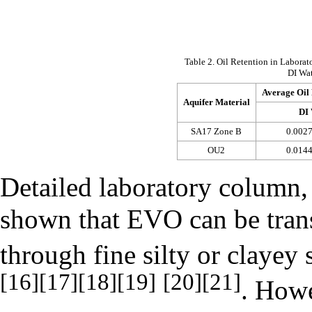
Table 2. Oil Retention in Labor
DI Wa
Average Oil 
Aquifer Material
DI 
SA17 Zone B
0.0027
OU2
0.0144
Detailed laboratory column,
shown that EVO can be trans
through fine silty or clayey
[16]
[17]
[18]
[19]
[20]
[21]
. Howe