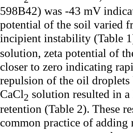
598B42) was -43 mV indicati
potential of the soil varied
incipient instability (Table 
solution, zeta potential of 
closer to zero indicating ra
repulsion of the oil droplets
CaCl
solution resulted in a
2
retention (Table 2). These re
common practice of adding m