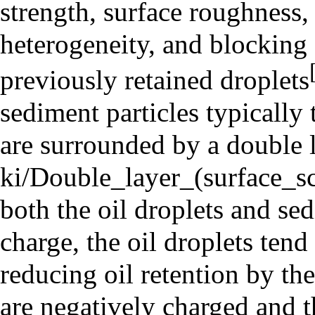
strength, surface roughness,
heterogeneity, and blocking 
previously retained droplets
sediment particles typically 
are surrounded by a
double 
both the oil droplets and se
charge, the oil droplets tend
reducing oil retention by th
are negatively charged and t