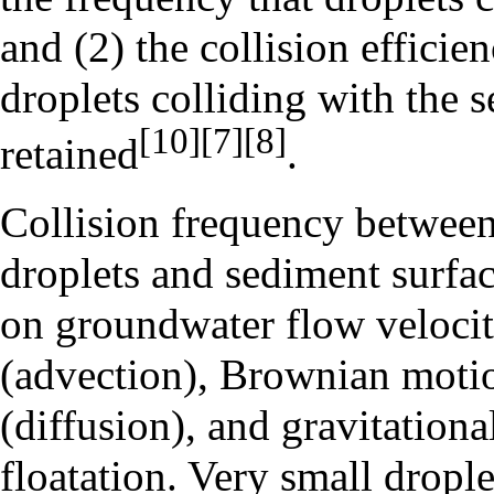
and (2) the collision efficien
droplets colliding with the s
[10]
[7]
[8]
retained
.
Collision frequency between
droplets and sediment surfa
on groundwater flow veloci
(advection), Brownian moti
(diffusion), and gravitational
floatation. Very small drople