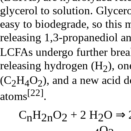
glycerol to solution. Glycero
easy to biodegrade, so this 
releasing 1,3-propanediol a
LCFAs undergo further br
releasing hydrogen (H
), on
2
(C
H
O
), and a new acid 
2
4
2
[22]
atoms
.
C
H
O
+ 2 H
O ⇒ 
n
2n
2
2
O