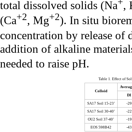
+
total dissolved solids (Na
,
+2
+2
(Ca
, Mg
). In situ biore
concentration by release of
addition of alkaline materi
needed to raise pH.
Table 1. Effect of S
Average
Colloid
DI
SA17 Soil 15-23’
-29
SA17 Soil 30-40’
-22
OU2 Soil 37-40’
-19
EOS 598B42
-43