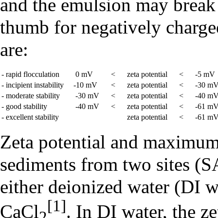
and the emulsion may break a
thumb for negatively charged
are:
- rapid flocculation
0 mV
<
zeta potential
<
-5 mV
- incipient instability
-10 mV
<
zeta potential
<
-30 m
- moderate stability
-30 mV
<
zeta potential
<
-40 m
- good stability
-40 mV
<
zeta potential
<
-61 m
- excellent stability
zeta potential
<
-61 m
Zeta potential and maximum 
sediments from two sites (
either deionized water (DI w
[1]
CaCl
. In DI water, the 
2