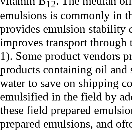
vitamin B
. The median oil
12
emulsions is commonly in th
provides emulsion stability 
improves transport through t
1). Some product vendors p
products containing oil and 
water to save on shipping c
emulsified in the field by a
these field prepared emulsion
prepared emulsions, and ofte