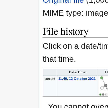
MIME type:
image
File history
Click on a date/tim
that time.
Date/Time
T
current
11:49, 12 October 2021
You cannot overwr