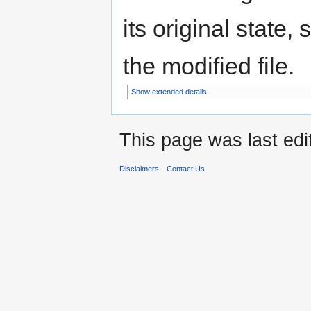
its original state,
the modified file.
Show extended details
This page was last edi
Disclaimers
Contact Us