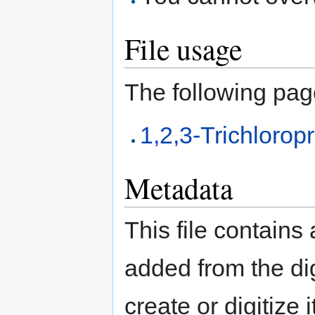
File usage
The following page 
1,2,3-Trichloro
Metadata
This file contains
added from the di
create or digitize 