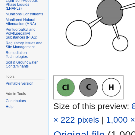
Light Non-Aqueous
Phase Liquids
(LNAPLs)
Munitions Constituents
Monitored Natural
Attenuation (MNA)
Perfluoroalkyl and
Polyfluoroalkyl
Substances (PFAS)
Regulatory Issues and
Site Management
Remediation
Technologies
Soil & Groundwater
Contaminants
Tools
Printable version
Admin Tools
Contributors
Size of this preview:
Help
× 222 pixels
|
1,000 ×
Original file
‎
(1,000