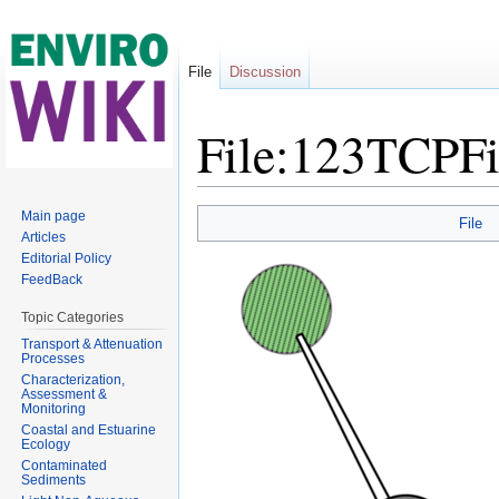
File
Discussion
File:123TCPF
Jump to:
navigation
,
search
Main page
File
Articles
Editorial Policy
FeedBack
Topic Categories
Transport & Attenuation
Processes
Characterization,
Assessment &
Monitoring
Coastal and Estuarine
Ecology
Contaminated
Sediments