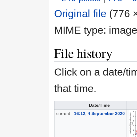
Original file
‎
(776 ×
MIME type:
image
File history
Click on a date/tim
that time.
Date/Time
current
16:12, 4 September 2020