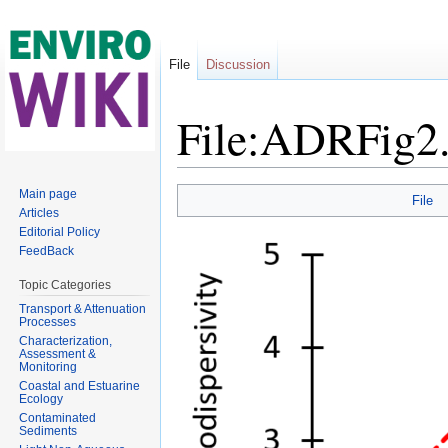
File
Discussion
File:ADRFig
Jump to:
navigation
,
search
Main page
File
Articles
Editorial Policy
FeedBack
Topic Categories
Transport & Attenuation
Processes
Characterization,
Assessment &
Monitoring
Coastal and Estuarine
Ecology
Contaminated
Sediments