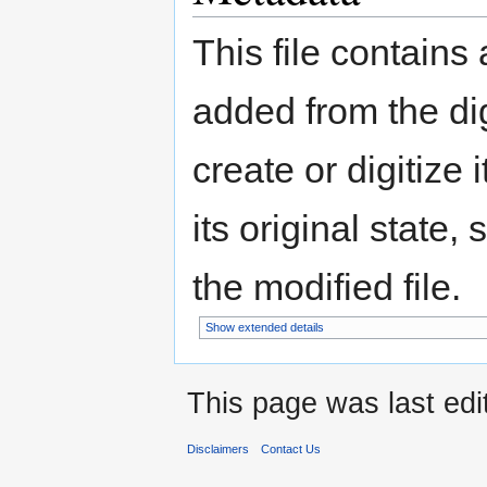
This file contains
added from the di
create or digitize 
its original state,
the modified file.
Show extended details
This page was last edi
Disclaimers
Contact Us