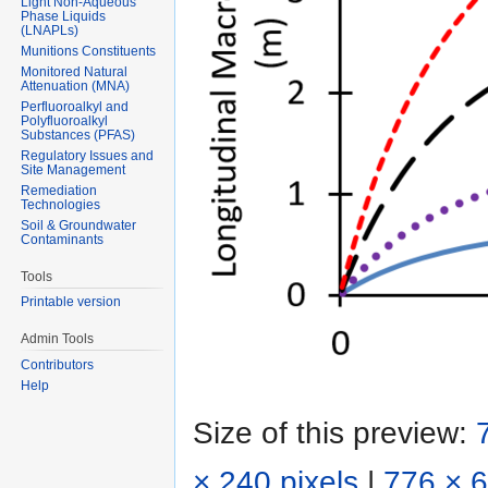
Light Non-Aqueous
Phase Liquids
(LNAPLs)
Munitions Constituents
Monitored Natural
Attenuation (MNA)
Perfluoroalkyl and
Polyfluoroalkyl
Substances (PFAS)
Regulatory Issues and
Site Management
Remediation
Technologies
Soil & Groundwater
Contaminants
Tools
Printable version
Admin Tools
Contributors
Help
Size of this preview:
× 240 pixels
|
776 × 6