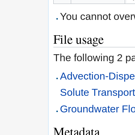
You cannot overwr
File usage
The following 2 pag
Advection-Dispe
Solute Transpor
Groundwater Flo
Metadata