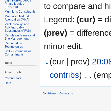
Light Non-Aqueous
to compare and hit
Phase Liquids
(LNAPLs)
Munitions Constituents
Monitored Natural
Legend:
(cur)
= di
Attenuation (MNA)
Perfluoroalkyl and
Polyfluoroalkyl
(prev)
= differenc
Substances (PFAS)
Regulatory Issues and
Site Management
minor edit.
Remediation
Technologies
Soil & Groundwater
Contaminants
(cur | prev)
20:0
Tools
contribs
)
‎
. .
(emp
Admin Tools
Contributors
Help
Disclaimers
Contact Us