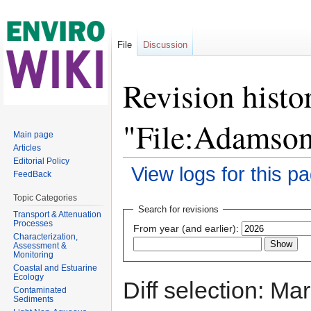
File
Discussion
Revision histo
"File:Adamson
Main page
Articles
Editorial Policy
View logs for this p
FeedBack
Jump to:
navigation
,
search
Topic Categories
Search for revisions
Transport & Attenuation
Processes
From year (and earlier):
Characterization,
Assessment &
Monitoring
Coastal and Estuarine
Ecology
Diff selection: Ma
Contaminated
Sediments