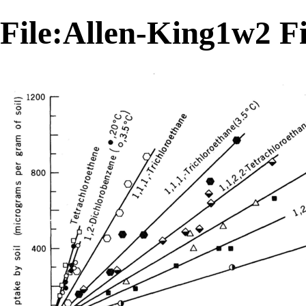
File:Allen-King1w2 F