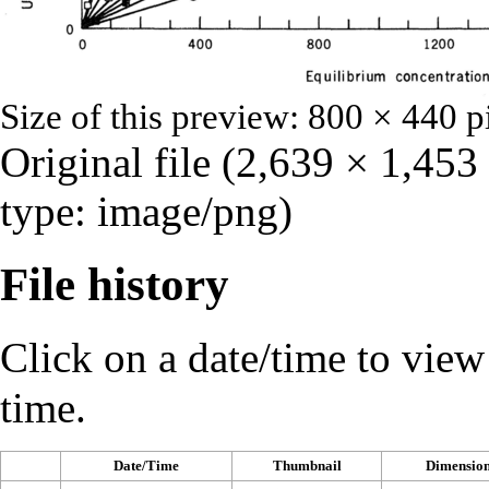
Size of this preview:
800 × 440 p
Original file
‎
(2,639 × 1,453
type:
image/png
)
File history
Click on a date/time to view t
time.
Date/Time
Thumbnail
Dimension