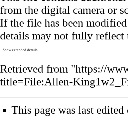
from the digital camera or sc
If the file has been modified
details may not fully reflect 
Show extended details
Retrieved from "
https://www
title=File:Allen-King1w2_
This page was last edited