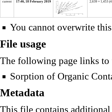
current
17:46, 18 February 2019
2,639 × 1,453
(
You cannot overwrite this 
File usage
The following page links to t
Sorption of Organic Cont
Metadata
This file contains additiona