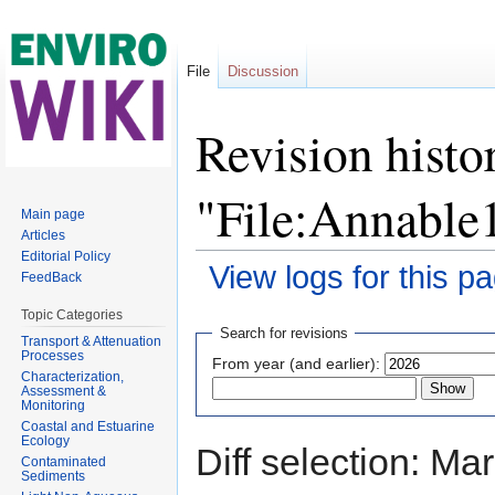
File
Discussion
Revision histo
"File:Annabl
Main page
Articles
Editorial Policy
View logs for this p
FeedBack
Jump to:
navigation
,
search
Topic Categories
Search for revisions
Transport & Attenuation
Processes
From year (and earlier):
Characterization,
Assessment &
Monitoring
Coastal and Estuarine
Ecology
Diff selection: Ma
Contaminated
Sediments