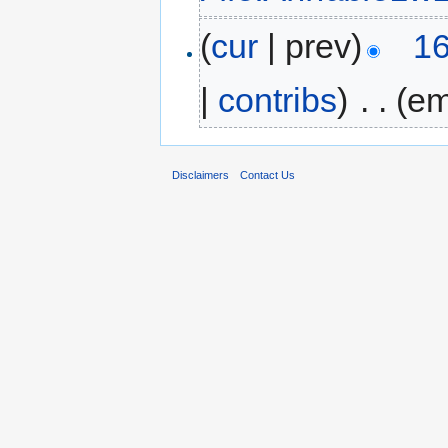
(
cur
| prev)
16
|
contribs
)
‎
. .
(em
Disclaimers
Contact Us