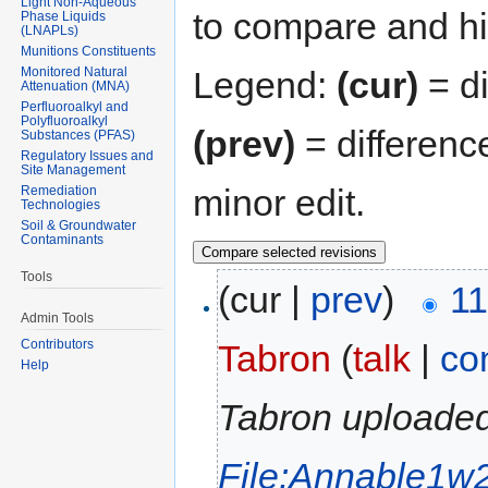
Light Non-Aqueous
to compare and hit
Phase Liquids
(LNAPLs)
Munitions Constituents
Monitored Natural
Legend:
(cur)
= di
Attenuation (MNA)
Perfluoroalkyl and
Polyfluoroalkyl
(prev)
= differenc
Substances (PFAS)
Regulatory Issues and
Site Management
minor edit.
Remediation
Technologies
Soil & Groundwater
Contaminants
Tools
(cur |
prev
)
11
Admin Tools
Contributors
Tabron
(
talk
|
co
Help
Tabron uploaded
File:Annable1w