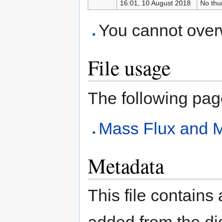
16:01, 10 August 2018
No thu
You cannot overwr
File usage
The following page 
Mass Flux and 
Metadata
This file contains