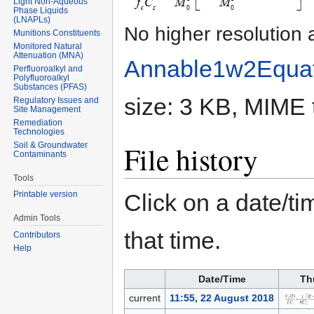
Light Non-Aqueous
Phase Liquids
(LNAPLs)
No higher resolution 
Munitions Constituents
Monitored Natural
Attenuation (MNA)
Annable1w2Equa
Perfluoroalkyl and
Polyfluoroalkyl
Substances (PFAS)
size: 3 KB, MIME 
Regulatory Issues and
Site Management
Remediation
Technologies
File history
Soil & Groundwater
Contaminants
Tools
Click on a date/tim
Printable version
Admin Tools
that time.
Contributors
Help
Date/Time
Th
current
11:55, 22 August 2018