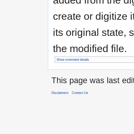
added from the di
create or digitize 
its original state,
the modified file.
Show extended details
This page was last edi
Disclaimers
Contact Us