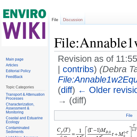
File
Discussion
File:Annable
Revision as of 11:5
Main page
Articles
|
contribs
)
(Debra Ta
Editorial Policy
File:Annable1w2Eq
FeedBack
(
diff
)
← Older revisi
Topic Categories
Transport & Attenuation
→ (diff)
Processes
Characterization,
Jump to:
navigation
,
search
Assessment &
Monitoring
File
Coastal and Estuarine
Ecology
Contaminated
Sediments