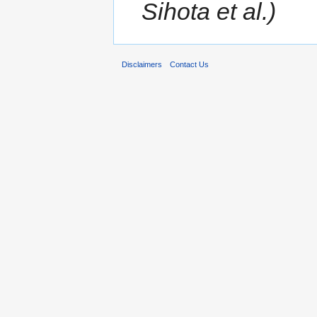
Sihota et al.)
Disclaimers
Contact Us