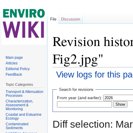
File
Discussion
Revision histo
Fig2.jpg"
Main page
Articles
Editorial Policy
View logs for this p
FeedBack
Jump to:
navigation
,
search
Topic Categories
Search for revisions
Transport & Attenuation
Processes
From year (and earlier):
Characterization,
Assessment &
Monitoring
Coastal and Estuarine
Ecology
Diff selection: Ma
Contaminated
Sediments