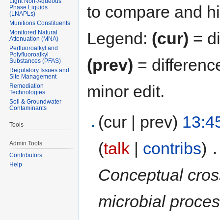
Light Non-Aqueous
to compare and hit
Phase Liquids
(LNAPLs)
Munitions Constituents
Monitored Natural
Legend:
(cur)
= di
Attenuation (MNA)
Perfluoroalkyl and
Polyfluoroalkyl
(prev)
= differenc
Substances (PFAS)
Regulatory Issues and
Site Management
minor edit.
Remediation
Technologies
Soil & Groundwater
Contaminants
(cur | prev)
13:4
Tools
(
talk
|
contribs
)
‎
.
Admin Tools
Contributors
Help
Conceptual cross 
microbial proces