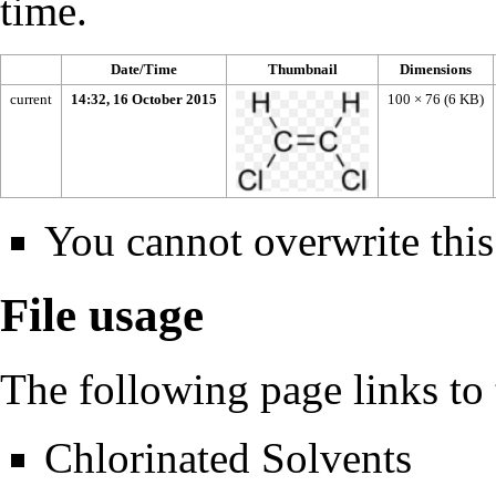
time.
Date/Time
Thumbnail
Dimensions
current
14:32, 16 October 2015
100 × 76
(6 KB)
You cannot overwrite this 
File usage
The following page links to t
Chlorinated Solvents