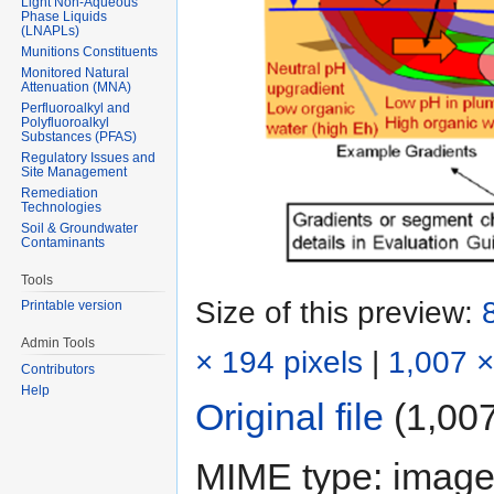
Light Non-Aqueous
Phase Liquids
(LNAPLs)
Munitions Constituents
Monitored Natural
Attenuation (MNA)
Perfluoroalkyl and
Polyfluoroalkyl
Substances (PFAS)
Regulatory Issues and
Site Management
Remediation
Technologies
Soil & Groundwater
Contaminants
Tools
Size of this preview:
Printable version
Admin Tools
× 194 pixels
|
1,007 ×
Contributors
Help
Original file
‎
(1,007
MIME type:
image