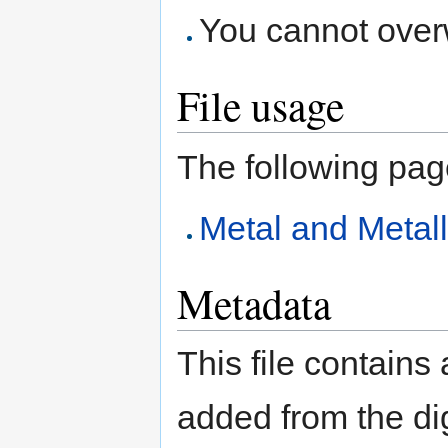
You cannot overwr
File usage
The following page 
Metal and Metal
Metadata
This file contains
added from the di