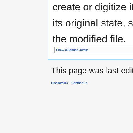
create or digitize 
its original state,
the modified file.
Show extended details
This page was last edi
Disclaimers
Contact Us