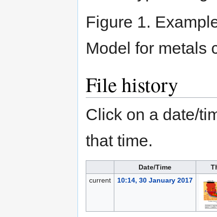
Figure 1. Example
Model for metals 
File history
Click on a date/tim
that time.
Date/Time
T
current
10:14, 30 January 2017