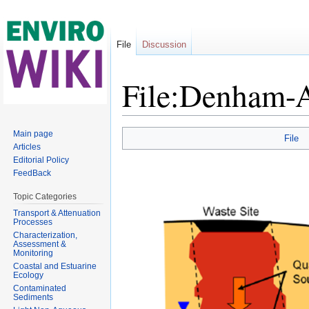
File
Discussion
File:Denham-A
Jump to:
navigation
,
search
Main page
File
Articles
Editorial Policy
FeedBack
Topic Categories
Transport & Attenuation
Processes
Characterization,
Assessment &
Monitoring
Coastal and Estuarine
Ecology
Contaminated
Sediments