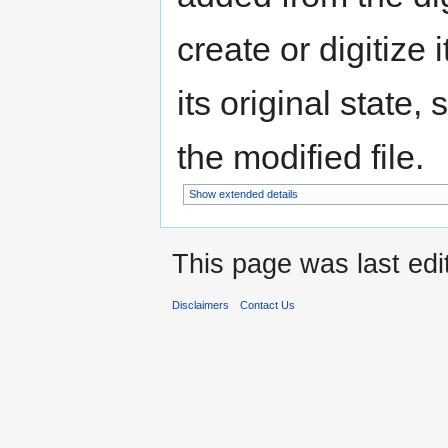
create or digitize 
its original state,
the modified file.
Show extended details
This page was last ed
Disclaimers
Contact Us