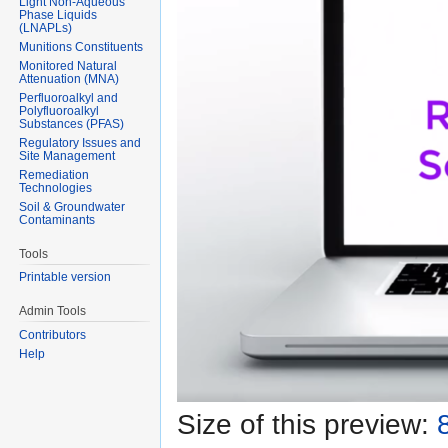
Light Non-Aqueous
Phase Liquids
(LNAPLs)
Munitions Constituents
Monitored Natural
Attenuation (MNA)
Perfluoroalkyl and
Polyfluoroalkyl
Substances (PFAS)
Regulatory Issues and
Site Management
Remediation
Technologies
Soil & Groundwater
Contaminants
Tools
Printable version
Admin Tools
Contributors
Help
Size of this preview: