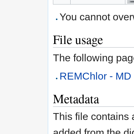
You cannot overwr
File usage
The following page 
REMChlor - MD
Metadata
This file contains
added from the di