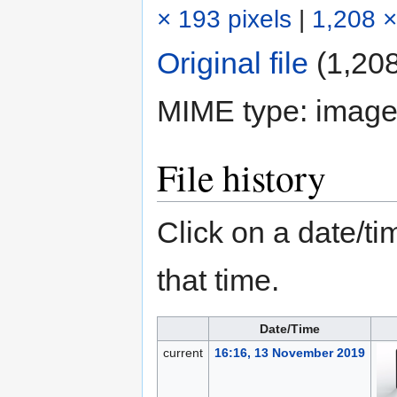
× 193 pixels
|
1,208 ×
Original file
‎
(1,208
MIME type:
image
File history
Click on a date/tim
that time.
Date/Time
current
16:16, 13 November 2019