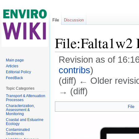
File
Discussion
File:Falta1w2 
Revision as of 16:
Main page
Articles
contribs
)
Editorial Policy
(diff) ← Older revisi
FeedBack
→ (diff)
Topic Categories
Transport & Attenuation
Jump to:
navigation
,
search
Processes
Characterization,
File
Assessment &
Monitoring
Coastal and Estuarine
Ecology
Contaminated
Sediments